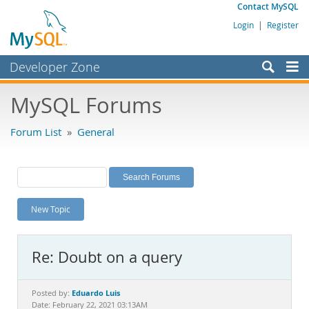
Contact MySQL
Login
|
Register
Developer Zone
Forums
MySQL Forums
Bugs
Forum List
»
General
Worklog
Labs
Planet MySQL
New Topic
News and Events
Community
Re: Doubt on a query
MySQL.com
Downloads
Eduardo Luis
Posted by:
Date: February 22, 2021 03:13AM