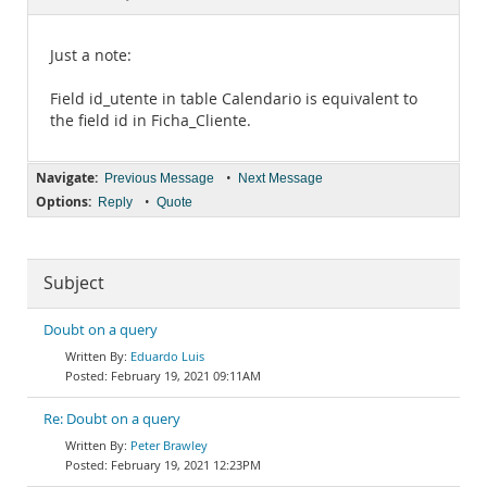
Documentation
Just a note:
Field id_utente in table Calendario is equivalent to
the field id in Ficha_Cliente.
Navigate:
•
Previous Message
Next Message
Options:
•
Reply
Quote
Subject
Doubt on a query
Eduardo Luis
February 19, 2021 09:11AM
Re: Doubt on a query
Peter Brawley
February 19, 2021 12:23PM