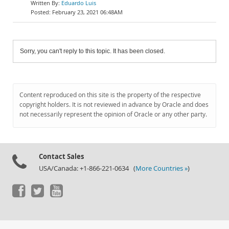
Eduardo Luis
February 23, 2021 06:48AM
Sorry, you can't reply to this topic. It has been closed.
Content reproduced on this site is the property of the respective
copyright holders. It is not reviewed in advance by Oracle and does
not necessarily represent the opinion of Oracle or any other party.
Contact Sales
USA/Canada: +1-866-221-0634 (
More Countries »
)