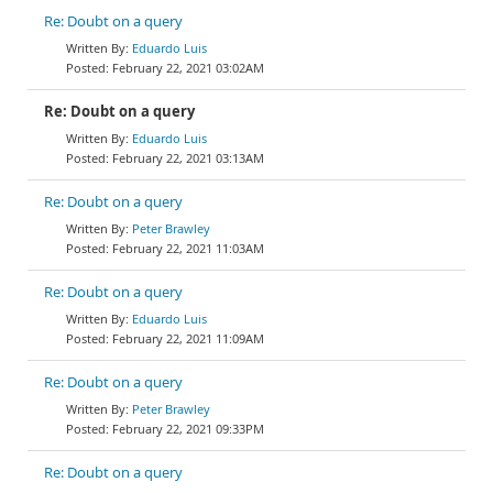
Re: Doubt on a query
Eduardo Luis
February 22, 2021 03:02AM
Re: Doubt on a query
Eduardo Luis
February 22, 2021 03:13AM
Re: Doubt on a query
Peter Brawley
February 22, 2021 11:03AM
Re: Doubt on a query
Eduardo Luis
February 22, 2021 11:09AM
Re: Doubt on a query
Peter Brawley
February 22, 2021 09:33PM
Re: Doubt on a query