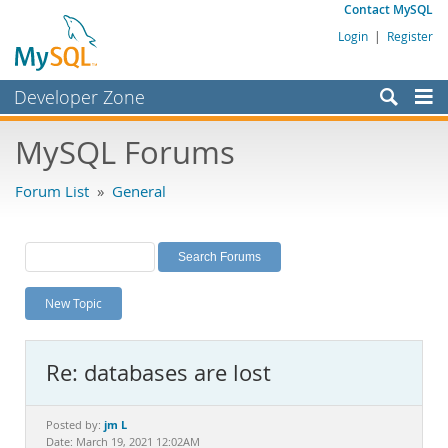
Contact MySQL
Login
|
Register
Developer Zone
Forums
MySQL Forums
Bugs
Forum List
»
General
Worklog
Labs
Planet MySQL
New Topic
News and Events
Community
Re: databases are lost
MySQL.com
Downloads
jm L
Posted by:
Date: March 19, 2021 12:02AM