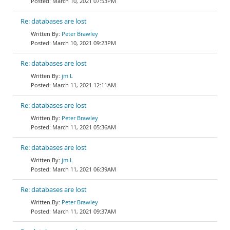
March 10, 2021 07:53PM
Re: databases are lost
Peter Brawley
March 10, 2021 09:23PM
Re: databases are lost
jm L
March 11, 2021 12:11AM
Re: databases are lost
Peter Brawley
March 11, 2021 05:36AM
Re: databases are lost
jm L
March 11, 2021 06:39AM
Re: databases are lost
Peter Brawley
March 11, 2021 09:37AM