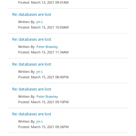
March 13, 2021 09:41AM
Re: databases are lost
jm L
March 15, 2021 10:03AM
Re: databases are lost
Peter Brawley
March 15, 2021 11:34AM
Re: databases are lost
jm L
March 15, 2021 08:45PM
Re: databases are lost
Peter Brawley
March 15, 2021 09:10PM
Re: databases are lost
jm L
March 15, 2021 09:26PM