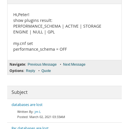
Documentation
Hi,Peter!
show plugins result:
PERFORMANCE_SCHEMA | ACTIVE | STORAGE
ENGINE | NULL | GPL
my.cnf set
performance_schema = OFF
Navigate:
•
Previous Message
Next Message
Options:
•
Reply
Quote
Subject
databases are lost
jm L
March 02, 2021 03:33AM
Re: databases are lost