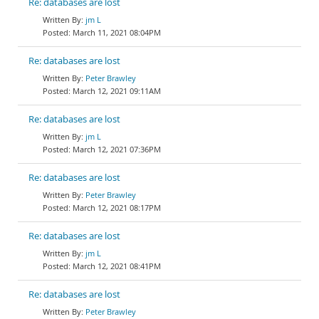
Re: databases are lost
jm L
March 11, 2021 08:04PM
Re: databases are lost
Peter Brawley
March 12, 2021 09:11AM
Re: databases are lost
jm L
March 12, 2021 07:36PM
Re: databases are lost
Peter Brawley
March 12, 2021 08:17PM
Re: databases are lost
jm L
March 12, 2021 08:41PM
Re: databases are lost
Peter Brawley