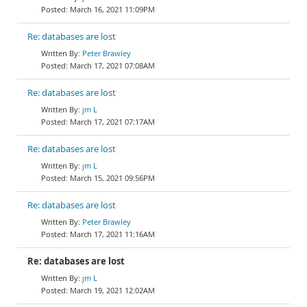
March 16, 2021 11:09PM
Re: databases are lost
Peter Brawley
March 17, 2021 07:08AM
Re: databases are lost
jm L
March 17, 2021 07:17AM
Re: databases are lost
jm L
March 15, 2021 09:56PM
Re: databases are lost
Peter Brawley
March 17, 2021 11:16AM
Re: databases are lost
jm L
March 19, 2021 12:02AM