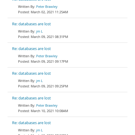
Peter Brawley
March 02, 2021 11:25AM
Re: databases are lost
jm L
March 09, 2021 08:31PM
Re: databases are lost
Peter Brawley
March 09, 2021 09:17PM
Re: databases are lost
jm L
March 09, 2021 09:25PM
Re: databases are lost
Peter Brawley
March 10, 2021 10:08AM
Re: databases are lost
jm L