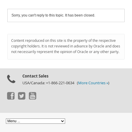
Sorry, you can't reply to this topic. It has been closed.
Content reproduced on this site is the property of the respective
copyright holders. It is not reviewed in advance by Oracle and does
not necessarily represent the opinion of Oracle or any other party.
Contact Sales
USA/Canada: +1-866-221-0634 (
More Countries »
)