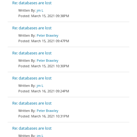
Re: databases are lost
jm L
March 15, 2021 09:38PM
Re: databases are lost
Peter Brawley
March 15, 2021 09:47PM
Re: databases are lost
Peter Brawley
March 15, 2021 10:30PM
Re: databases are lost
jm L
March 16, 2021 09:24PM
Re: databases are lost
Peter Brawley
March 16, 2021 10:31PM
Re: databases are lost
jm L