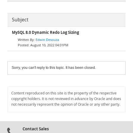
Subject
MySQL 8.0 Dynamic Redo Log Sizing
Edwin Desouza
August 10, 2022 04:01PM
Sorry, you can't reply to this topic. It has been closed.
Content reproduced on this site is the property of the respective
copyright holders. It is not reviewed in advance by Oracle and does
not necessarily represent the opinion of Oracle or any other party.
Contact Sales