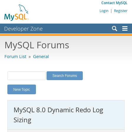
Contact MySQL
Login
|
Register
Developer Zone
Forums
MySQL Forums
Bugs
Forum List
»
General
Worklog
Labs
Planet MySQL
New Topic
News and Events
Community
MySQL 8.0 Dynamic Redo Log
MySQL.com
Sizing
Downloads