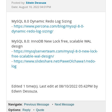
Documentation
Edwin Desouza
Posted by:
Date: August 10, 2022 04:01PM
MySQL 8.0 Dynamic Redo Log Sizing
-
https://www.percona.com/blog/mysql-8-0-
dynamic-redo-log-sizing/
MySQL 8.0: InnoDB New Lock free, scalable WAL
design
-
https://mysqlserverteam.com/mysql-8-0-new-lock-
free-scalable-wal-design/
-
https://www.slideshare.net/PaweOlchawa1/redo-
log
Edited 1 time(s). Last edit at 08/10/2022 05:42PM by
Edwin Desouza.
Navigate:
•
Previous Message
Next Message
Options:
•
Reply
Quote