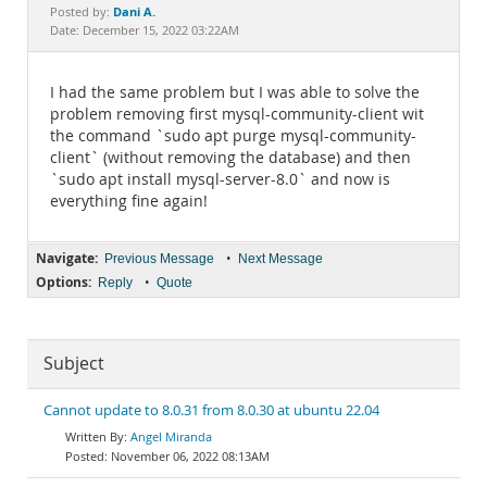
Documentation
Dani A.
Posted by:
Date: December 15, 2022 03:22AM
I had the same problem but I was able to solve the
problem removing first mysql-community-client wit
the command `sudo apt purge mysql-community-
client` (without removing the database) and then
`sudo apt install mysql-server-8.0` and now is
everything fine again!
Navigate:
•
Previous Message
Next Message
Options:
•
Reply
Quote
Subject
Cannot update to 8.0.31 from 8.0.30 at ubuntu 22.04
Angel Miranda
November 06, 2022 08:13AM