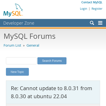
Contact MySQL
Login
|
Register
Developer Zone
Forums
MySQL Forums
Bugs
Forum List
»
General
Worklog
Labs
Planet MySQL
New Topic
News and Events
Community
Re: Cannot update to 8.0.31 from
MySQL.com
8.0.30 at ubuntu 22.04
Downloads