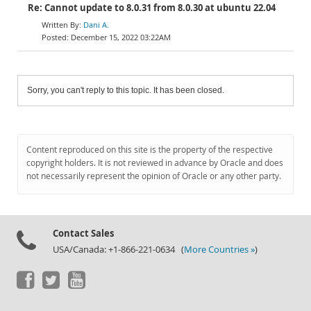
Re: Cannot update to 8.0.31 from 8.0.30 at ubuntu 22.04
Dani A.
December 15, 2022 03:22AM
Sorry, you can't reply to this topic. It has been closed.
Content reproduced on this site is the property of the respective
copyright holders. It is not reviewed in advance by Oracle and does
not necessarily represent the opinion of Oracle or any other party.
Contact Sales
USA/Canada: +1-866-221-0634 (
More Countries »
)