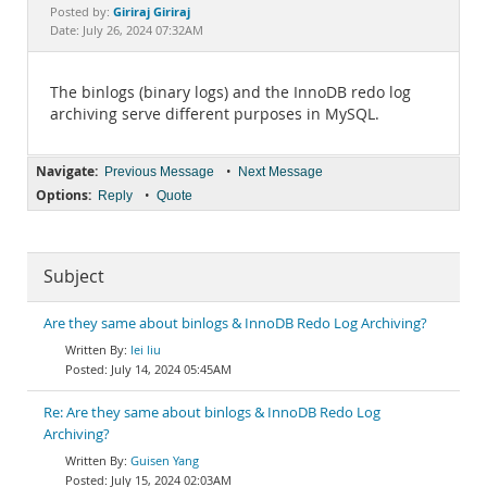
Documentation
Giriraj Giriraj
Posted by:
Date: July 26, 2024 07:32AM
The binlogs (binary logs) and the InnoDB redo log
archiving serve different purposes in MySQL.
Navigate:
•
Previous Message
Next Message
Options:
•
Reply
Quote
Subject
Are they same about binlogs & InnoDB Redo Log Archiving?
lei liu
July 14, 2024 05:45AM
Re: Are they same about binlogs & InnoDB Redo Log
Archiving?
Guisen Yang
July 15, 2024 02:03AM