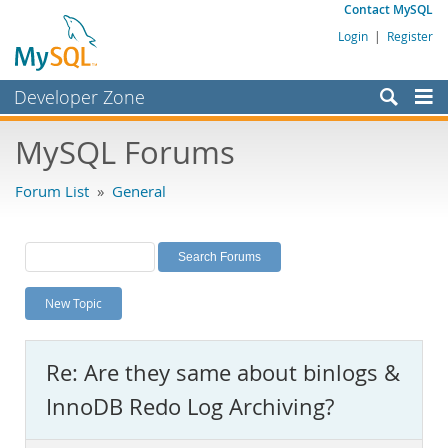
Contact MySQL
Login
|
Register
Developer Zone
Forums
MySQL Forums
Bugs
Forum List
»
General
Worklog
Labs
Planet MySQL
New Topic
News and Events
Community
Re: Are they same about binlogs &
MySQL.com
InnoDB Redo Log Archiving?
Downloads