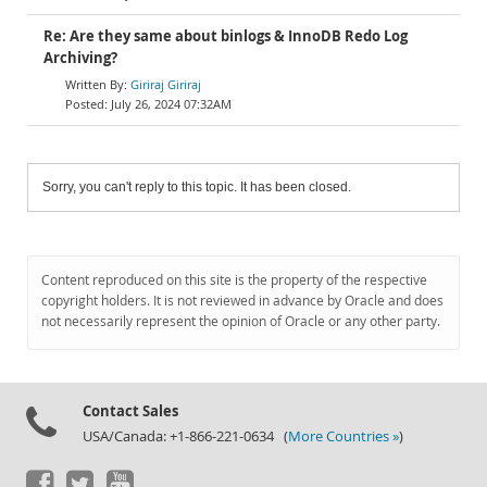
Re: Are they same about binlogs & InnoDB Redo Log
Archiving?
Giriraj Giriraj
July 26, 2024 07:32AM
Sorry, you can't reply to this topic. It has been closed.
Content reproduced on this site is the property of the respective
copyright holders. It is not reviewed in advance by Oracle and does
not necessarily represent the opinion of Oracle or any other party.
Contact Sales
USA/Canada: +1-866-221-0634 (
More Countries »
)