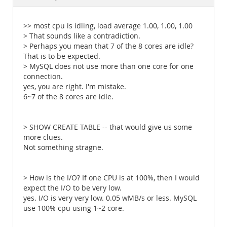
Documentation
>> most cpu is idling, load average 1.00, 1.00, 1.00
> That sounds like a contradiction.
> Perhaps you mean that 7 of the 8 cores are idle?
That is to be expected.
> MySQL does not use more than one core for one
connection.
yes, you are right. I'm mistake.
6~7 of the 8 cores are idle.
> SHOW CREATE TABLE -- that would give us some
more clues.
Not something stragne.
> How is the I/O? If one CPU is at 100%, then I would
expect the I/O to be very low.
yes. I/O is very very low. 0.05 wMB/s or less. MySQL
use 100% cpu using 1~2 core.