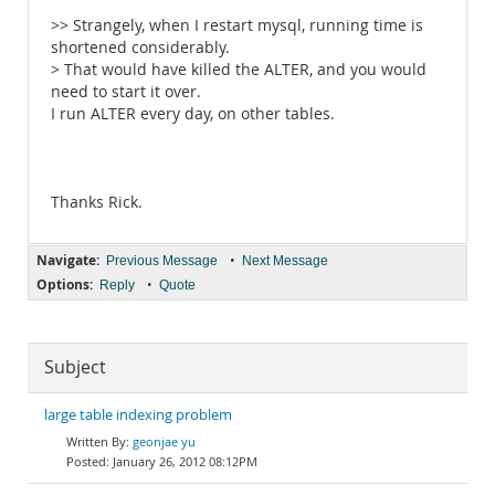
>> Strangely, when I restart mysql, running time is
shortened considerably.
> That would have killed the ALTER, and you would
need to start it over.
I run ALTER every day, on other tables.
Thanks Rick.
Navigate:
•
Previous Message
Next Message
Options:
•
Reply
Quote
Subject
large table indexing problem
geonjae yu
January 26, 2012 08:12PM