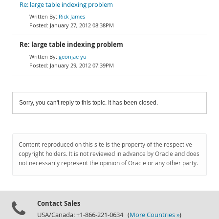
Re: large table indexing problem
Rick James
January 27, 2012 08:38PM
Re: large table indexing problem
geonjae yu
January 29, 2012 07:39PM
Sorry, you can't reply to this topic. It has been closed.
Content reproduced on this site is the property of the respective
copyright holders. It is not reviewed in advance by Oracle and does
not necessarily represent the opinion of Oracle or any other party.
Contact Sales
USA/Canada: +1-866-221-0634 (
More Countries »
)