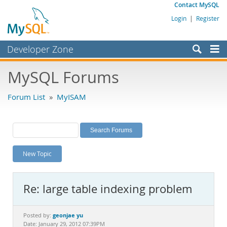
Contact MySQL
Login
|
Register
Developer Zone
Forums
MySQL Forums
Bugs
Forum List
»
MyISAM
Worklog
Labs
Planet MySQL
New Topic
News and Events
Community
Re: large table indexing problem
MySQL.com
Downloads
geonjae yu
Posted by:
Date: January 29, 2012 07:39PM