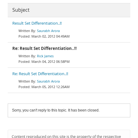
Subject
Result Set Differentiation..!!
Saurabh Arora
March 02, 2012 04:49AM
Re: Result Set Differentiation..!!
Rick James
March 04, 2012 06:58PM
Re: Result Set Differentiation..!!
Saurabh Arora
March 05, 2012 12:26AM
Sorry, you can't reply to this topic. It has been closed.
Content reproduced on this site is the property of the respective