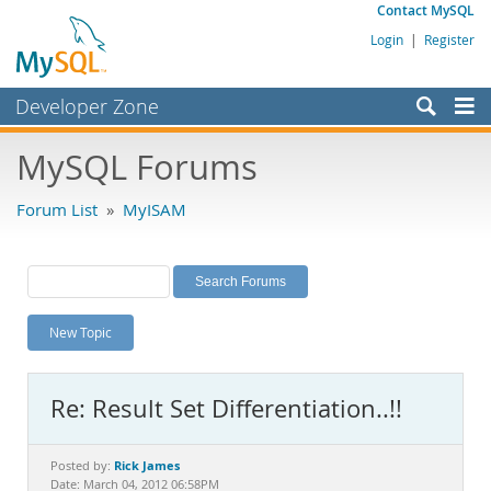
Contact MySQL
Login
|
Register
Developer Zone
Forums
MySQL Forums
Bugs
Forum List
»
MyISAM
Worklog
Labs
Planet MySQL
New Topic
News and Events
Community
Re: Result Set Differentiation..!!
MySQL.com
Downloads
Rick James
Posted by:
Date: March 04, 2012 06:58PM