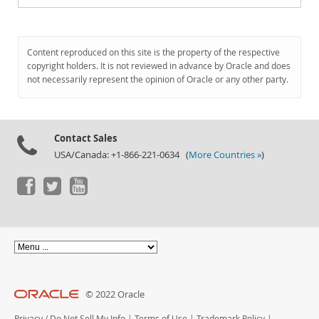
Content reproduced on this site is the property of the respective
copyright holders. It is not reviewed in advance by Oracle and does
not necessarily represent the opinion of Oracle or any other party.
Contact Sales
USA/Canada: +1-866-221-0634 (
More Countries »
)
© 2022 Oracle
Privacy
/
Do Not Sell My Info
|
Terms of Use
|
Trademark Policy
|