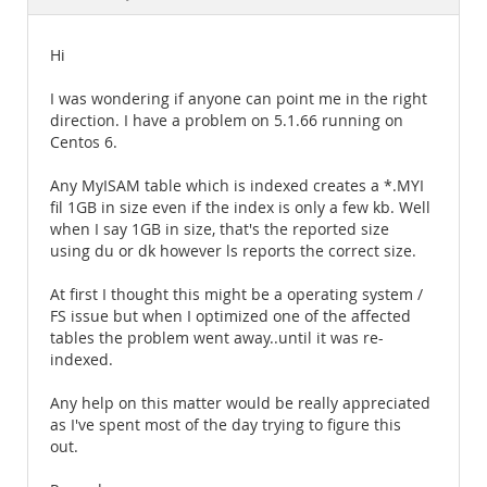
Documentation
Hi
I was wondering if anyone can point me in the right
direction. I have a problem on 5.1.66 running on
Centos 6.
Any MyISAM table which is indexed creates a *.MYI
fil 1GB in size even if the index is only a few kb. Well
when I say 1GB in size, that's the reported size
using du or dk however ls reports the correct size.
At first I thought this might be a operating system /
FS issue but when I optimized one of the affected
tables the problem went away..until it was re-
indexed.
Any help on this matter would be really appreciated
as I've spent most of the day trying to figure this
out.