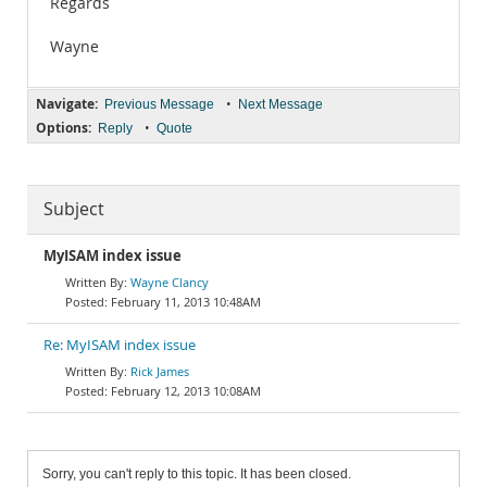
Regards
Wayne
Navigate:
•
Previous Message
Next Message
Options:
•
Reply
Quote
Subject
MyISAM index issue
Wayne Clancy
February 11, 2013 10:48AM
Re: MyISAM index issue
Rick James
February 12, 2013 10:08AM
Sorry, you can't reply to this topic. It has been closed.