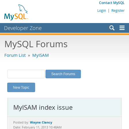
Contact MySQL
Login
|
Register
Developer Zone
Forums
MySQL Forums
Bugs
Forum List
»
MyISAM
Worklog
Labs
Planet MySQL
New Topic
News and Events
Community
MyISAM index issue
MySQL.com
Downloads
Wayne Clancy
Posted by:
Date: February 11, 2013 10:48AM