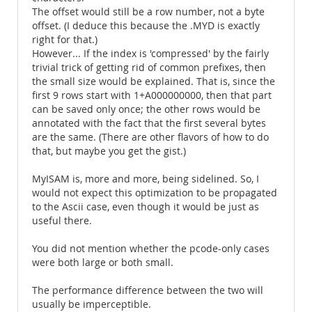
The offset would still be a row number, not a byte
offset. (I deduce this because the .MYD is exactly
right for that.)
However... If the index is 'compressed' by the fairly
trivial trick of getting rid of common prefixes, then
the small size would be explained. That is, since the
first 9 rows start with 1+A000000000, then that part
can be saved only once; the other rows would be
annotated with the fact that the first several bytes
are the same. (There are other flavors of how to do
that, but maybe you get the gist.)
MyISAM is, more and more, being sidelined. So, I
would not expect this optimization to be propagated
to the Ascii case, even though it would be just as
useful there.
You did not mention whether the pcode-only cases
were both large or both small.
The performance difference between the two will
usually be imperceptible.