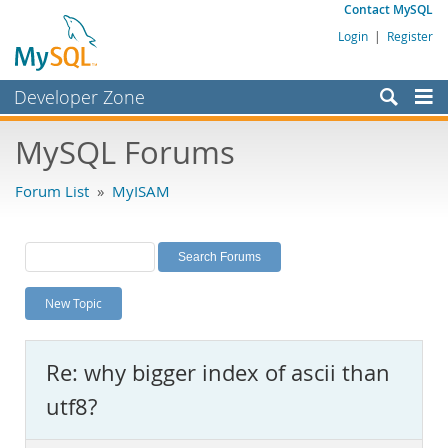
Contact MySQL
Login
|
Register
Developer Zone
Forums
MySQL Forums
Bugs
Forum List
»
MyISAM
Worklog
Labs
Planet MySQL
New Topic
News and Events
Community
Re: why bigger index of ascii than
MySQL.com
utf8?
Downloads