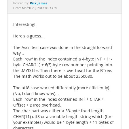
Documentation
Rick James
Posted by:
Date: March 23, 2013 06:33PM
Interesting!
Here's a guess...
The Ascii test case was done in the straightforward
way...
Each 'row' in the index contained a 4-byte INT + 11-
byte CHAR(11) + 6(?)-byte row number pointing into
the .MYD file. Then there is overhead for the BTree.
The math works out to be about 2350080.
The utf8 case worked differently (more efficiently)
(No, I don't know why)...
Each 'row' in the index contained INT + CHAR +
Offset + BTree overhead.
The char part was either a 33-byte fixed length
CHAR(11) utf8 or a variable length string which (for
your examples) would be 1 byte length + 11 bytes of
characters.