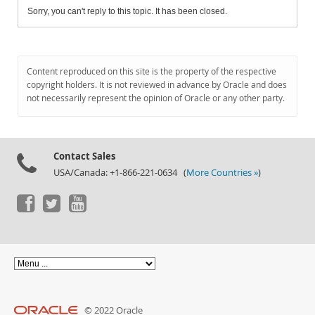
Sorry, you can't reply to this topic. It has been closed.
Content reproduced on this site is the property of the respective
copyright holders. It is not reviewed in advance by Oracle and does
not necessarily represent the opinion of Oracle or any other party.
Contact Sales
USA/Canada: +1-866-221-0634 (
More Countries »
)
© 2022 Oracle