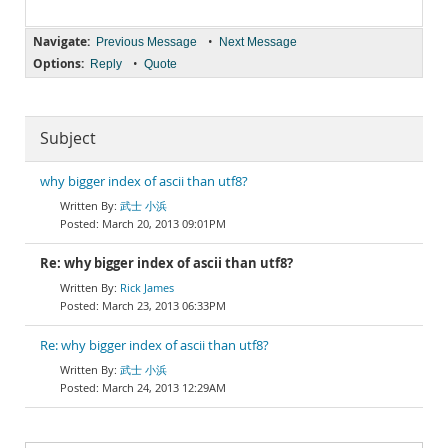
Navigate:
•
Previous Message
Next Message
Options:
•
Reply
Quote
Subject
why bigger index of ascii than utf8?
武士 小浜
March 20, 2013 09:01PM
Re: why bigger index of ascii than utf8?
Rick James
March 23, 2013 06:33PM
Re: why bigger index of ascii than utf8?
武士 小浜
March 24, 2013 12:29AM