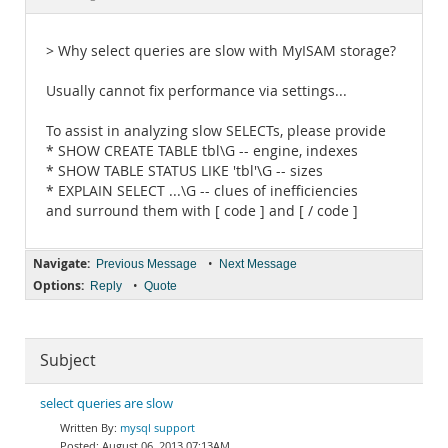
Documentation
> Why select queries are slow with MyISAM storage?
Usually cannot fix performance via settings...
To assist in analyzing slow SELECTs, please provide
* SHOW CREATE TABLE tbl\G -- engine, indexes
* SHOW TABLE STATUS LIKE 'tbl'\G -- sizes
* EXPLAIN SELECT ...\G -- clues of inefficiencies
and surround them with [ code ] and [ / code ]
Navigate:
•
Previous Message
Next Message
Options:
•
Reply
Quote
Subject
select queries are slow
mysql support
August 06, 2013 07:13AM