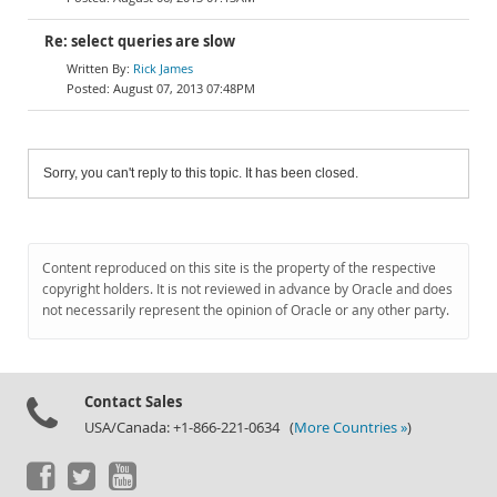
Re: select queries are slow
Rick James
August 07, 2013 07:48PM
Sorry, you can't reply to this topic. It has been closed.
Content reproduced on this site is the property of the respective
copyright holders. It is not reviewed in advance by Oracle and does
not necessarily represent the opinion of Oracle or any other party.
Contact Sales
USA/Canada: +1-866-221-0634 (
More Countries »
)