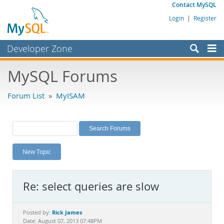
Contact MySQL
Login
|
Register
Developer Zone
Forums
MySQL Forums
Bugs
Forum List
»
MyISAM
Worklog
Labs
Planet MySQL
New Topic
News and Events
Community
Re: select queries are slow
MySQL.com
Downloads
Rick James
Posted by:
Date: August 07, 2013 07:48PM