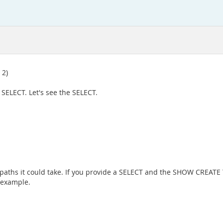
 2)
 SELECT. Let's see the SELECT.
paths it could take. If you provide a SELECT and the SHOW CREATE T
 example.