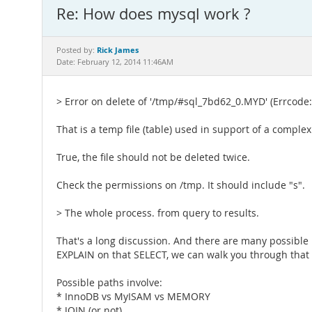
Re: How does mysql work ?
Rick James
Posted by:
Date: February 12, 2014 11:46AM
> Error on delete of '/tmp/#sql_7bd62_0.MYD' (Errcode:
That is a temp file (table) used in support of a complex
True, the file should not be deleted twice.
Check the permissions on /tmp. It should include "s".
> The whole process. from query to results.
That's a long discussion. And there are many possible 
EXPLAIN on that SELECT, we can walk you through that
Possible paths involve:
* InnoDB vs MyISAM vs MEMORY
* JOIN (or not)