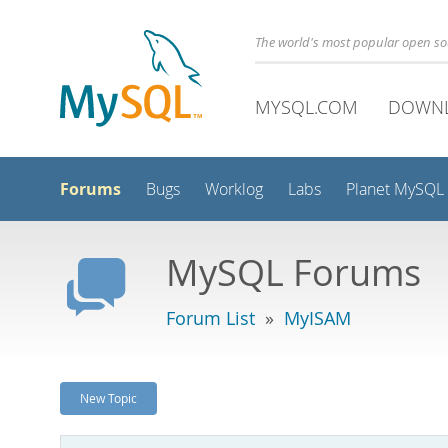
The world's most popular open s
MYSQL.COM
DOWN
Forums
Bugs
Worklog
Labs
Planet MySQL
MySQL Forums
Forum List
»
MyISAM
New Topic