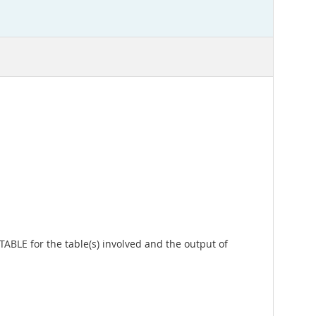
ABLE for the table(s) involved and the output of