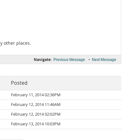
y other places.
Navigate:
•
Previous Message
Next Message
Posted
February 11, 2014 02:36PM
February 12, 2014 11:46AM
February 12, 2014 02:02PM
February 13, 2014 10:03PM