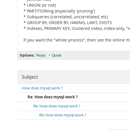
* UNION (or not)
* PARTITIONing (especially 'pruning')
* Subqueries (correlated, uncorrelated, etc)
* GROUP BY, ORDER BY, HAVING, LIMIT, EXISTS
* Indexes, PRIMARY KEY, clustered index, index-only, "i
If you want the "whole process", then see the online 
Options:
•
Reply
Quote
Subject
How does mysql work ?
Re: How does mysql work ?
Re: How does mysql work ?
Re: How does mysql work ?