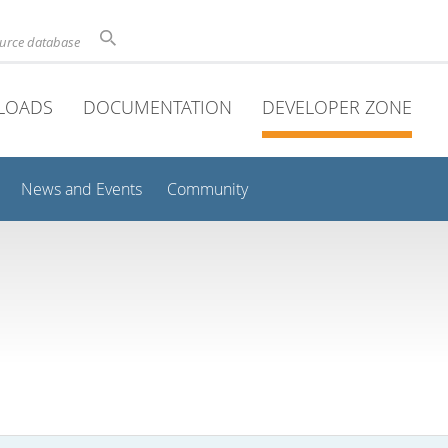
ource database
LOADS
DOCUMENTATION
DEVELOPER ZONE
News and Events
Community