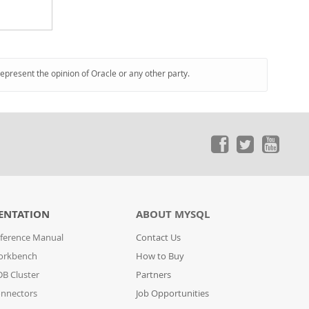
represent the opinion of Oracle or any other party.
ENTATION
ABOUT MYSQL
ference Manual
Contact Us
orkbench
How to Buy
B Cluster
Partners
nnectors
Job Opportunities