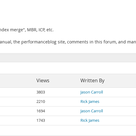
ndex merge", MBR, ICP, etc.
manual, the performanceblog site, comments in this forum, and man
Views
Written By
3803
Jason Carroll
2210
Rick James
1694
Jason Carroll
1743
Rick James