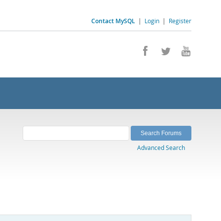
Contact MySQL
|
Login
|
Register
Advanced Search