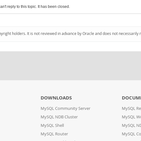
an't reply to this topic. It has been closed.
pyright holders. It is not reviewed in advance by Oracle and does not necessarily 
DOWNLOADS
DOCUM
MySQL Community Server
MySQL Re
MySQL NDB Cluster
MySQL W
MySQL Shell
MySQL ND
MySQL Router
MySQL Co