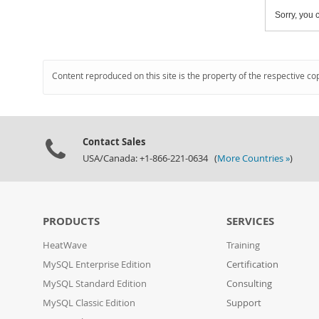
Sorry, you c
Content reproduced on this site is the property of the respective co
Contact Sales
USA/Canada: +1-866-221-0634 (
More Countries »
)
PRODUCTS
SERVICES
HeatWave
Training
MySQL Enterprise Edition
Certification
MySQL Standard Edition
Consulting
MySQL Classic Edition
Support