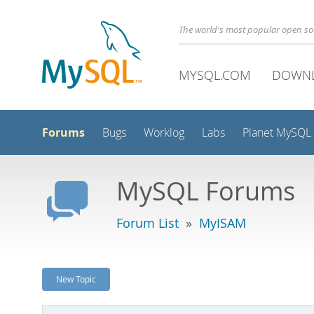
The world's most popular open s
MYSQL.COM
DOWN
Forums
Bugs
Worklog
Labs
Planet MySQL
MySQL Forums
Forum List
»
MyISAM
New Topic