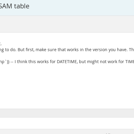
ISAM table
.
to do. But first, make sure that works in the version you have. 
`)) -- I think this works for DATETIME, but might not work for TI