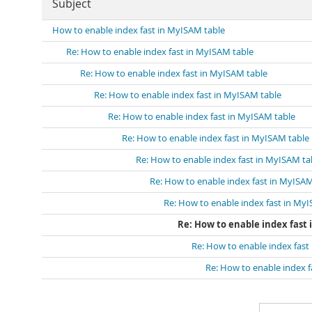
Subject
How to enable index fast in MyISAM table
Re: How to enable index fast in MyISAM table
Re: How to enable index fast in MyISAM table
Re: How to enable index fast in MyISAM table
Re: How to enable index fast in MyISAM table
Re: How to enable index fast in MyISAM table
Re: How to enable index fast in MyISAM ta
Re: How to enable index fast in MyISAM
Re: How to enable index fast in My
Re: How to enable index fast
Re: How to enable index fast
Re: How to enable index f