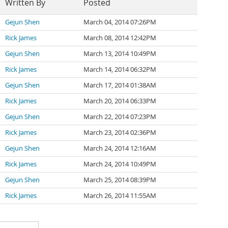
Written By
Posted
Gejun Shen
March 04, 2014 07:26PM
Rick James
March 08, 2014 12:42PM
Gejun Shen
March 13, 2014 10:49PM
Rick James
March 14, 2014 06:32PM
Gejun Shen
March 17, 2014 01:38AM
Rick James
March 20, 2014 06:33PM
Gejun Shen
March 22, 2014 07:23PM
Rick James
March 23, 2014 02:36PM
Gejun Shen
March 24, 2014 12:16AM
Rick James
March 24, 2014 10:49PM
Gejun Shen
March 25, 2014 08:39PM
Rick James
March 26, 2014 11:55AM