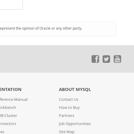
represent the opinion of Oracle or any other party.
ENTATION
ABOUT MYSQL
ference Manual
Contact Us
orkbench
How to Buy
B Cluster
Partners
nnectors
Job Opportunities
des
Site Map