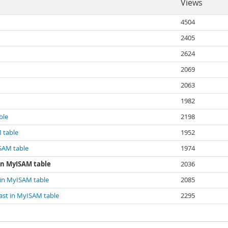
Views
4504
2405
2624
2069
2063
1982
ble
2198
 table
1952
ISAM table
1974
 in MyISAM table
2036
 in MyISAM table
2085
ast in MyISAM table
2295