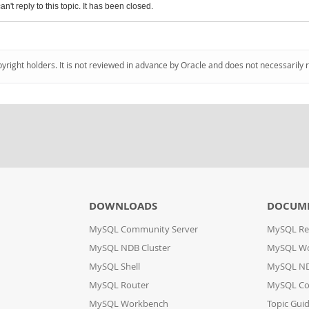
an't reply to this topic. It has been closed.
pyright holders. It is not reviewed in advance by Oracle and does not necessarily 
DOWNLOADS
DOCUM
MySQL Community Server
MySQL Re
MySQL NDB Cluster
MySQL W
MySQL Shell
MySQL ND
MySQL Router
MySQL Co
MySQL Workbench
Topic Gui