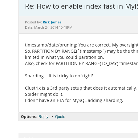
Re: How to enable index fast in My
Rick James
Posted by:
Date: March 24, 2014 10:49PM
timestamp/date/pruning: You are correct. My oversight
So, PARTITION BY RANGE(`timestamp`) may be the thing 
limited in what you could partition on.
Also, check for PARTITION BY RANGE(TO_DAY(`timestamp
Sharding... It is tricky to do 'right'.
Clustrix is a 3rd party setup that does it automatically.
Spider might do it.
I don't have an ETA for MySQL adding sharding.
Options:
•
Reply
Quote