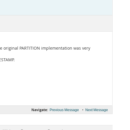
The original PARTITION implementation was very
MESTAMP.
Navigate:
•
Previous Message
Next Message