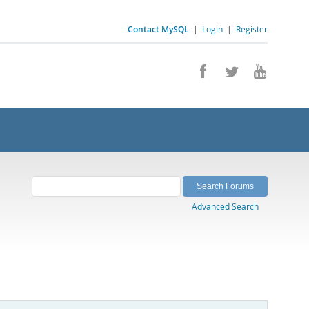
Contact MySQL
|
Login
|
Register
Advanced Search