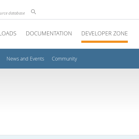
ource database
LOADS
DOCUMENTATION
DEVELOPER ZONE
News and Events
Community