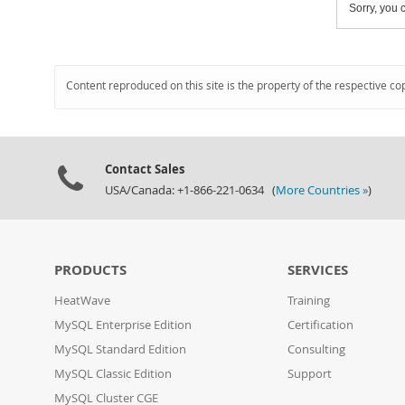
Sorry, you c
Content reproduced on this site is the property of the respective co
Contact Sales
USA/Canada: +1-866-221-0634 (
More Countries »
)
PRODUCTS
SERVICES
HeatWave
Training
MySQL Enterprise Edition
Certification
MySQL Standard Edition
Consulting
MySQL Classic Edition
Support
MySQL Cluster CGE