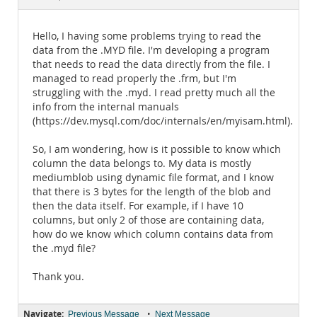
Documentation
Hello, I having some problems trying to read the
data from the .MYD file. I'm developing a program
that needs to read the data directly from the file. I
managed to read properly the .frm, but I'm
struggling with the .myd. I read pretty much all the
info from the internal manuals
(https://dev.mysql.com/doc/internals/en/myisam.html).
So, I am wondering, how is it possible to know which
column the data belongs to. My data is mostly
mediumblob using dynamic file format, and I know
that there is 3 bytes for the length of the blob and
then the data itself. For example, if I have 10
columns, but only 2 of those are containing data,
how do we know which column contains data from
the .myd file?
Thank you.
Navigate:
•
Previous Message
Next Message