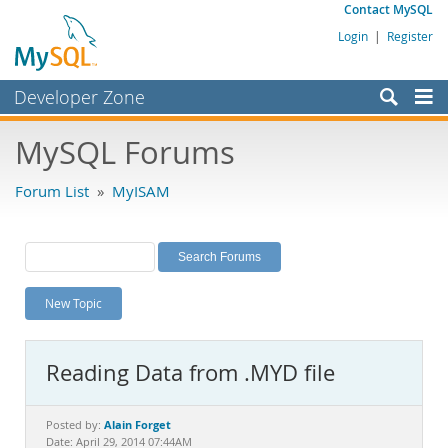
Contact MySQL
Login
|
Register
Developer Zone
Forums
MySQL Forums
Bugs
Forum List
»
MyISAM
Worklog
Labs
Planet MySQL
New Topic
News and Events
Community
Reading Data from .MYD file
MySQL.com
Downloads
Alain Forget
Posted by:
Date: April 29, 2014 07:44AM