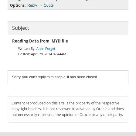
Options:
•
Reply
Quote
Subject
Reading Data from .MYD file
Alain Forget
April 29, 2014 07:44AM
Sorry, you can't reply to this topic. It has been closed.
Content reproduced on this site is the property of the respective
copyright holders. It is not reviewed in advance by Oracle and does
not necessarily represent the opinion of Oracle or any other party.