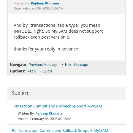
Documentation
Rajdeep Khurana
Posted by:
Date: February 09, 2006 05:08AM
And by "transactional table type" you mean
INNODB...right. So MyISAM does not support
rollback even post version 5.
thanks for your reply in advance
Navigate:
•
Previous Message
Next Message
Options:
•
Reply
Quote
Subject
Transaction Commit and Rollback Support MyISAM
Rajdeep Khurana
February 08, 2006 04:05AM
Re: Transaction Commit and Rollback Support MyISAM