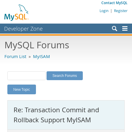
Contact MySQL
Login
|
Register
Developer Zone
Forums
MySQL Forums
Bugs
Forum List
»
MyISAM
Worklog
Labs
Planet MySQL
New Topic
News and Events
Community
Re: Transaction Commit and
MySQL.com
Rollback Support MyISAM
Downloads