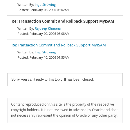
Ingo Strüwing
February 08, 2006 05:02AM
Re: Transaction Commit and Rollback Support MyISAM
Rajdeep Khurana
February 09, 2006 05:08AM
Re: Transaction Commit and Rollback Support MyISAM
Ingo Strüwing
February 10, 2006 01:53AM
Sorry, you can't reply to this topic. It has been closed.
Content reproduced on this site is the property of the respective
copyright holders. It is not reviewed in advance by Oracle and does
not necessarily represent the opinion of Oracle or any other party.