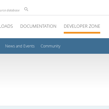
ource database
LOADS
DOCUMENTATION
DEVELOPER ZONE
News and Events
Community