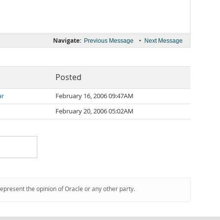
Navigate:
•
Previous Message
Next Message
Posted
ar
February 16, 2006 09:47AM
February 20, 2006 05:02AM
represent the opinion of Oracle or any other party.