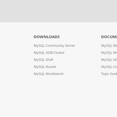
DOWNLOADS
DOCUM
MySQL Community Server
MySQL Re
MySQL NDB Cluster
MySQL W
MySQL Shell
MySQL ND
MySQL Router
MySQL Co
MySQL Workbench
Topic Gui