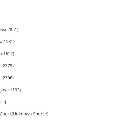
ava:2851)
a:1531)
a:1622)
a:2379)
a:2306)
java:1192)
ce)
gCheck(Unknown Source)