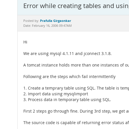
Error while creating tables and usin
Prafulla Girgaonkar
Posted by:
Date: February 16, 2006 09:47AM
Hi
We are using mysql 4.1.11 and jconnect 3.1.8.
A tomcat instance holds more than one instances of ou
Following are the steps which fail intermittently
1. Create a temprary table using SQL. The table is tempo
2. Import data using mysqlimport
3. Process data in temporary table using SQL.
First 2 steps go through fine. During 3rd step, we get 
The source code is capable of returning error status a