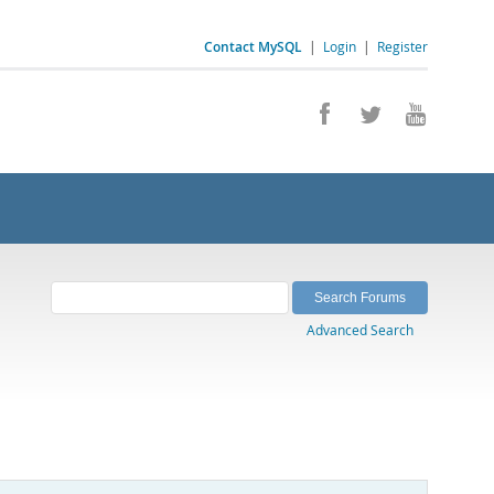
Contact MySQL
|
Login
|
Register
Advanced Search