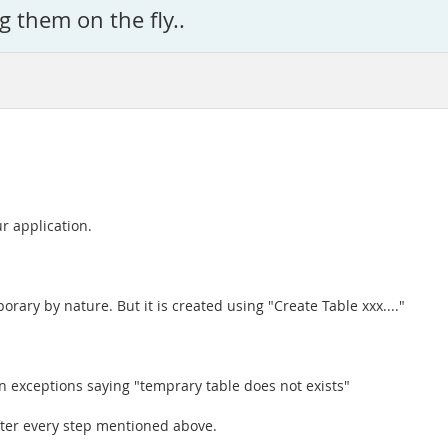
g them on the fly..
r application.
rary by nature. But it is created using "Create Table xxx...."
an exceptions saying "temprary table does not exists"
fter every step mentioned above.