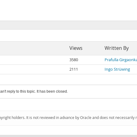
Views
Written By
3580
Prafulla Girgaonk
2111
Ingo Strüwing
an't reply to this topic. It has been closed.
pyright holders. It is not reviewed in advance by Oracle and does not necessarily 