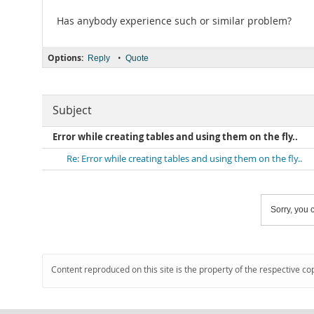
Has anybody experience such or similar problem?
Options:
•
Reply
Quote
Subject
Error while creating tables and using them on the fly..
Re: Error while creating tables and using them on the fly..
Sorry, you c
Content reproduced on this site is the property of the respective co