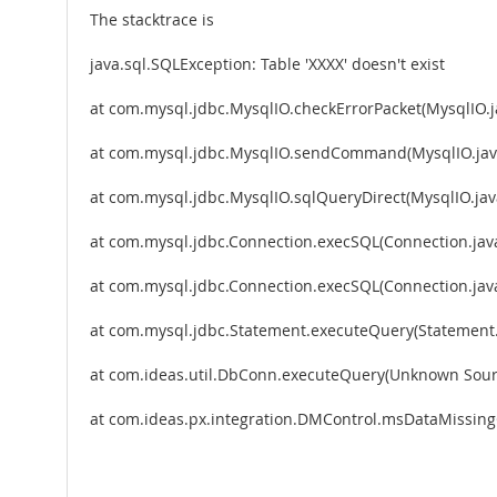
The stacktrace is
java.sql.SQLException: Table 'XXXX' doesn't exist
at com.mysql.jdbc.MysqlIO.checkErrorPacket(MysqlIO.j
at com.mysql.jdbc.MysqlIO.sendCommand(MysqlIO.jav
at com.mysql.jdbc.MysqlIO.sqlQueryDirect(MysqlIO.jav
at com.mysql.jdbc.Connection.execSQL(Connection.jav
at com.mysql.jdbc.Connection.execSQL(Connection.jav
at com.mysql.jdbc.Statement.executeQuery(Statement.
at com.ideas.util.DbConn.executeQuery(Unknown Sour
at com.ideas.px.integration.DMControl.msDataMissin