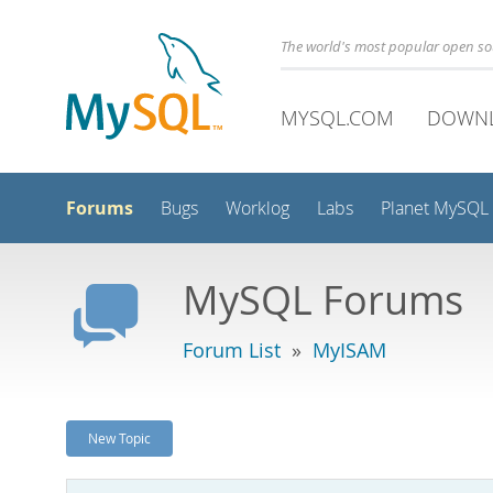
The world's most popular open s
MYSQL.COM
DOWN
Forums
Bugs
Worklog
Labs
Planet MySQL
MySQL Forums
Forum List
»
MyISAM
New Topic