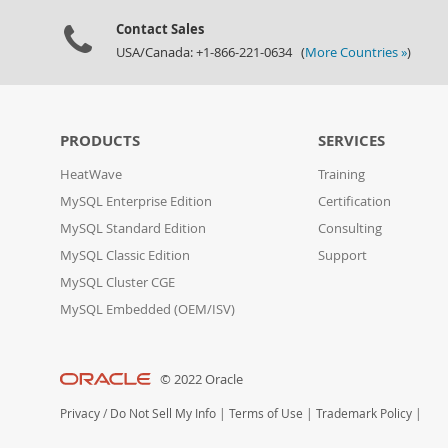
Contact Sales
USA/Canada: +1-866-221-0634 (
More Countries »
)
PRODUCTS
SERVICES
HeatWave
Training
MySQL Enterprise Edition
Certification
MySQL Standard Edition
Consulting
MySQL Classic Edition
Support
MySQL Cluster CGE
MySQL Embedded (OEM/ISV)
© 2022 Oracle
Privacy
/
Do Not Sell My Info
|
Terms of Use
|
Trademark Policy
|