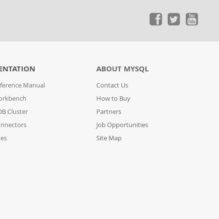
ENTATION
ABOUT MYSQL
ference Manual
Contact Us
orkbench
How to Buy
B Cluster
Partners
nnectors
Job Opportunities
des
Site Map