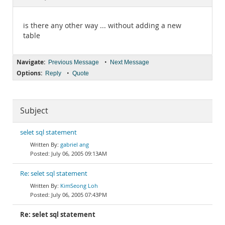
Documentation
is there any other way ... without adding a new
table
Navigate:
•
Previous Message
Next Message
Options:
•
Reply
Quote
Subject
selet sql statement
gabriel ang
July 06, 2005 09:13AM
Re: selet sql statement
KimSeong Loh
July 06, 2005 07:43PM
Re: selet sql statement