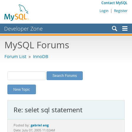
Contact MySQL
Login
|
Register
Developer Zone
Forums
MySQL Forums
Bugs
Forum List
»
InnoDB
Worklog
Labs
Planet MySQL
New Topic
News and Events
Community
Re: selet sql statement
MySQL.com
Downloads
gabriel ang
Posted by:
Date: July 07, 2005 11:02AM