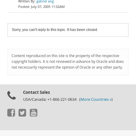
gabriel ang
July 07, 2005 11:02AM
Sorry, you can't reply to this topic. It has been closed.
Content reproduced on this site is the property of the respective
copyright holders. It is not reviewed in advance by Oracle and does
not necessarily represent the opinion of Oracle or any other party.
Contact Sales
USA/Canada: +1-866-221-0634 (
More Countries »
)