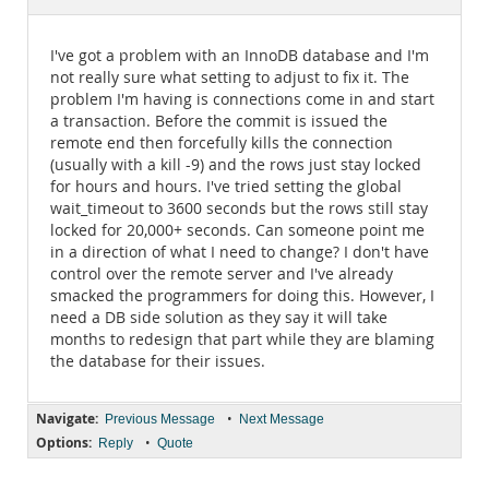
Documentation
I've got a problem with an InnoDB database and I'm
not really sure what setting to adjust to fix it. The
problem I'm having is connections come in and start
a transaction. Before the commit is issued the
remote end then forcefully kills the connection
(usually with a kill -9) and the rows just stay locked
for hours and hours. I've tried setting the global
wait_timeout to 3600 seconds but the rows still stay
locked for 20,000+ seconds. Can someone point me
in a direction of what I need to change? I don't have
control over the remote server and I've already
smacked the programmers for doing this. However, I
need a DB side solution as they say it will take
months to redesign that part while they are blaming
the database for their issues.
Navigate:
•
Previous Message
Next Message
Options:
•
Reply
Quote