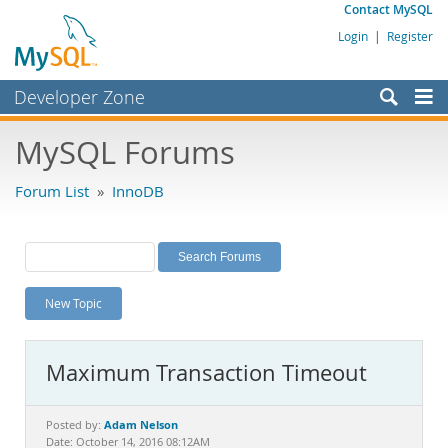
Contact MySQL
Login
|
Register
Developer Zone
Forums
MySQL Forums
Bugs
Forum List
»
InnoDB
Worklog
Labs
Planet MySQL
New Topic
News and Events
Community
Maximum Transaction Timeout
MySQL.com
Downloads
Adam Nelson
Posted by:
Date: October 14, 2016 08:12AM