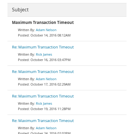
Subject
Maximum Transaction Timeout
Adam Nelson
October 14, 2016 08:12AM
Re: Maximum Transaction Timeout
Rick James
October 16, 2016 03:47PM
Re: Maximum Transaction Timeout
Adam Nelson
October 17, 2016 02:29AM
Re: Maximum Transaction Timeout
Rick James
October 19, 2016 11:28PM
Re: Maximum Transaction Timeout
Adam Nelson
October 24, 2016 02:02PM