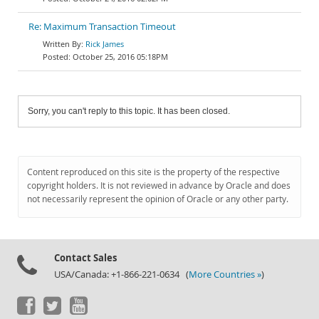
Re: Maximum Transaction Timeout
Rick James
October 25, 2016 05:18PM
Sorry, you can't reply to this topic. It has been closed.
Content reproduced on this site is the property of the respective
copyright holders. It is not reviewed in advance by Oracle and does
not necessarily represent the opinion of Oracle or any other party.
Contact Sales
USA/Canada: +1-866-221-0634 (
More Countries »
)