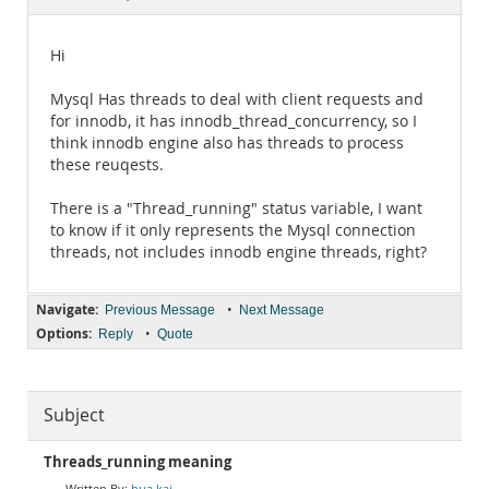
Documentation
Hi
Mysql Has threads to deal with client requests and
for innodb, it has innodb_thread_concurrency, so I
think innodb engine also has threads to process
these reuqests.
There is a "Thread_running" status variable, I want
to know if it only represents the Mysql connection
threads, not includes innodb engine threads, right?
Navigate:
•
Previous Message
Next Message
Options:
•
Reply
Quote
Subject
Threads_running meaning
hua kai