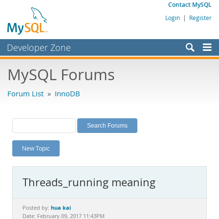
Contact MySQL
Login
|
Register
Developer Zone
Forums
MySQL Forums
Bugs
Forum List
»
InnoDB
Worklog
Labs
Planet MySQL
New Topic
News and Events
Community
Threads_running meaning
MySQL.com
Downloads
hua kai
Posted by:
Date: February 09, 2017 11:43PM