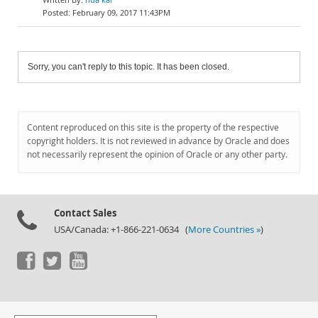
February 09, 2017 11:43PM
Sorry, you can't reply to this topic. It has been closed.
Content reproduced on this site is the property of the respective
copyright holders. It is not reviewed in advance by Oracle and does
not necessarily represent the opinion of Oracle or any other party.
Contact Sales
USA/Canada: +1-866-221-0634 (
More Countries »
)