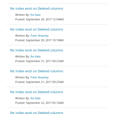
Re: Index exist on Deleted columns
Ra Nala
September 20, 2017 12:54AM
Re: Index exist on Deleted columns
Peter Brawley
September 20, 2017 10:19AM
Re: Index exist on Deleted columns
Ra Nala
September 21, 2017 04:21AM
Re: Index exist on Deleted columns
Peter Brawley
September 21, 2017 09:27AM
Re: Index exist on Deleted columns
Ra Nala
September 22, 2017 05:12AM
Re: Index exist on Deleted columns