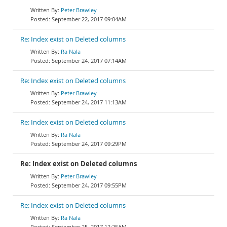
Peter Brawley
September 22, 2017 09:04AM
Re: Index exist on Deleted columns
Ra Nala
September 24, 2017 07:14AM
Re: Index exist on Deleted columns
Peter Brawley
September 24, 2017 11:13AM
Re: Index exist on Deleted columns
Ra Nala
September 24, 2017 09:29PM
Re: Index exist on Deleted columns
Peter Brawley
September 24, 2017 09:55PM
Re: Index exist on Deleted columns
Ra Nala
September 25, 2017 12:25AM