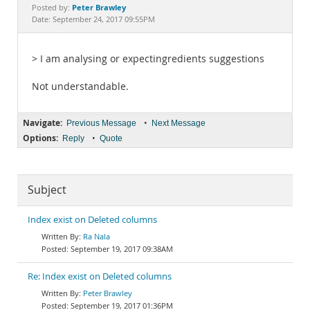
Documentation
Peter Brawley
Posted by:
Date: September 24, 2017 09:55PM
> I am analysing or expectingredients suggestions
Not understandable.
Navigate:
•
Previous Message
Next Message
Options:
•
Reply
Quote
Subject
Index exist on Deleted columns
Ra Nala
September 19, 2017 09:38AM
Re: Index exist on Deleted columns
Peter Brawley
September 19, 2017 01:36PM