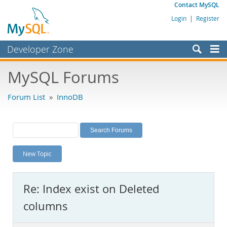
Contact MySQL
Login
|
Register
Developer Zone
Forums
MySQL Forums
Bugs
Forum List
»
InnoDB
Worklog
Labs
Planet MySQL
New Topic
News and Events
Community
Re: Index exist on Deleted
MySQL.com
columns
Downloads