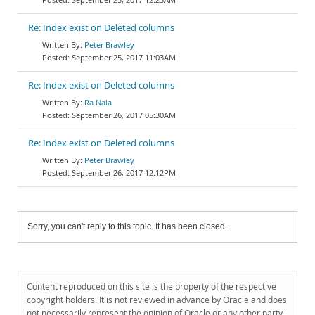
Re: Index exist on Deleted columns
Peter Brawley
September 25, 2017 11:03AM
Re: Index exist on Deleted columns
Ra Nala
September 26, 2017 05:30AM
Re: Index exist on Deleted columns
Peter Brawley
September 26, 2017 12:12PM
Sorry, you can't reply to this topic. It has been closed.
Content reproduced on this site is the property of the respective
copyright holders. It is not reviewed in advance by Oracle and does
not necessarily represent the opinion of Oracle or any other party.