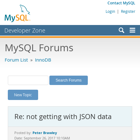
Contact MySQL
Login
|
Register
Developer Zone
Forums
MySQL Forums
Bugs
Forum List
»
InnoDB
Worklog
Labs
Planet MySQL
New Topic
News and Events
Community
Re: not getting with JSON data
MySQL.com
Downloads
Peter Brawley
Posted by:
Date: September 26, 2017 10:10AM