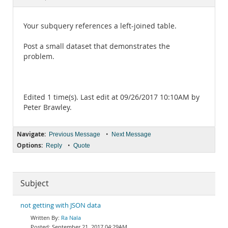
Documentation
Your subquery references a left-joined table.
Post a small dataset that demonstrates the
problem.
Edited 1 time(s). Last edit at 09/26/2017 10:10AM by
Peter Brawley.
Navigate:
•
Previous Message
Next Message
Options:
•
Reply
Quote
Subject
not getting with JSON data
Ra Nala
September 21, 2017 04:29AM