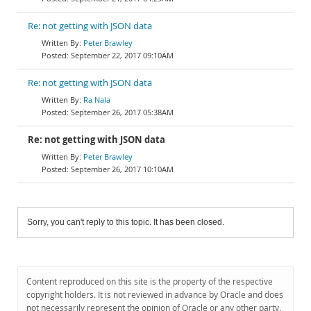
Re: not getting with JSON data
Peter Brawley
September 22, 2017 09:10AM
Re: not getting with JSON data
Ra Nala
September 26, 2017 05:38AM
Re: not getting with JSON data
Peter Brawley
September 26, 2017 10:10AM
Sorry, you can't reply to this topic. It has been closed.
Content reproduced on this site is the property of the respective
copyright holders. It is not reviewed in advance by Oracle and does
not necessarily represent the opinion of Oracle or any other party.