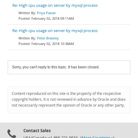
Re: High cpu usage on server by mysql process
Priya Pawar
February 02, 2018 09:11AM
Re: High cpu usage on server by mysql process
Peter Brawley
February 02, 2018 10:38AM
Sorry, you can't reply to this topic. It has been closed.
Content reproduced on this site is the property of the respective
copyright holders. It is not reviewed in advance by Oracle and does
not necessarily represent the opinion of Oracle or any other party.
Contact Sales
USA/Canada: +1-866-221-0634 (
More Countries »
)