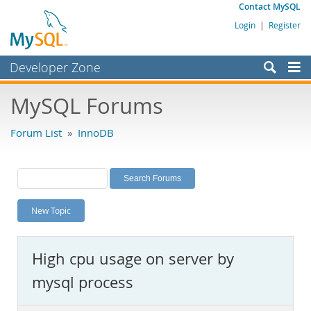
Contact MySQL
Login
|
Register
Developer Zone
Forums
MySQL Forums
Bugs
Forum List
»
InnoDB
Worklog
Labs
Planet MySQL
New Topic
News and Events
Community
High cpu usage on server by
MySQL.com
mysql process
Downloads