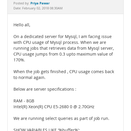
Documentation
Priya Pawar
Posted by:
Date: February 02, 2018 08:30AM
Hello all,
On a dedicated server for Mysql, I am facing issue
with CPU usage of Mysql process. When we are
running jobs that retrieves data from Mysql server,
CPU usage jumps from 0.3 upto maximum value of
170%.
When the job gets finished , CPU usage comes back
to normal again.
Below are server specifications :
RAM - 8GB
Intel(R) Xeon(R) CPU E5-2680 0 @ 2.70GHz
We are running select queries as part of job run.
SHOW VARIABLES LIKE '%buffer%';