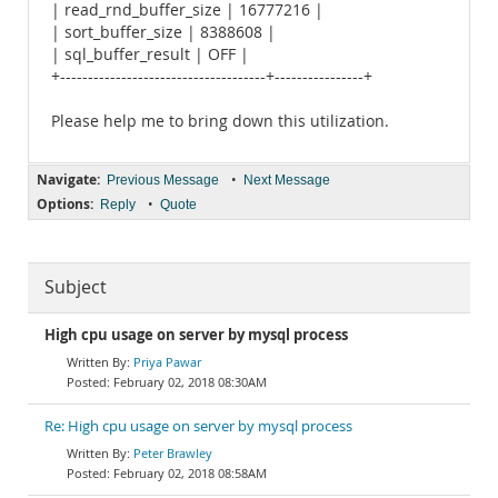
| read_rnd_buffer_size | 16777216 |
| sort_buffer_size | 8388608 |
| sql_buffer_result | OFF |
+-------------------------------------+----------------+
Please help me to bring down this utilization.
Navigate:
•
Previous Message
Next Message
Options:
•
Reply
Quote
Subject
High cpu usage on server by mysql process
Priya Pawar
February 02, 2018 08:30AM
Re: High cpu usage on server by mysql process
Peter Brawley
February 02, 2018 08:58AM