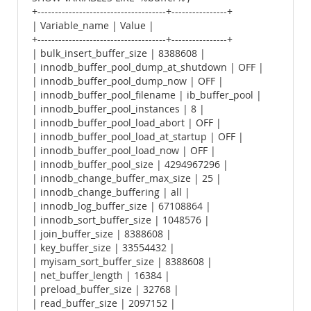
+-------------------------------------+----------------+
| Variable_name | Value |
+-------------------------------------+----------------+
| bulk_insert_buffer_size | 8388608 |
| innodb_buffer_pool_dump_at_shutdown | OFF |
| innodb_buffer_pool_dump_now | OFF |
| innodb_buffer_pool_filename | ib_buffer_pool |
| innodb_buffer_pool_instances | 8 |
| innodb_buffer_pool_load_abort | OFF |
| innodb_buffer_pool_load_at_startup | OFF |
| innodb_buffer_pool_load_now | OFF |
| innodb_buffer_pool_size | 4294967296 |
| innodb_change_buffer_max_size | 25 |
| innodb_change_buffering | all |
| innodb_log_buffer_size | 67108864 |
| innodb_sort_buffer_size | 1048576 |
| join_buffer_size | 8388608 |
| key_buffer_size | 33554432 |
| myisam_sort_buffer_size | 8388608 |
| net_buffer_length | 16384 |
| preload_buffer_size | 32768 |
| read_buffer_size | 2097152 |