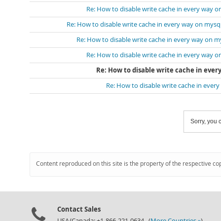
Re: How to disable write cache in every way o
Re: How to disable write cache in every way on mysq
Re: How to disable write cache in every way on m
Re: How to disable write cache in every way o
Re: How to disable write cache in ever
Re: How to disable write cache in ever
Sorry, you c
Content reproduced on this site is the property of the respective co
Contact Sales
USA/Canada: +1-866-221-0634 (
More Countries »
)