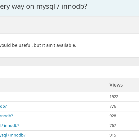
very way on mysql / innodb?
ould be useful, but it ain't available.
Views
1922
odb?
776
innodb?
928
l / innodb?
767
ysql / innodb?
915