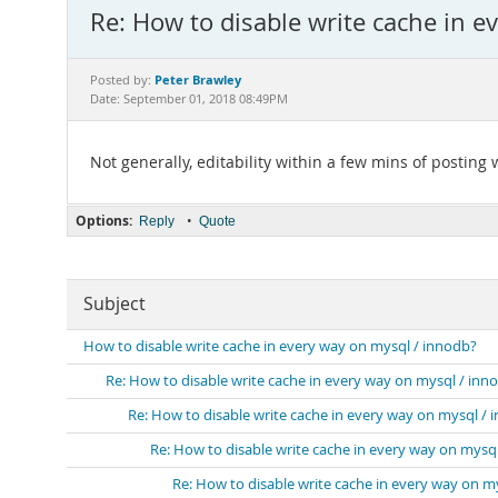
Re: How to disable write cache in e
Peter Brawley
Posted by:
Date: September 01, 2018 08:49PM
Not generally, editability within a few mins of posting w
Options:
•
Reply
Quote
Subject
How to disable write cache in every way on mysql / innodb?
Re: How to disable write cache in every way on mysql / inn
Re: How to disable write cache in every way on mysql / 
Re: How to disable write cache in every way on mysq
Re: How to disable write cache in every way on m