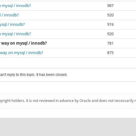
n mysql / innodb?
987
l / innodb?
920
ysql / innodb?
974
n mysql / innodb?
920
y way on mysql / innodb?
781
y way on mysql / innodb?
875
an't reply to this topic. It has been closed.
pyright holders. It is not reviewed in advance by Oracle and does not necessarily 