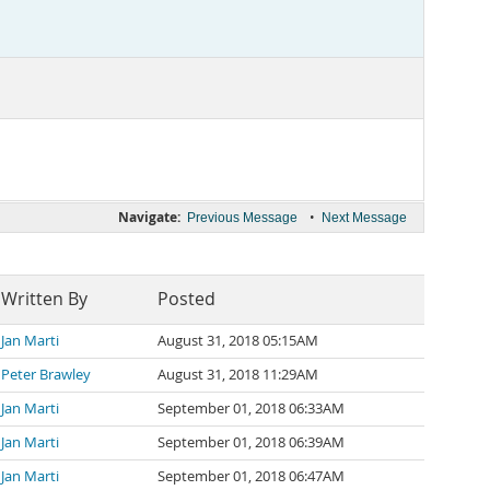
Navigate:
•
Previous Message
Next Message
Written By
Posted
Jan Marti
August 31, 2018 05:15AM
Peter Brawley
August 31, 2018 11:29AM
Jan Marti
September 01, 2018 06:33AM
Jan Marti
September 01, 2018 06:39AM
Jan Marti
September 01, 2018 06:47AM