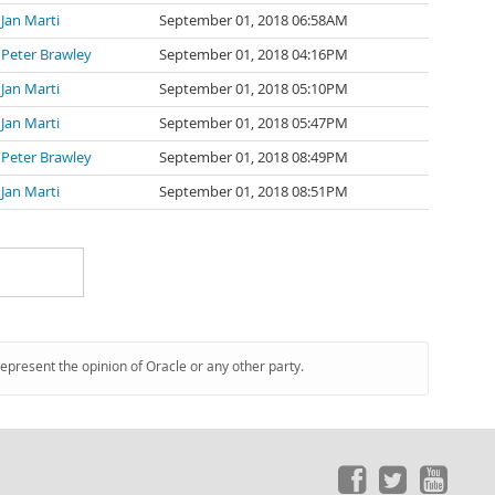
Jan Marti
September 01, 2018 06:58AM
Peter Brawley
September 01, 2018 04:16PM
Jan Marti
September 01, 2018 05:10PM
Jan Marti
September 01, 2018 05:47PM
Peter Brawley
September 01, 2018 08:49PM
Jan Marti
September 01, 2018 08:51PM
represent the opinion of Oracle or any other party.