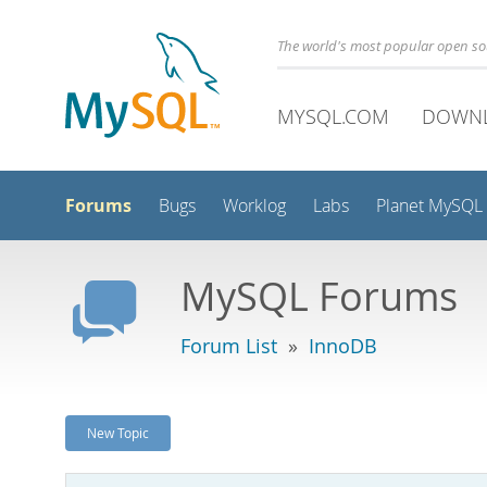
The world's most popular open s
MYSQL.COM
DOWN
Forums
Bugs
Worklog
Labs
Planet MySQL
MySQL Forums
Forum List
»
InnoDB
New Topic