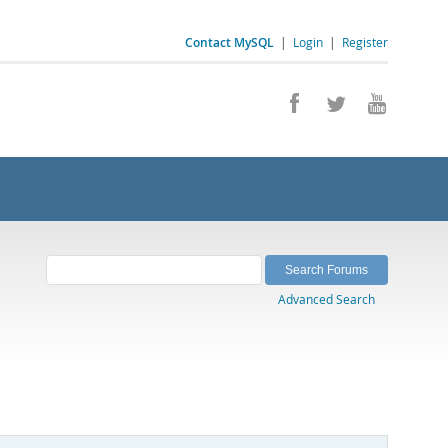
Contact MySQL
|
Login
|
Register
Advanced Search