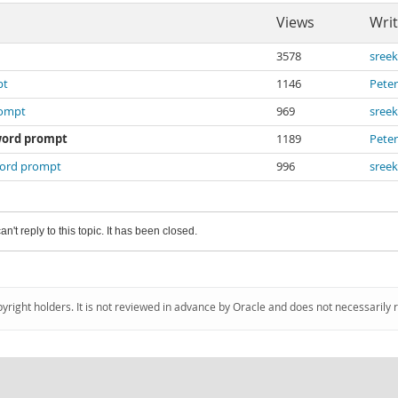
Views
Writ
3578
sree
pt
1146
Peter
rompt
969
sree
word prompt
1189
Peter
word prompt
996
sree
an't reply to this topic. It has been closed.
pyright holders. It is not reviewed in advance by Oracle and does not necessarily 