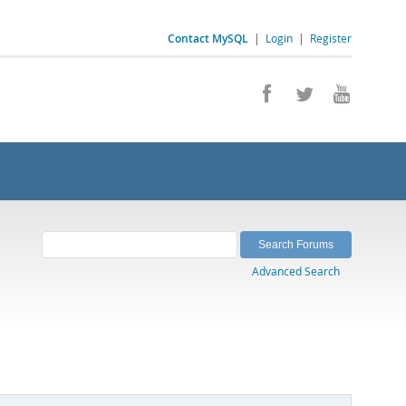
Contact MySQL
|
Login
|
Register
Advanced Search