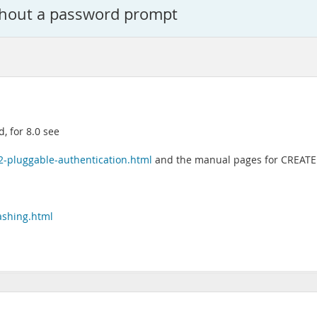
hout a password prompt
d, for 8.0 see
2-pluggable-authentication.html
and the manual pages for CREAT
ashing.html