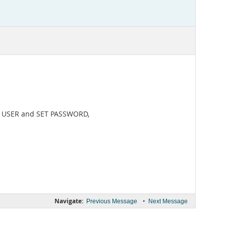
E USER and SET PASSWORD,
Navigate:
•
Previous Message
Next Message