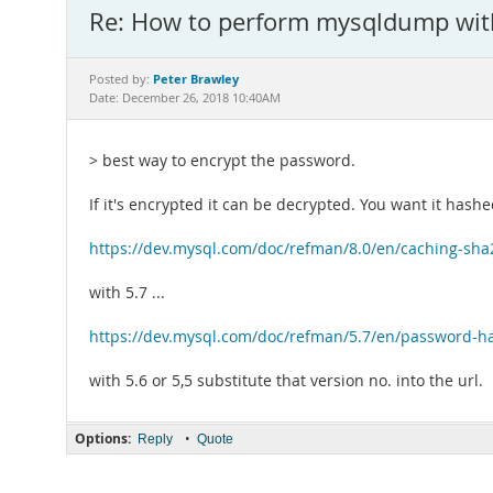
Re: How to perform mysqldump wit
Peter Brawley
Posted by:
Date: December 26, 2018 10:40AM
> best way to encrypt the password.
If it's encrypted it can be decrypted. You want it hashe
https://dev.mysql.com/doc/refman/8.0/en/caching-sha
with 5.7 ...
https://dev.mysql.com/doc/refman/5.7/en/password-h
with 5.6 or 5,5 substitute that version no. into the url.
Options:
•
Reply
Quote