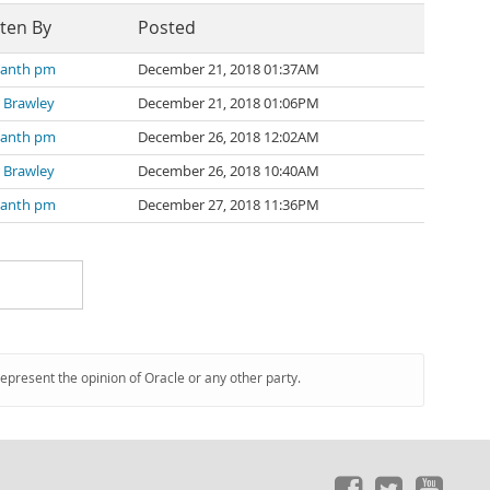
ten By
Posted
kanth pm
December 21, 2018 01:37AM
 Brawley
December 21, 2018 01:06PM
kanth pm
December 26, 2018 12:02AM
 Brawley
December 26, 2018 10:40AM
kanth pm
December 27, 2018 11:36PM
represent the opinion of Oracle or any other party.