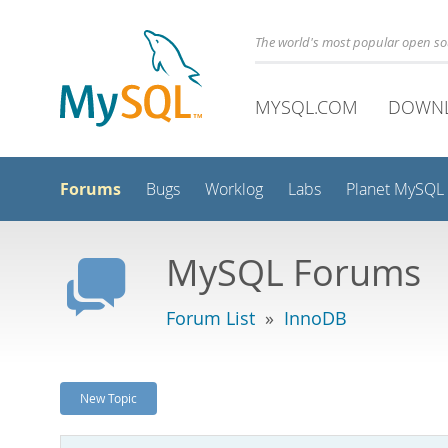
The world's most popular open s
MYSQL.COM
DOWN
Forums
Bugs
Worklog
Labs
Planet MySQL
MySQL Forums
Forum List
»
InnoDB
New Topic