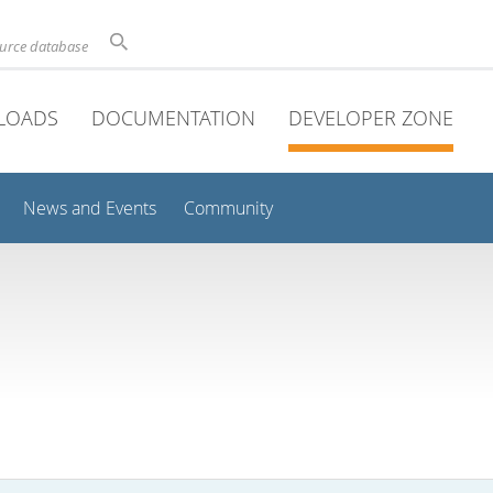
ource database
LOADS
DOCUMENTATION
DEVELOPER ZONE
News and Events
Community