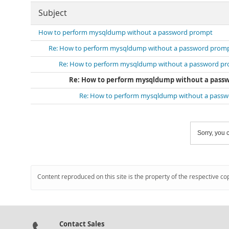
Subject
How to perform mysqldump without a password prompt
Re: How to perform mysqldump without a password prom
Re: How to perform mysqldump without a password p
Re: How to perform mysqldump without a pass
Re: How to perform mysqldump without a pass
Sorry, you c
Content reproduced on this site is the property of the respective co
Contact Sales