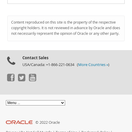
Content reproduced on this site is the property of the respective
copyright holders. It is not reviewed in advance by Oracle and does
not necessarily represent the opinion of Oracle or any other party.
Contact Sales
USA/Canada: +1-866-221-0634 (
More Countries »
)
© 2022 Oracle