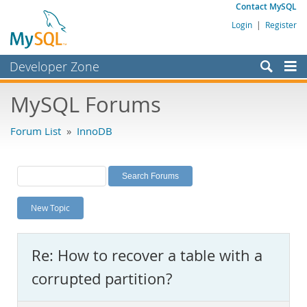
Contact MySQL
Login
|
Register
Developer Zone
Forums
MySQL Forums
Bugs
Forum List
»
InnoDB
Worklog
Labs
Planet MySQL
New Topic
News and Events
Community
Re: How to recover a table with a
MySQL.com
corrupted partition?
Downloads