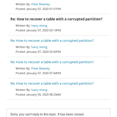
Peter Brawley
January 07, 2020 01:51PM
Re: How to recover a table with a corrupted partition?
harry sheng
January 07, 2020 03:13PM
Re: How to recover a table with a corrupted partition?
harry sheng
January 07, 2020 03:42PM
Re: How to recover a table with a corrupted partition?
Peter Brawley
January 07, 2020 07:44PM
Re: How to recover a table with a corrupted partition?
harry sheng
January 09, 2020 08:23AM
Sorry, you can't reply to this topic. It has been closed.