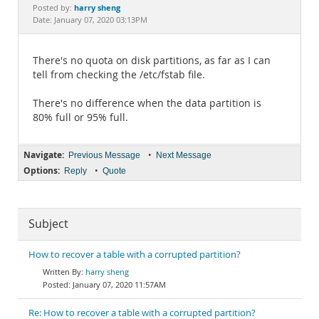
Documentation
harry sheng
Posted by:
Date: January 07, 2020 03:13PM
There's no quota on disk partitions, as far as I can
tell from checking the /etc/fstab file.
There's no difference when the data partition is
80% full or 95% full.
Navigate:
•
Previous Message
Next Message
Options:
•
Reply
Quote
Subject
How to recover a table with a corrupted partition?
harry sheng
January 07, 2020 11:57AM
Re: How to recover a table with a corrupted partition?