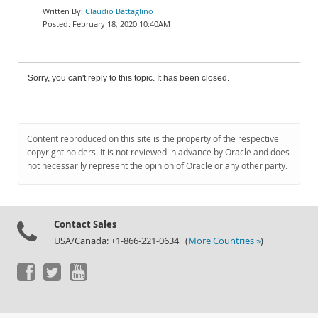
Claudio Battaglino
February 18, 2020 10:40AM
Sorry, you can't reply to this topic. It has been closed.
Content reproduced on this site is the property of the respective
copyright holders. It is not reviewed in advance by Oracle and does
not necessarily represent the opinion of Oracle or any other party.
Contact Sales
USA/Canada: +1-866-221-0634 (
More Countries »
)