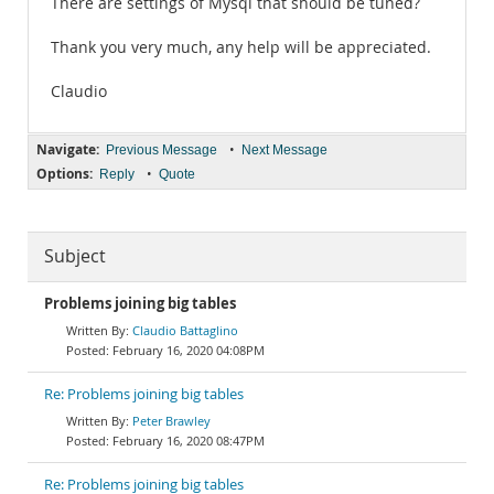
There are settings of Mysql that should be tuned?
Thank you very much, any help will be appreciated.
Claudio
Navigate:
•
Previous Message
Next Message
Options:
•
Reply
Quote
Subject
Problems joining big tables
Claudio Battaglino
February 16, 2020 04:08PM
Re: Problems joining big tables
Peter Brawley
February 16, 2020 08:47PM
Re: Problems joining big tables