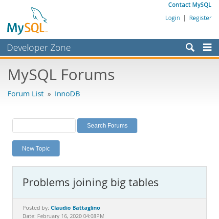
Contact MySQL
Login
|
Register
Developer Zone
Forums
MySQL Forums
Bugs
Forum List
»
InnoDB
Worklog
Labs
Planet MySQL
New Topic
News and Events
Community
Problems joining big tables
MySQL.com
Downloads
Claudio Battaglino
Posted by:
Date: February 16, 2020 04:08PM