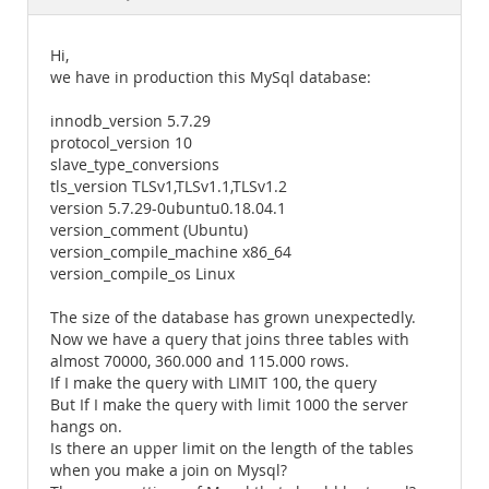
Documentation
Hi,
we have in production this MySql database:
innodb_version 5.7.29
protocol_version 10
slave_type_conversions
tls_version TLSv1,TLSv1.1,TLSv1.2
version 5.7.29-0ubuntu0.18.04.1
version_comment (Ubuntu)
version_compile_machine x86_64
version_compile_os Linux
The size of the database has grown unexpectedly.
Now we have a query that joins three tables with
almost 70000, 360.000 and 115.000 rows.
If I make the query with LIMIT 100, the query
But If I make the query with limit 1000 the server
hangs on.
Is there an upper limit on the length of the tables
when you make a join on Mysql?