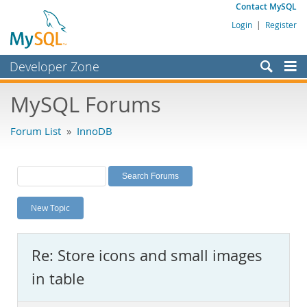
Contact MySQL
Login
|
Register
Developer Zone
Forums
MySQL Forums
Bugs
Forum List
»
InnoDB
Worklog
Labs
Planet MySQL
New Topic
News and Events
Community
Re: Store icons and small images
MySQL.com
in table
Downloads