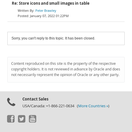
Re: Store icons and small images in table
Peter Brawley
January 07, 2022 01:22PM
Sorry, you can't reply to this topic. It has been closed.
Content reproduced on this site is the property of the respective
copyright holders. It is not reviewed in advance by Oracle and does
not necessarily represent the opinion of Oracle or any other party.
Contact Sales
USA/Canada: +1-866-221-0634 (
More Countries »
)