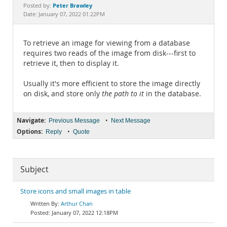
Documentation
Peter Brawley
Posted by:
Date: January 07, 2022 01:22PM
To retrieve an image for viewing from a database
requires two reads of the image from disk---first to
retrieve it, then to display it.
Usually it's more efficient to store the image directly
on disk, and store only
the path to it
in the database.
Navigate:
•
Previous Message
Next Message
Options:
•
Reply
Quote
Subject
Store icons and small images in table
Arthur Chan
January 07, 2022 12:18PM