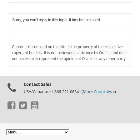
Sorry, you can't reply to this topic. It has been closed.
Content reproduced on this site is the property of the respective
copyright holders. It is not reviewed in advance by Oracle and does
not necessarily represent the opinion of Oracle or any other party.
Contact Sales
USA/Canada: +1-866-221-0634 (
More Countries »
)