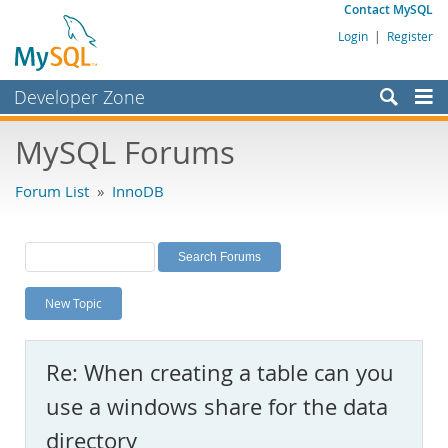
Contact MySQL
Login
|
Register
Developer Zone
Forums
MySQL Forums
Bugs
Forum List
»
InnoDB
Worklog
Labs
Planet MySQL
New Topic
News and Events
Community
Re: When creating a table can you
MySQL.com
use a windows share for the data
Downloads
directory