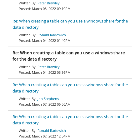
Peter Brawley
March 03, 2022 09:10PM
Re: When creating a table can you use a windows share for the
data directory
Ronald Radowich
March 04, 2022 01:40PM
Re: When creating a table can you use a windows share
for the data directory
Peter Brawley
March 04, 2022 03:36PM
Re: When creating a table can you use a windows share for the
data directory
Jon Stephens
March 07, 2022 06:56AM
Re: When creating a table can you use a windows share for the
data directory
Ronald Radowich
March 07, 2022 12:54PM