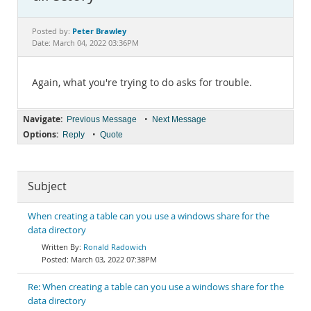
Documentation
Peter Brawley
Posted by:
Date: March 04, 2022 03:36PM
Again, what you're trying to do asks for trouble.
Navigate:
•
Previous Message
Next Message
Options:
•
Reply
Quote
Subject
When creating a table can you use a windows share for the
data directory
Ronald Radowich
March 03, 2022 07:38PM
Re: When creating a table can you use a windows share for the
data directory