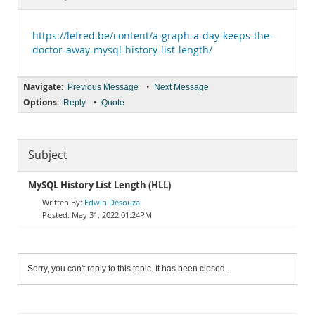
Documentation
https://lefred.be/content/a-graph-a-day-keeps-the-
doctor-away-mysql-history-list-length/
Navigate:
•
Previous Message
Next Message
Options:
•
Reply
Quote
Subject
MySQL History List Length (HLL)
Edwin Desouza
May 31, 2022 01:24PM
Sorry, you can't reply to this topic. It has been closed.