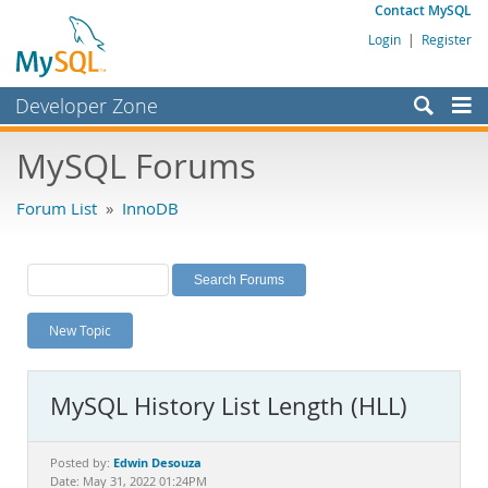
Contact MySQL
Login
|
Register
Developer Zone
Forums
MySQL Forums
Bugs
Forum List
»
InnoDB
Worklog
Labs
Planet MySQL
New Topic
News and Events
Community
MySQL History List Length (HLL)
MySQL.com
Downloads
Edwin Desouza
Posted by:
Date: May 31, 2022 01:24PM