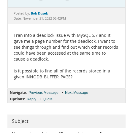
Documentation
Bob Dusek
Posted by:
Date: November 21, 2022 06:42PM
I ran into a deadlock issue with MySQL 5.7 and it
gave me a page number for the deadlock. I want to
see things through and find out which other records
could have been accessed at the same time to
cause a deadlock.
Is it possible to find all of the records stored in a
given INNODB_BUFFER_PAGE?
Navigate:
•
Previous Message
Next Message
Options:
•
Reply
Quote
Subject