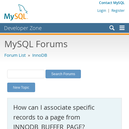
Contact MySQL
Login
|
Register
Developer Zone
Forums
MySQL Forums
Bugs
Forum List
»
InnoDB
Worklog
Labs
Planet MySQL
New Topic
News and Events
Community
How can I associate specific
MySQL.com
records to a page from
Downloads
INNODB_BUFFER_PAGE?