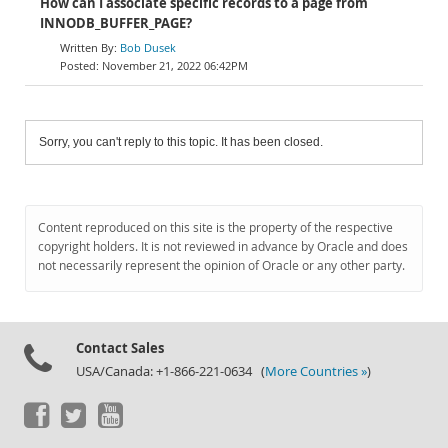
How can I associate specific records to a page from
INNODB_BUFFER_PAGE?
Bob Dusek
November 21, 2022 06:42PM
Sorry, you can't reply to this topic. It has been closed.
Content reproduced on this site is the property of the respective
copyright holders. It is not reviewed in advance by Oracle and does
not necessarily represent the opinion of Oracle or any other party.
Contact Sales
USA/Canada: +1-866-221-0634 (
More Countries »
)