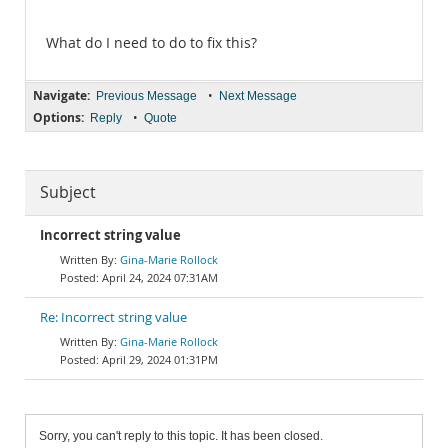
What do I need to do to fix this?
Navigate:
•
Previous Message
Next Message
Options:
•
Reply
Quote
Subject
Incorrect string value
Gina-Marie Rollock
April 24, 2024 07:31AM
Re: Incorrect string value
Gina-Marie Rollock
April 29, 2024 01:31PM
Sorry, you can't reply to this topic. It has been closed.