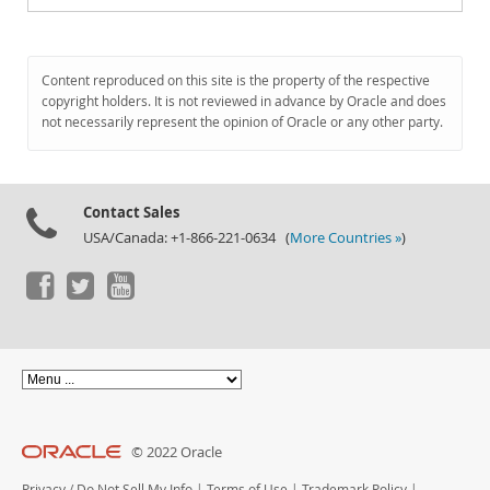
Content reproduced on this site is the property of the respective
copyright holders. It is not reviewed in advance by Oracle and does
not necessarily represent the opinion of Oracle or any other party.
Contact Sales
USA/Canada: +1-866-221-0634 (
More Countries »
)
© 2022 Oracle
Privacy
/
Do Not Sell My Info
|
Terms of Use
|
Trademark Policy
|