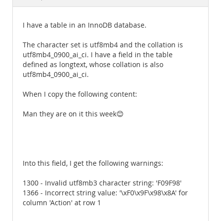
Documentation
I have a table in an InnoDB database.
The character set is utf8mb4 and the collation is
utf8mb4_0900_ai_ci. I have a field in the table
defined as longtext, whose collation is also
utf8mb4_0900_ai_ci.
When I copy the following content:
Man they are on it this week😊
Into this field, I get the following warnings:
1300 - Invalid utf8mb3 character string: 'F09F98'
1366 - Incorrect string value: '\xF0\x9F\x98\x8A' for
column 'Action' at row 1