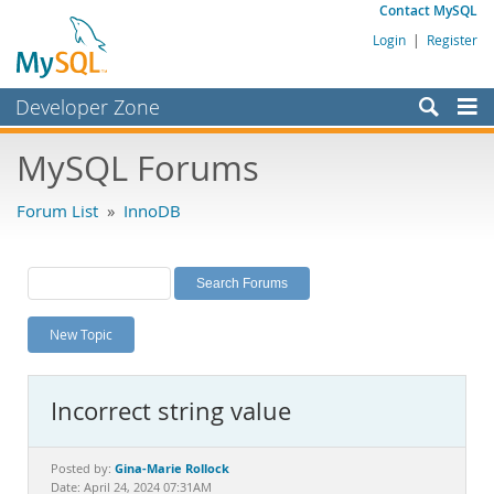
Contact MySQL
Login
|
Register
Developer Zone
Forums
MySQL Forums
Bugs
Forum List
»
InnoDB
Worklog
Labs
Planet MySQL
New Topic
News and Events
Community
Incorrect string value
MySQL.com
Downloads
Gina-Marie Rollock
Posted by:
Date: April 24, 2024 07:31AM