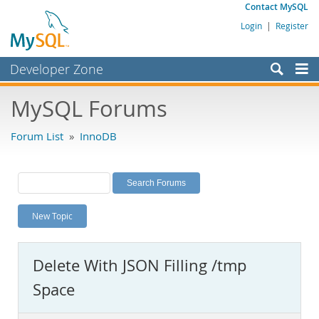
Contact MySQL
Login
|
Register
Developer Zone
Forums
MySQL Forums
Bugs
Forum List
»
InnoDB
Worklog
Labs
Planet MySQL
New Topic
News and Events
Community
Delete With JSON Filling /tmp
MySQL.com
Space
Downloads