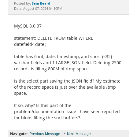
Documentation
Sam Beard
Posted by:
Date: August 07, 2024 04:10PM
MySQL 8.0.37
statement: DELETE FROM table WHERE
datefield<'date';
table has 6 int, date, timestamp, and short (<32)
varchar fields and 1 LARGE JSON field. Deleting 2500
records is filling 800M of /tmp space.
Is the select part saving the JSON field? My estimate
of the record space is just over the available /tmp
space.
If so, why? Is this part of the
problem/documentation issue I have seen reported
for blobs filling the sort buffers?
Navigate:
•
Previous Message
Next Message