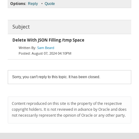
Options:
•
Reply
Quote
Subject
Delete With JSON Filling /tmp Space
Sam Beard
August 07, 2024 04:10PM
Sorry, you can't reply to this topic. It has been closed.
Content reproduced on this site is the property of the respective
copyright holders. It is not reviewed in advance by Oracle and does
not necessarily represent the opinion of Oracle or any other party.