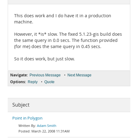
Documentation
This does work and I do have it in a production
machine.
However, it *is* slow. The fixed 5.1.23-gis build does
the same query in 0.0 secs. The function provided
(for me) does the same query in 0.45 secs.
So it does work, but just slow.
Navigate:
•
Previous Message
Next Message
Options:
•
Reply
Quote
Subject
Point in Polygon
Adam Smith
March 22, 2008 11:31AM