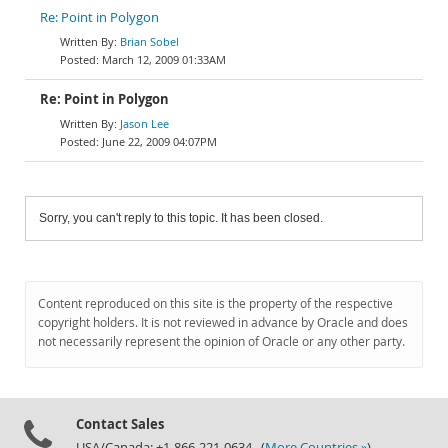
Re: Point in Polygon
Brian Sobel
March 12, 2009 01:33AM
Re: Point in Polygon
Jason Lee
June 22, 2009 04:07PM
Sorry, you can't reply to this topic. It has been closed.
Content reproduced on this site is the property of the respective
copyright holders. It is not reviewed in advance by Oracle and does
not necessarily represent the opinion of Oracle or any other party.
Contact Sales
USA/Canada: +1-866-221-0634 (
More Countries »
)