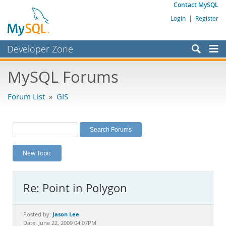
Contact MySQL
Login
|
Register
Developer Zone
Forums
MySQL Forums
Bugs
Forum List
»
GIS
Worklog
Labs
Planet MySQL
New Topic
News and Events
Community
Re: Point in Polygon
MySQL.com
Downloads
Jason Lee
Posted by:
Date: June 22, 2009 04:07PM