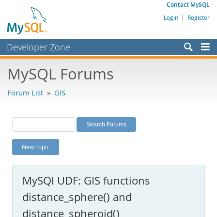
Contact MySQL
Login
|
Register
Developer Zone
Forums
MySQL Forums
Bugs
Forum List
»
GIS
Worklog
Labs
Planet MySQL
New Topic
News and Events
Community
MySQl UDF: GIS functions
MySQL.com
distance_sphere() and
Downloads
distance_spheroid()