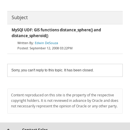
Subject
MySQl UDF: GIS functions distance_sphere() and
distance_spheroid()
Edwin DeSouza
September 12, 2008 03:22PM
Sorry, you can't reply to this topic. It has been closed.
Content reproduced on this site is the property of the respective
copyright holders. It is not reviewed in advance by Oracle and does
not necessarily represent the opinion of Oracle or any other party.