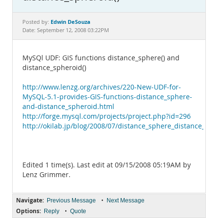
Documentation
Edwin DeSouza
Posted by:
Date: September 12, 2008 03:22PM
MySQl UDF: GIS functions distance_sphere() and
distance_spheroid()
http://www.lenzg.org/archives/220-New-UDF-for-
MySQL-5.1-provides-GIS-functions-distance_sphere-
and-distance_spheroid.html
http://forge.mysql.com/projects/project.php?id=296
http://okilab.jp/blog/2008/07/distance_sphere_distance_sph
Edited 1 time(s). Last edit at 09/15/2008 05:19AM by
Lenz Grimmer.
Navigate:
•
Previous Message
Next Message
Options:
•
Reply
Quote