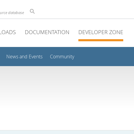
ource database
LOADS
DOCUMENTATION
DEVELOPER ZONE
News and Events
Community