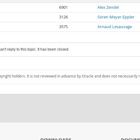
6901
Alex Zendel
3126
Sören Meyer-Eppler
3575
Arnaud Lesauvage
an't reply to this topic. It has been closed.
pyright holders. It is not reviewed in advance by Oracle and does not necessarily 
DOWNLOADS
DOCUM