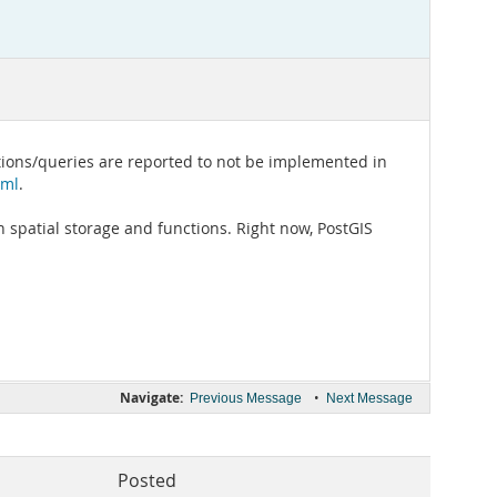
ctions/queries are reported to not be implemented in
tml
.
 spatial storage and functions. Right now, PostGIS
Navigate:
•
Previous Message
Next Message
Posted