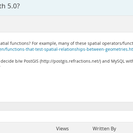
th 5.0?
spatial functions? For example, many of these spatial operators/fun
n/functions-that-test-spatial-relationships-between-geometries.h
ecide b/w PostGIS (http://postgis.refractions.net/) and MySQL with
?
Views
Written By