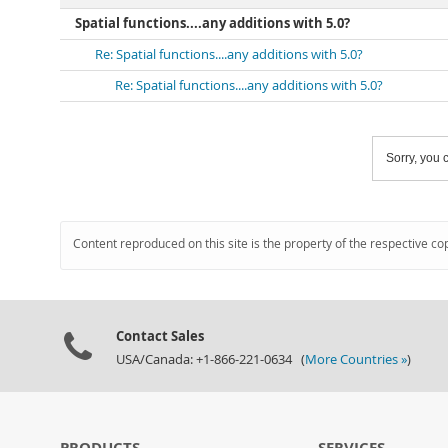
Spatial functions....any additions with 5.0?
Re: Spatial functions....any additions with 5.0?
Re: Spatial functions....any additions with 5.0?
Sorry, you c
Content reproduced on this site is the property of the respective co
Contact Sales
USA/Canada: +1-866-221-0634 (
More Countries »
)
PRODUCTS
SERVICES