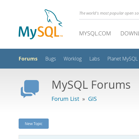
The world's most popular open s
MYSQL.COM
DOWN
Forums
Bugs
Worklog
Labs
Planet MySQL
MySQL Forums
Forum List
»
GIS
New Topic