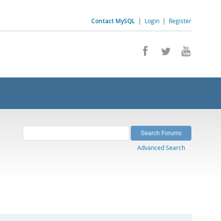
Contact MySQL
|
Login
|
Register
Advanced Search