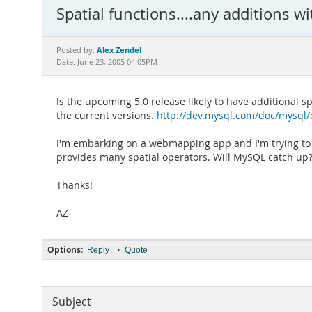
Spatial functions....any additions wi
Alex Zendel
Posted by:
Date: June 23, 2005 04:05PM
Is the upcoming 5.0 release likely to have additional 
the current versions.
http://dev.mysql.com/doc/mysql/e
I'm embarking on a webmapping app and I'm trying to d
provides many spatial operators. Will MySQL catch up
Thanks!
AZ
Options:
•
Reply
Quote
Subject