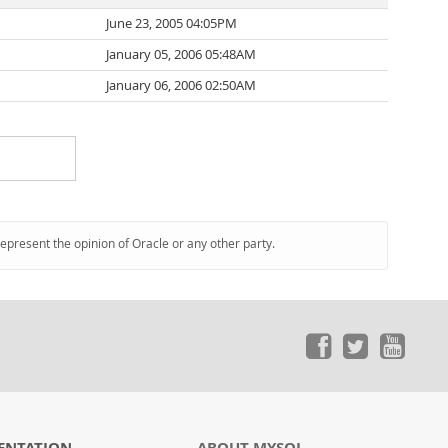
June 23, 2005 04:05PM
January 05, 2006 05:48AM
January 06, 2006 02:50AM
represent the opinion of Oracle or any other party.
ENTATION
ABOUT MYSQL