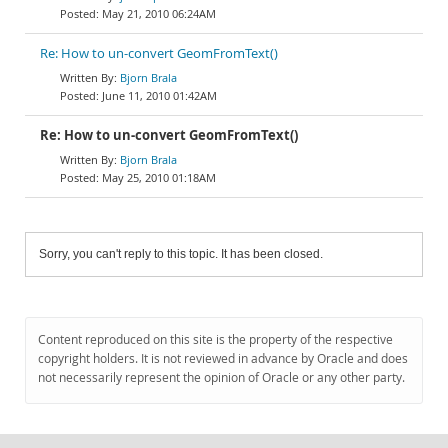
May 21, 2010 06:24AM
Re: How to un-convert GeomFromText()
Bjorn Brala
June 11, 2010 01:42AM
Re: How to un-convert GeomFromText()
Bjorn Brala
May 25, 2010 01:18AM
Sorry, you can't reply to this topic. It has been closed.
Content reproduced on this site is the property of the respective
copyright holders. It is not reviewed in advance by Oracle and does
not necessarily represent the opinion of Oracle or any other party.