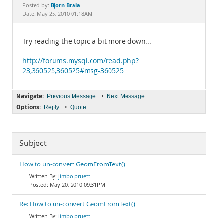
Documentation
Bjorn Brala
Posted by:
Date: May 25, 2010 01:18AM
Try reading the topic a bit more down...
http://forums.mysql.com/read.php?
23,360525,360525#msg-360525
Navigate:
•
Previous Message
Next Message
Options:
•
Reply
Quote
Subject
How to un-convert GeomFromText()
jimbo pruett
May 20, 2010 09:31PM
Re: How to un-convert GeomFromText()
jimbo pruett