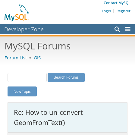
Contact MySQL
Login
|
Register
Developer Zone
Forums
MySQL Forums
Bugs
Forum List
»
GIS
Worklog
Labs
Planet MySQL
New Topic
News and Events
Community
Re: How to un-convert
MySQL.com
GeomFromText()
Downloads