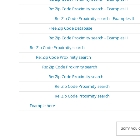
Re: Zip Code Proximity search - Examples II
Re: Zip Code Proximity search - Examples II
Free Zip Code Database
Re: Zip Code Proximity search - Examples II
Re: Zip Code Proximity search
Re: Zip Code Proximity search
Re: Zip Code Proximity search
Re: Zip Code Proximity search
Re: Zip Code Proximity search
Re: Zip Code Proximity search
Example here
Sorry, you c