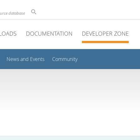
ource database
LOADS
DOCUMENTATION
DEVELOPER ZONE
News and Events
Community