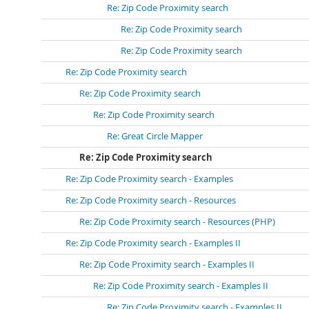
Re: Zip Code Proximity search
Re: Zip Code Proximity search
Re: Zip Code Proximity search
Re: Zip Code Proximity search
Re: Zip Code Proximity search
Re: Zip Code Proximity search
Re: Great Circle Mapper
Re: Zip Code Proximity search
Re: Zip Code Proximity search - Examples
Re: Zip Code Proximity search - Resources
Re: Zip Code Proximity search - Resources (PHP)
Re: Zip Code Proximity search - Examples II
Re: Zip Code Proximity search - Examples II
Re: Zip Code Proximity search - Examples II
Re: Zip Code Proximity search - Examples II