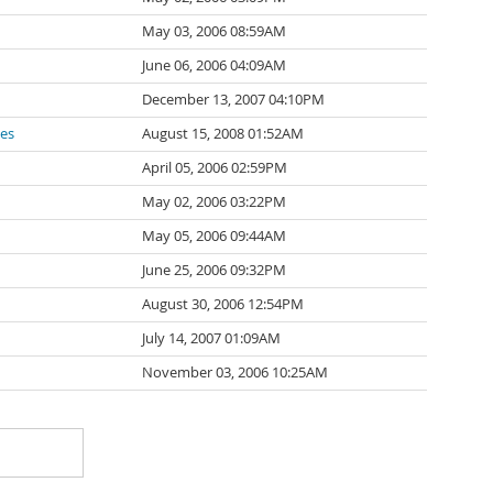
May 03, 2006 08:59AM
June 06, 2006 04:09AM
December 13, 2007 04:10PM
des
August 15, 2008 01:52AM
April 05, 2006 02:59PM
May 02, 2006 03:22PM
May 05, 2006 09:44AM
June 25, 2006 09:32PM
August 30, 2006 12:54PM
July 14, 2007 01:09AM
November 03, 2006 10:25AM