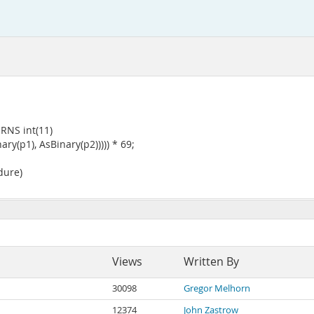
RNS int(11)
(p1), AsBinary(p2))))) * 69;
dure)
Views
Written By
30098
Gregor Melhorn
12374
John Zastrow