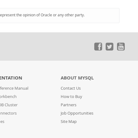
represent the opinion of Oracle or any other party.
ENTATION
ABOUT MYSQL
ference Manual
Contact Us
orkbench
How to Buy
B Cluster
Partners
nnectors
Job Opportunities
des
Site Map