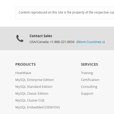
Content reproduced on this site is the property of the respective co
Contact Sales
USA/Canada: +1-866-221-0634 (
More Countries »
)
PRODUCTS
SERVICES
HeatWave
Training
MySQL Enterprise Edition
Certification
MySQL Standard Edition
Consulting
MySQL Classic Edition
Support
MySQL Cluster CGE
MySQL Embedded (OEM/ISV)