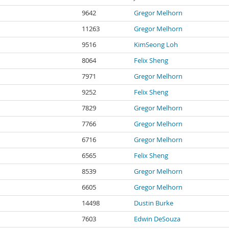
9642
Gregor Melhorn
11263
Gregor Melhorn
9516
KimSeong Loh
8064
Felix Sheng
7971
Gregor Melhorn
9252
Felix Sheng
7829
Gregor Melhorn
7766
Gregor Melhorn
6716
Gregor Melhorn
6565
Felix Sheng
8539
Gregor Melhorn
6605
Gregor Melhorn
14498
Dustin Burke
7603
Edwin DeSouza