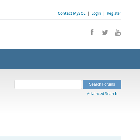
Contact MySQL
|
Login
|
Register
Advanced Search