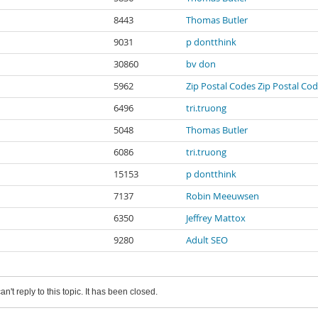
8443
Thomas Butler
9031
p dontthink
30860
bv don
5962
Zip Postal Codes Zip Postal Co
6496
tri.truong
5048
Thomas Butler
6086
tri.truong
15153
p dontthink
7137
Robin Meeuwsen
6350
Jeffrey Mattox
9280
Adult SEO
an't reply to this topic. It has been closed.