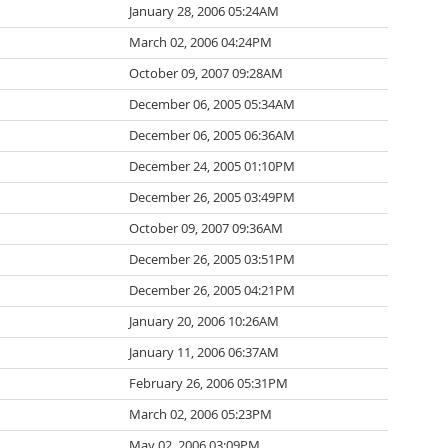
January 28, 2006 05:24AM
March 02, 2006 04:24PM
October 09, 2007 09:28AM
December 06, 2005 05:34AM
December 06, 2005 06:36AM
December 24, 2005 01:10PM
December 26, 2005 03:49PM
October 09, 2007 09:36AM
December 26, 2005 03:51PM
December 26, 2005 04:21PM
January 20, 2006 10:26AM
January 11, 2006 06:37AM
February 26, 2006 05:31PM
March 02, 2006 05:23PM
May 02, 2006 03:09PM