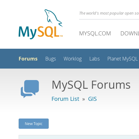
The world's most popular open s
MYSQL.COM
DOWN
Forums
Bugs
Worklog
Labs
Planet MySQL
MySQL Forums
Forum List
»
GIS
New Topic