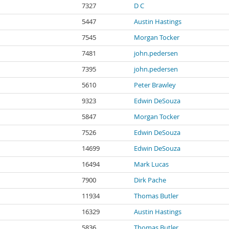
7327
D C
5447
Austin Hastings
7545
Morgan Tocker
7481
john.pedersen
7395
john.pedersen
5610
Peter Brawley
9323
Edwin DeSouza
5847
Morgan Tocker
7526
Edwin DeSouza
14699
Edwin DeSouza
16494
Mark Lucas
7900
Dirk Pache
11934
Thomas Butler
16329
Austin Hastings
5836
Thomas Butler