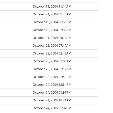
October 19, 2004 11:14AM
October 21, 2004 09:28AM
October 19, 2004 06:59PM
October 20, 2004 07:39AM
October 21, 2004 09:10AM
October 22, 2004 07:17AM
October 23, 2004 02:48AM
October 23, 2004 03:09AM
October 23, 2004 03:12AM
October 23, 2004 02:59PM
October 24, 2004 12:34PM
October 24, 2004 01:31PM
October 21, 2005 10:21AM
October 24, 2005 05:07PM