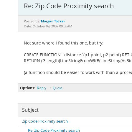
Re: Zip Code Proximity search
Morgan Tocker
Posted by:
Date: October 09, 2007 09:36AM
Not sure where I found this one, but try:
CREATE FUNCTION `distance`(p1 point, p2 point) RETU
RETURN (GLength(LineStringFromWKB(LineString(AsBinary
(a function should be easier to work with than a proce
Options:
•
Reply
Quote
Subject
Zip Code Proximity search
Re: Zip Code Proximity search