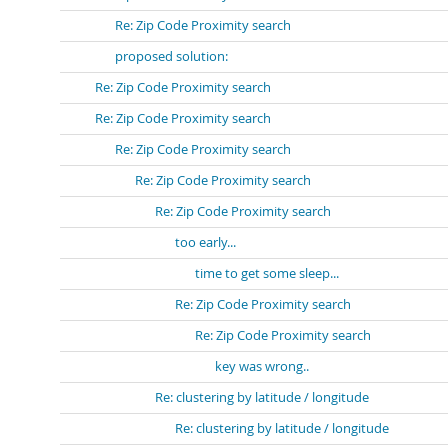
Re: Zip Code Proximity search
proposed solution:
Re: Zip Code Proximity search
Re: Zip Code Proximity search
Re: Zip Code Proximity search
Re: Zip Code Proximity search
Re: Zip Code Proximity search
too early...
time to get some sleep...
Re: Zip Code Proximity search
Re: Zip Code Proximity search
key was wrong..
Re: clustering by latitude / longitude
Re: clustering by latitude / longitude