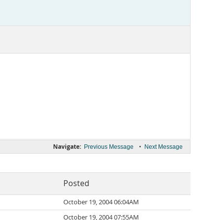
Navigate:
•
Previous Message
Next Message
Posted
October 19, 2004 06:04AM
October 19, 2004 07:55AM