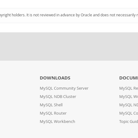
pyright holders. It is not reviewed in advance by Oracle and does not necessarily 
DOWNLOADS
DOCUM
MySQL Community Server
MySQL Re
MySQL NDB Cluster
MySQL W
MySQL Shell
MySQL ND
MySQL Router
MySQL Co
MySQL Workbench
Topic Gui