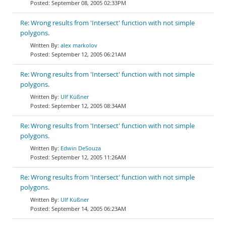
September 08, 2005 02:33PM
Re: Wrong results from 'Intersect' function with not simple
polygons.
alex markolov
September 12, 2005 06:21AM
Re: Wrong results from 'Intersect' function with not simple
polygons.
Ulf Küßner
September 12, 2005 08:34AM
Re: Wrong results from 'Intersect' function with not simple
polygons.
Edwin DeSouza
September 12, 2005 11:26AM
Re: Wrong results from 'Intersect' function with not simple
polygons.
Ulf Küßner
September 14, 2005 06:23AM