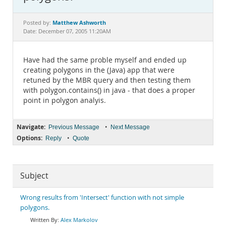
Documentation
Matthew Ashworth
Posted by:
Date: December 07, 2005 11:20AM
Have had the same proble myself and ended up
creating polygons in the (Java) app that were
retuned by the MBR query and then testing them
with polygon.contains() in java - that does a proper
point in polygon analyis.
Navigate:
•
Previous Message
Next Message
Options:
•
Reply
Quote
Subject
Wrong results from 'Intersect' function with not simple
polygons.
Alex Markolov