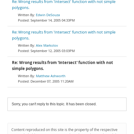
Re: Wrong results from 'Intersect' function with not simple
polygons.
Edwin DeSouza
September 14, 2005 04:33PM
Re: Wrong results from 'Intersect' function with not simple
polygons.
Alex Markolov
September 12, 2005 03:03PM
Re: Wrong results from 'Intersect' function with not
simple polygons.
Matthew Ashworth
December 07, 2005 11:20AM
Sorry, you can't reply to this topic. It has been closed.
Content reproduced on this site is the property of the respective