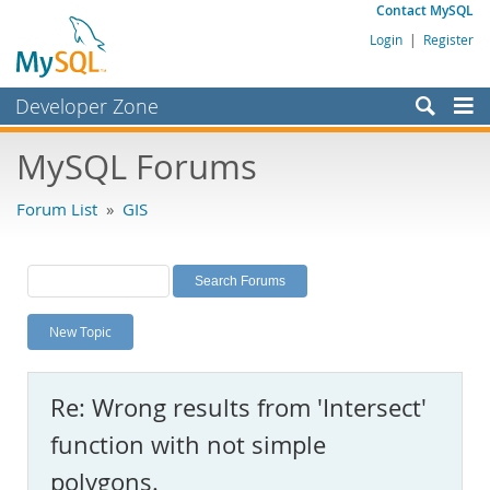
Contact MySQL
Login
|
Register
Developer Zone
Forums
MySQL Forums
Bugs
Forum List
»
GIS
Worklog
Labs
Planet MySQL
New Topic
News and Events
Community
Re: Wrong results from 'Intersect'
MySQL.com
function with not simple
Downloads
polygons.