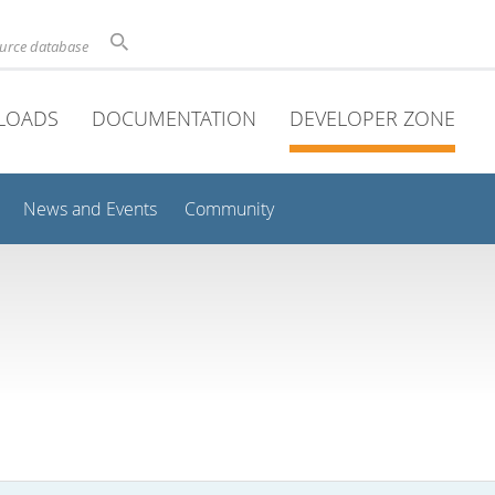
ource database
LOADS
DOCUMENTATION
DEVELOPER ZONE
News and Events
Community