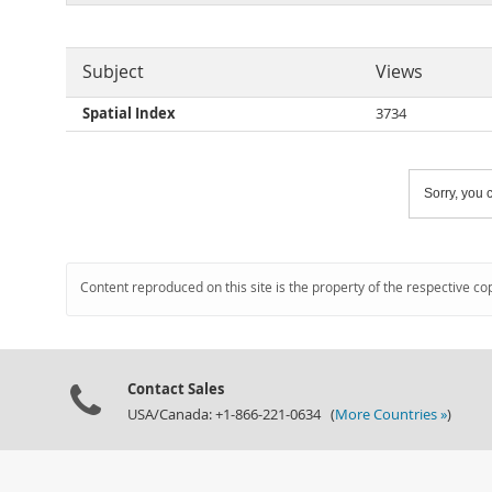
Subject
Views
Spatial Index
3734
Sorry, you c
Content reproduced on this site is the property of the respective co
Contact Sales
USA/Canada: +1-866-221-0634 (
More Countries »
)