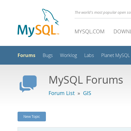
The world's most popular open s
MYSQL.COM
DOWN
Forums
Bugs
Worklog
Labs
Planet MySQL
MySQL Forums
Forum List
»
GIS
New Topic