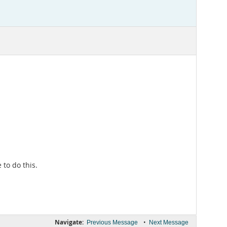
to do this.
Navigate:
•
Previous Message
Next Message