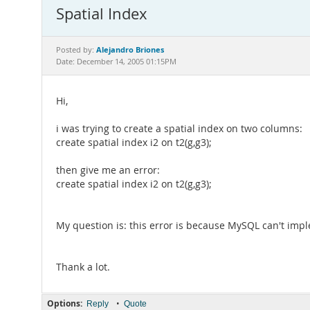
Spatial Index
Alejandro Briones
Posted by:
Date: December 14, 2005 01:15PM
Hi,
i was trying to create a spatial index on two columns:
create spatial index i2 on t2(g,g3);
then give me an error:
create spatial index i2 on t2(g,g3);
My question is: this error is because MySQL can't impl
Thank a lot.
Options:
•
Reply
Quote