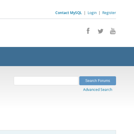
Contact MySQL
|
Login
|
Register
Advanced Search