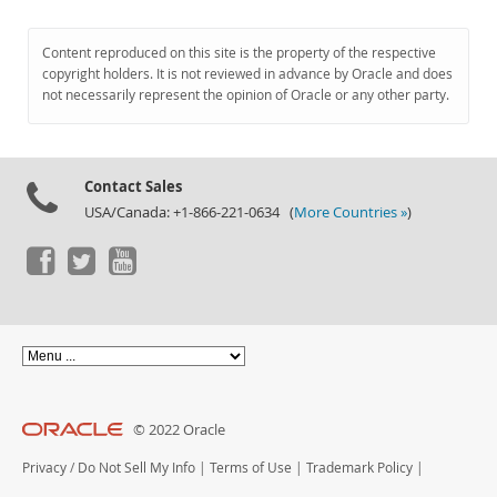
Content reproduced on this site is the property of the respective
copyright holders. It is not reviewed in advance by Oracle and does
not necessarily represent the opinion of Oracle or any other party.
Contact Sales
USA/Canada: +1-866-221-0634 (
More Countries »
)
© 2022 Oracle
Privacy
/
Do Not Sell My Info
|
Terms of Use
|
Trademark Policy
|