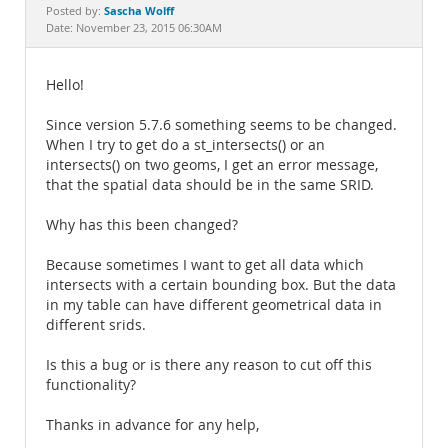
Documentation
Sascha Wolff
Posted by:
Date: November 23, 2015 06:30AM
Hello!
Since version 5.7.6 something seems to be changed.
When I try to get do a st_intersects() or an
intersects() on two geoms, I get an error message,
that the spatial data should be in the same SRID.
Why has this been changed?
Because sometimes I want to get all data which
intersects with a certain bounding box. But the data
in my table can have different geometrical data in
different srids.
Is this a bug or is there any reason to cut off this
functionality?
Thanks in advance for any help,