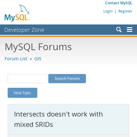
Contact MySQL
Login
|
Register
Developer Zone
Forums
MySQL Forums
Bugs
Forum List
»
GIS
Worklog
Labs
Planet MySQL
New Topic
News and Events
Community
Intersects doesn't work with
MySQL.com
mixed SRIDs
Downloads