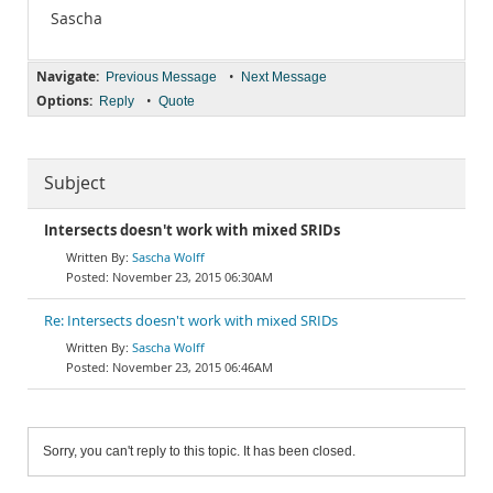
Sascha
Navigate:
•
Previous Message
Next Message
Options:
•
Reply
Quote
Subject
Intersects doesn't work with mixed SRIDs
Sascha Wolff
November 23, 2015 06:30AM
Re: Intersects doesn't work with mixed SRIDs
Sascha Wolff
November 23, 2015 06:46AM
Sorry, you can't reply to this topic. It has been closed.