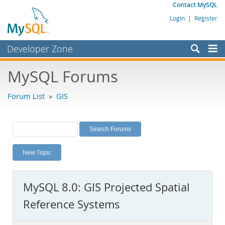
Contact MySQL
Login
|
Register
Developer Zone
Forums
MySQL Forums
Bugs
Forum List
»
GIS
Worklog
Labs
Planet MySQL
New Topic
News and Events
Community
MySQL 8.0: GIS Projected Spatial
MySQL.com
Reference Systems
Downloads