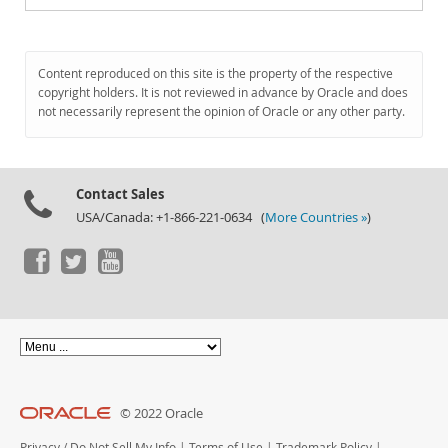
Content reproduced on this site is the property of the respective
copyright holders. It is not reviewed in advance by Oracle and does
not necessarily represent the opinion of Oracle or any other party.
Contact Sales
USA/Canada: +1-866-221-0634 (
More Countries »
)
© 2022 Oracle
Privacy
/
Do Not Sell My Info
|
Terms of Use
|
Trademark Policy
|