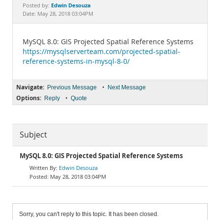
Documentation
Edwin Desouza
Posted by:
Date: May 28, 2018 03:04PM
MySQL 8.0: GIS Projected Spatial Reference Systems
https://mysqlserverteam.com/projected-spatial-
reference-systems-in-mysql-8-0/
Navigate:
•
Previous Message
Next Message
Options:
•
Reply
Quote
Subject
MySQL 8.0: GIS Projected Spatial Reference Systems
Edwin Desouza
May 28, 2018 03:04PM
Sorry, you can't reply to this topic. It has been closed.