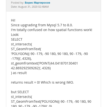
Documentation
Борис Мартиросов
Posted by:
Date: August 31, 2020 02:48AM
Hi!
Since upgrading from Mysql 5.7 to 8.0.
I'm totally confused on how spatial functions work!
Look:
SELECT
st_intersects(
ST_GeomFromText(
'POLYGON((-90 -179, -90 180, 90 180, 90 -179, -90
-179))', 4326),
st_geomfromtext('POINT(44.041870130401
42.869292509262)', 4326)
) as result
returns result = 0! Which is wrong IMO.
but SELECT
st_intersects(
ST_GeomFromText('POLYGON((-90 -179, -90 180, 90
180, 90 -179, -90 -179))', 0),