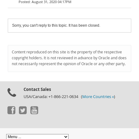
August 31, 2020 04:17PM
Sorry, you can't reply to this topic. It has been closed.
Content reproduced on this site is the property of the respective
copyright holders. It is not reviewed in advance by Oracle and does
not necessarily represent the opinion of Oracle or any other party.
Contact Sales
USA/Canada: +1-866-221-0634 (
More Countries »
)