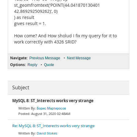
st_geomfromtext('POINT(44.041870130401
42.869292509262)', 0)
) as result
gives result = 1.
How come? And How sholud I fix my query for it to
work correctly with 4326 SRID?
Navigate:
•
Previous Message
Next Message
Options:
•
Reply
Quote
Subject
MySQL 8: ST_Interects works very strange
Борис Мартиросов
August 31, 2020 02:48AM
Re: MySQL 8: ST_Interects works very strange
David Stokes