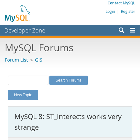
Contact MySQL
Login
|
Register
Developer Zone
Forums
MySQL Forums
Bugs
Forum List
»
GIS
Worklog
Labs
Planet MySQL
New Topic
News and Events
Community
MySQL 8: ST_Interects works very
MySQL.com
strange
Downloads