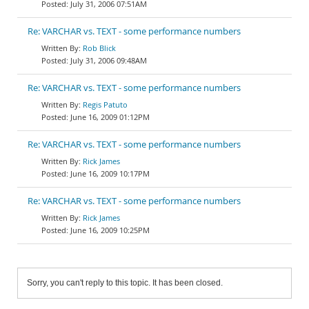
July 31, 2006 07:51AM
Re: VARCHAR vs. TEXT - some performance numbers
Rob Blick
July 31, 2006 09:48AM
Re: VARCHAR vs. TEXT - some performance numbers
Regis Patuto
June 16, 2009 01:12PM
Re: VARCHAR vs. TEXT - some performance numbers
Rick James
June 16, 2009 10:17PM
Re: VARCHAR vs. TEXT - some performance numbers
Rick James
June 16, 2009 10:25PM
Sorry, you can't reply to this topic. It has been closed.