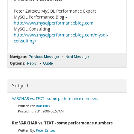
Peter Zaitsev, MySQL Performance Expert
MySQL Performance Blog -
http://www.mysqlperformanceblog.com
MySQL Consulting
http://www.mysqlperformanceblog.com/mysql-
consulting/
Navigate:
•
Previous Message
Next Message
Options:
•
Reply
Quote
Subject
VARCHAR vs. TEXT - some performance numbers
Rob Blick
July 31, 2006 06:57AM
Re: VARCHAR vs. TEXT - some performance numbers
Peter Zaitsev