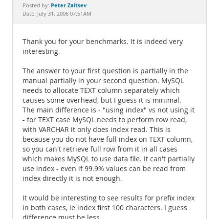
Documentation
Peter Zaitsev
Posted by:
Date: July 31, 2006 07:51AM
Thank you for your benchmarks. It is indeed very
interesting.
The answer to your first question is partially in the
manual partially in your second question. MySQL
needs to allocate TEXT column separately which
causes some overhead, but I guess it is minimal.
The main difference is - "using index" vs not using it
- for TEXT case MySQL needs to perform row read,
with VARCHAR it only does index read. This is
because you do not have full index on TEXT column,
so you can't retrieve full row from it in all cases
which makes MySQL to use data file. It can't partially
use index - even if 99.9% values can be read from
index directly it is not enough.
It would be interesting to see results for prefix index
in both cases, ie index first 100 characters. I guess
difference must be less.