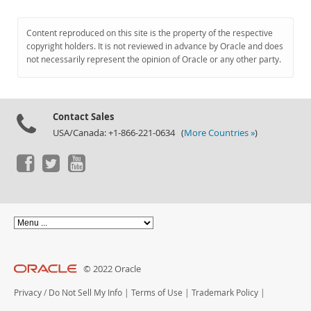
Content reproduced on this site is the property of the respective
copyright holders. It is not reviewed in advance by Oracle and does
not necessarily represent the opinion of Oracle or any other party.
Contact Sales
USA/Canada: +1-866-221-0634 (
More Countries »
)
© 2022 Oracle
Privacy
/
Do Not Sell My Info
|
Terms of Use
|
Trademark Policy
|