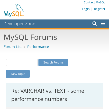
Contact MySQL
Login
|
Register
Developer Zone
Forums
MySQL Forums
Bugs
Forum List
»
Performance
Worklog
Labs
Planet MySQL
New Topic
News and Events
Community
Re: VARCHAR vs. TEXT - some
MySQL.com
performance numbers
Downloads