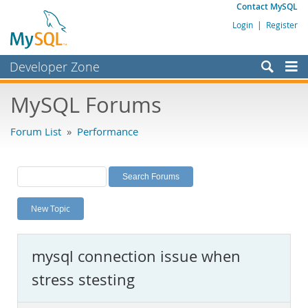
Contact MySQL
Login
|
Register
Developer Zone
Forums
MySQL Forums
Bugs
Forum List
»
Performance
Worklog
Labs
Planet MySQL
New Topic
News and Events
Community
mysql connection issue when
MySQL.com
stress stesting
Downloads