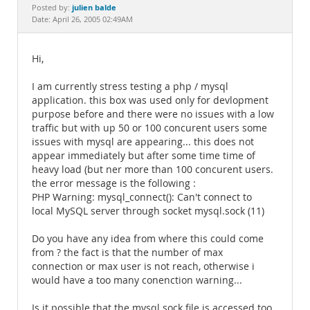
Documentation
julien balde
Posted by:
Date: April 26, 2005 02:49AM
Hi,
I am currently stress testing a php / mysql
application. this box was used only for devlopment
purpose before and there were no issues with a low
traffic but with up 50 or 100 concurent users some
issues with mysql are appearing... this does not
appear immediately but after some time time of
heavy load (but ner more than 100 concurent users.
the error message is the following :
PHP Warning: mysql_connect(): Can't connect to
local MySQL server through socket mysql.sock (11)
Do you have any idea from where this could come
from ? the fact is that the number of max
connection or max user is not reach, otherwise i
would have a too many conenction warning...
Is it possible that the mysql.sock file is accessed too