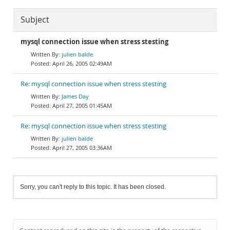
Subject
mysql connection issue when stress stesting
julien balde
April 26, 2005 02:49AM
Re: mysql connection issue when stress stesting
James Day
April 27, 2005 01:45AM
Re: mysql connection issue when stress stesting
julien balde
April 27, 2005 03:36AM
Sorry, you can't reply to this topic. It has been closed.