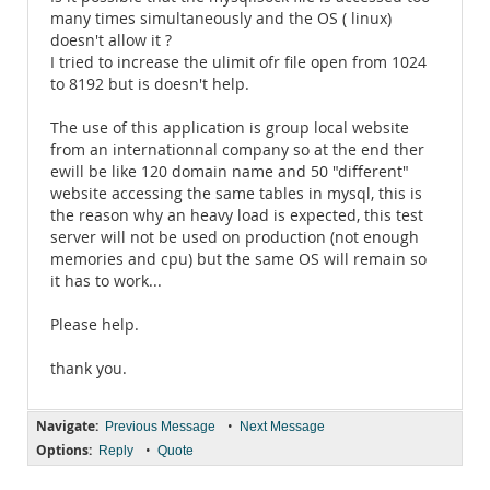
many times simultaneously and the OS ( linux)
doesn't allow it ?
I tried to increase the ulimit ofr file open from 1024
to 8192 but is doesn't help.
The use of this application is group local website
from an internationnal company so at the end ther
ewill be like 120 domain name and 50 "different"
website accessing the same tables in mysql, this is
the reason why an heavy load is expected, this test
server will not be used on production (not enough
memories and cpu) but the same OS will remain so
it has to work...
Please help.
thank you.
Navigate:
•
Previous Message
Next Message
Options:
•
Reply
Quote