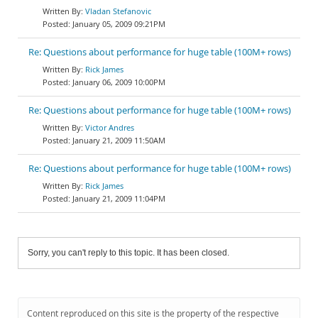
Vladan Stefanovic
January 05, 2009 09:21PM
Re: Questions about performance for huge table (100M+ rows)
Rick James
January 06, 2009 10:00PM
Re: Questions about performance for huge table (100M+ rows)
Victor Andres
January 21, 2009 11:50AM
Re: Questions about performance for huge table (100M+ rows)
Rick James
January 21, 2009 11:04PM
Sorry, you can't reply to this topic. It has been closed.
Content reproduced on this site is the property of the respective