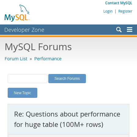
Contact MySQL
Login
|
Register
Developer Zone
Forums
MySQL Forums
Bugs
Forum List
»
Performance
Worklog
Labs
Planet MySQL
New Topic
News and Events
Community
Re: Questions about performance
MySQL.com
for huge table (100M+ rows)
Downloads