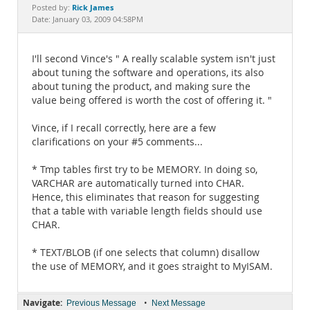
Documentation
Rick James
Posted by:
Date: January 03, 2009 04:58PM
I'll second Vince's " A really scalable system isn't just
about tuning the software and operations, its also
about tuning the product, and making sure the
value being offered is worth the cost of offering it. "
Vince, if I recall correctly, here are a few
clarifications on your #5 comments...
* Tmp tables first try to be MEMORY. In doing so,
VARCHAR are automatically turned into CHAR.
Hence, this eliminates that reason for suggesting
that a table with variable length fields should use
CHAR.
* TEXT/BLOB (if one selects that column) disallow
the use of MEMORY, and it goes straight to MyISAM.
Navigate:
•
Previous Message
Next Message