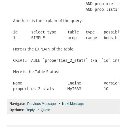
				AND prop.xref_status_id = '3'

				AND prop.listin
And here is the explain of the query:
id	select_type	table	type	possible_keys						key		key_len	ref	rows	Extra

Here is the EXPLAIN of the table:
CREATE TABLE `properties_2_stats` (\n  `id` int(11
Here is the Table Status:
Name			Engine		Version		Row_format	Rows		Avg_row_length		Data_length	Max_data_length		Index_length	Data_free	Auto_increment		Create_time		Update_time		Check_time		Collation		Checksum	Create_options	Comment

Navigate:
•
Previous Message
Next Message
Options:
•
Reply
Quote