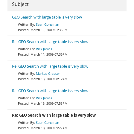
Subject
GEO Search with large table is very slow
Sean Gonsman
March 11, 2009 01:35PM
Re: GEO Search with large table is very slow
Rick James
March 11, 2009 07:36PM
Re: GEO Search with large table is very slow
Markus Graeser
March 13, 2009 08:12AM
Re: GEO Search with large table is very slow
Rick James
March 13, 2009 07:53PM
Re: GEO Search with large table is very slow
Sean Gonsman
March 18, 2009 09:27AM