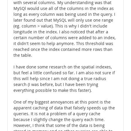
with several columns. My understanding was that
MySQl would use all of the columns in the index as
long as every column was being used in the query. I
later found out that MySQL will only use one range
(eg. column > value). This is why I didn't include
longitude in the index. I also noticed that after a
certain number of columns were added to an index,
it didn't seem to help anymore. This threshold was
reached once the index contained more rows than
the table.
I have done some research on the spatial indexes,
but feel a little confused so far. I am also not sure if
this will help since I am not doing a true radius
search (I was before, but I have been trying
everything possible to make this faster).
One of my biggest annoyances at this point is the
apparent caching of data that falsely speeds up the
queries. It is not a problem of a query cache
because I slightly change the query each time.
However, I think that some of the data is being