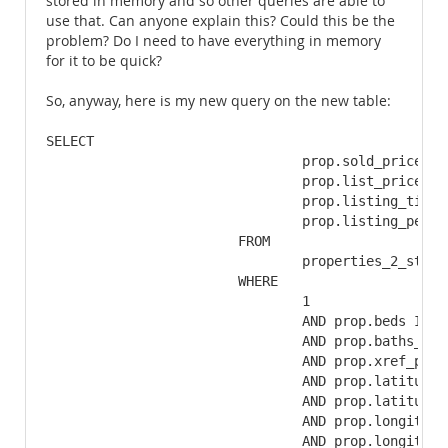
stored in memory and so other queries are able to
use that. Can anyone explain this? Could this be the
problem? Do I need to have everything in memory
for it to be quick?
So, anyway, here is my new query on the new table:
SELECT

				prop.sold_price,

				prop.list_price,

				prop.listing_time,

				prop.listing_pending_time

			FROM

				properties_2_stats AS prop

			WHERE

				1

				AND prop.beds IN (3,4)

				AND prop.baths_full IN (2,3)

				AND prop.xref_properties_class_id = '1'

				AND prop.latitude >= 33.3652434399

				AND prop.latitude <= 33.4231305601

				AND prop.longitude >= -84.6051318491

				AND prop.longitude <= -84.5296601509
