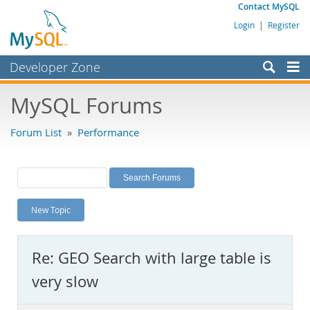
Contact MySQL
Login
|
Register
Developer Zone
Forums
MySQL Forums
Bugs
Forum List
»
Performance
Worklog
Labs
Planet MySQL
New Topic
News and Events
Community
Re: GEO Search with large table is
MySQL.com
very slow
Downloads