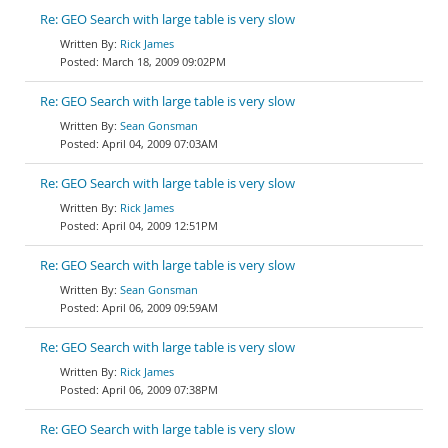
Re: GEO Search with large table is very slow
Rick James
March 18, 2009 09:02PM
Re: GEO Search with large table is very slow
Sean Gonsman
April 04, 2009 07:03AM
Re: GEO Search with large table is very slow
Rick James
April 04, 2009 12:51PM
Re: GEO Search with large table is very slow
Sean Gonsman
April 06, 2009 09:59AM
Re: GEO Search with large table is very slow
Rick James
April 06, 2009 07:38PM
Re: GEO Search with large table is very slow