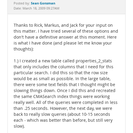
Documentation
Sean Gonsman
Posted by:
Date: March 18, 2009 09:27AM
Thanks to Rick, Markus, and Jack for your input on
this matter. I have tried several of these options and
don't have a definitive answer at this moment. Here
is what I have done (and please let me know your
thoughts):
1.) I created a new table called properties_2_stats
that only includes the columns that I need for this
particular search. I did this so that the row size
would be as small as possible. In the large table,
there were some text fields that I thought might be
slowing things down. Once I did this and recreated
the same CMASearch index things were working
really well. All of the queries were completed in less
than .25 seconds. However, the next day, we were
back to really slow queries (about 10-15 seconds
each - which was better than before, but still very
slow).