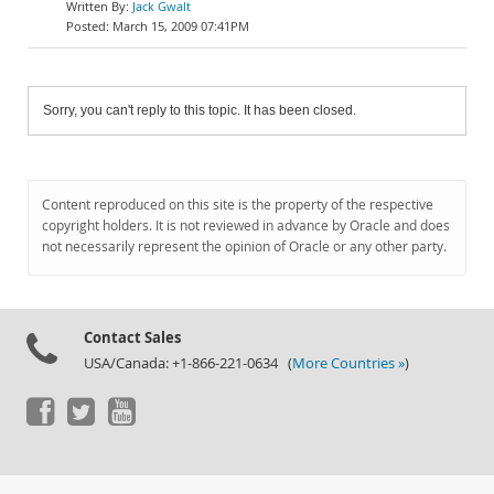
Jack Gwalt
March 15, 2009 07:41PM
Sorry, you can't reply to this topic. It has been closed.
Content reproduced on this site is the property of the respective
copyright holders. It is not reviewed in advance by Oracle and does
not necessarily represent the opinion of Oracle or any other party.
Contact Sales
USA/Canada: +1-866-221-0634 (
More Countries »
)