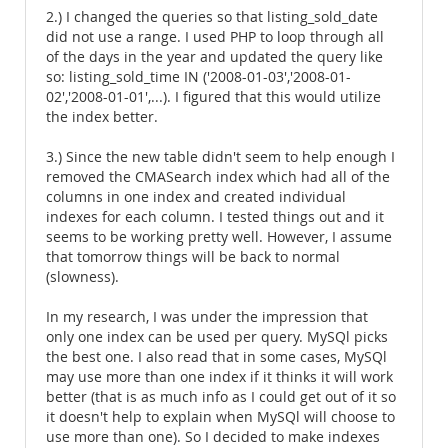
2.) I changed the queries so that listing_sold_date
did not use a range. I used PHP to loop through all
of the days in the year and updated the query like
so: listing_sold_time IN ('2008-01-03','2008-01-
02','2008-01-01',...). I figured that this would utilize
the index better.
3.) Since the new table didn't seem to help enough I
removed the CMASearch index which had all of the
columns in one index and created individual
indexes for each column. I tested things out and it
seems to be working pretty well. However, I assume
that tomorrow things will be back to normal
(slowness).
In my research, I was under the impression that
only one index can be used per query. MySQl picks
the best one. I also read that in some cases, MySQl
may use more than one index if it thinks it will work
better (that is as much info as I could get out of it so
it doesn't help to explain when MySQl will choose to
use more than one). So I decided to make indexes