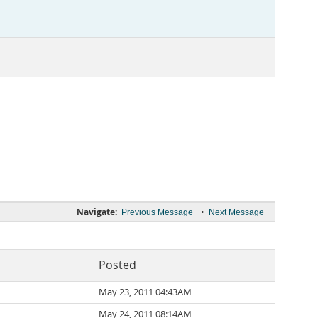
Navigate:
•
Previous Message
Next Message
Posted
May 23, 2011 04:43AM
May 24, 2011 08:14AM