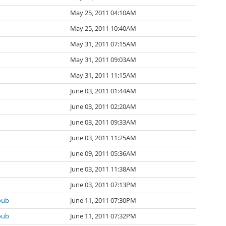
May 25, 2011 04:10AM
May 25, 2011 10:40AM
May 31, 2011 07:15AM
May 31, 2011 09:03AM
May 31, 2011 11:15AM
June 03, 2011 01:44AM
June 03, 2011 02:20AM
June 03, 2011 09:33AM
June 03, 2011 11:25AM
June 09, 2011 05:36AM
June 03, 2011 11:38AM
June 03, 2011 07:13PM
oub
June 11, 2011 07:30PM
oub
June 11, 2011 07:32PM