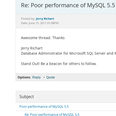
Re: Poor performance of MySQL 5.5
Jerry Richart
Posted by:
Date: June 15, 2011 01:08PM
Awesome thread. Thanks
Jerry Richart
Database Administrator for Microsoft SQL Server and
Stand Out! Be a beacon for others to follow.
Options:
•
Reply
Quote
Subject
Poor performance of MySQL 5.5
Re: Poor performance of MySQL 5.5