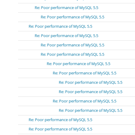
Re: Poor performance of MySQL 5.5
Re: Poor performance of MySQL 5.5
Re: Poor performance of MySQL 5.5
Re: Poor performance of MySQL 5.5
Re: Poor performance of MySQL 5.5
Re: Poor performance of MySQL 5.5
Re: Poor performance of MySQL 5.5
Re: Poor performance of MySQL 5.5
Re: Poor performance of MySQL 5.5
Re: Poor performance of MySQL 5.5
Re: Poor performance of MySQL 5.5
Re: Poor performance of MySQL 5.5
Re: Poor performance of MySQL 5.5
Re: Poor performance of MySQL 5.5