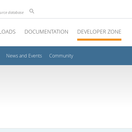
ource database
LOADS
DOCUMENTATION
DEVELOPER ZONE
News and Events
Community