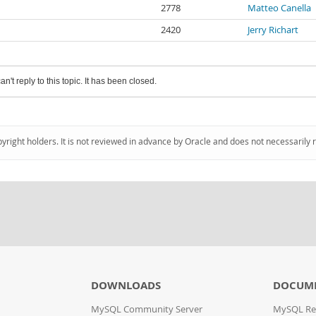
2778
Matteo Canella
2420
Jerry Richart
an't reply to this topic. It has been closed.
pyright holders. It is not reviewed in advance by Oracle and does not necessarily 
DOWNLOADS
DOCUM
MySQL Community Server
MySQL Re