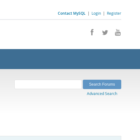
Contact MySQL
|
Login
|
Register
Advanced Search