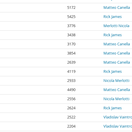
5172
Matteo Canella
5425
Rick James
3776
Merlotti Nicola
3438
Rick James
3170
Matteo Canella
3854
Matteo Canella
2639
Matteo Canella
4119
Rick James
2933
Nicola Merlotti
4490
Matteo Canella
2556
Nicola Merlotti
2624
Rick James
2522
Vladislav Vaintr
2204
Vladislav Vaintr