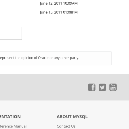
June 12, 2011 10:09AM
June 15, 2011 01:08PM
represent the opinion of Oracle or any other party.
ENTATION
ABOUT MYSQL
ference Manual
Contact Us