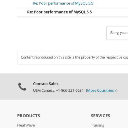
Re: Poor performance of MySQL 5.5
Re: Poor performance of MySQL 5.5
Sorry, you c
Content reproduced on this site is the property of the respective co
Contact Sales
USA/Canada: +1-866-221-0634 (
More Countries »
)
PRODUCTS
SERVICES
HeatWave
Training