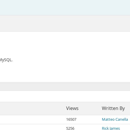
 MySQL.
Views
Written By
16507
Matteo Canella
5256
Rick James