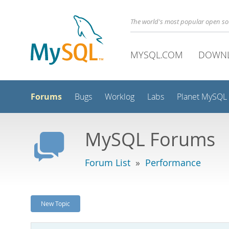
The world's most popular open s
MYSQL.COM
DOWN
Forums
Bugs
Worklog
Labs
Planet MySQL
MySQL Forums
Forum List
»
Performance
New Topic