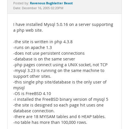
Documentation
Ravenous Bugblatter Beast
Posted by:
Date: December 16, 2005 02:20PM
I have installed Mysql 5.0.16 on a server supporting
a php web site.
-the site is written in php 4.3.8
-runs on apache 1.3
-does not use persistent connections
-database is on the same server
-php pages connect using a UNIX socket, not TCP
-mysql 3.23 is running on the same machine to
support other sites.
-this single php site/database is the only user of
mysql
-OS is FreeBSD 4.10
-I installed the FreeBSD binary version of mysql 5
-the site is designed so each page hit uses one
database connection.
-there are 18 MYISAM tables and 6 HEAP tables.
-no table has more than 100,000 rows.