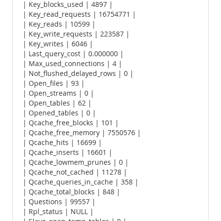
| Key_blocks_used | 4897 |
| Key_read_requests | 16754771 |
| Key_reads | 10599 |
| Key_write_requests | 223587 |
| Key_writes | 6046 |
| Last_query_cost | 0.000000 |
| Max_used_connections | 4 |
| Not_flushed_delayed_rows | 0 |
| Open_files | 93 |
| Open_streams | 0 |
| Open_tables | 62 |
| Opened_tables | 0 |
| Qcache_free_blocks | 101 |
| Qcache_free_memory | 7550576 |
| Qcache_hits | 16699 |
| Qcache_inserts | 16601 |
| Qcache_lowmem_prunes | 0 |
| Qcache_not_cached | 11278 |
| Qcache_queries_in_cache | 358 |
| Qcache_total_blocks | 848 |
| Questions | 99557 |
| Rpl_status | NULL |