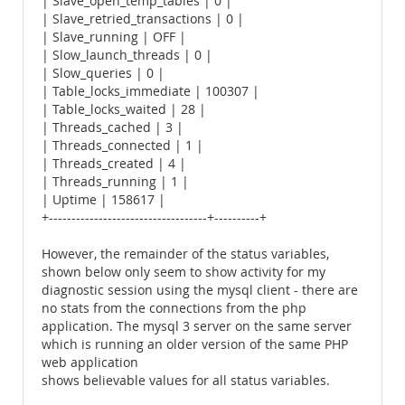
| Slave_open_temp_tables | 0 |
| Slave_retried_transactions | 0 |
| Slave_running | OFF |
| Slow_launch_threads | 0 |
| Slow_queries | 0 |
| Table_locks_immediate | 100307 |
| Table_locks_waited | 28 |
| Threads_cached | 3 |
| Threads_connected | 1 |
| Threads_created | 4 |
| Threads_running | 1 |
| Uptime | 158617 |
+-----------------------------------+----------+
However, the remainder of the status variables,
shown below only seem to show activity for my
diagnostic session using the mysql client - there are
no stats from the connections from the php
application. The mysql 3 server on the same server
which is running an older version of the same PHP
web application
shows believable values for all status variables.