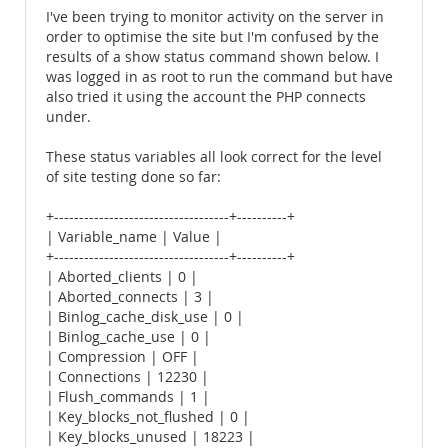
I've been trying to monitor activity on the server in
order to optimise the site but I'm confused by the
results of a show status command shown below. I
was logged in as root to run the command but have
also tried it using the account the PHP connects
under.
These status variables all look correct for the level
of site testing done so far:
+-----------------------------------+----------+
| Variable_name | Value |
+-----------------------------------+----------+
| Aborted_clients | 0 |
| Aborted_connects | 3 |
| Binlog_cache_disk_use | 0 |
| Binlog_cache_use | 0 |
| Compression | OFF |
| Connections | 12230 |
| Flush_commands | 1 |
| Key_blocks_not_flushed | 0 |
| Key_blocks_unused | 18223 |