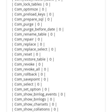
| Com_lock_tables | 0 |
| Com_optimize | 0 |
| Com_preload_keys | 0 |
| Com_prepare_sql | 0 |
| Com_purge | 0 |
| Com_purge_before_date | 0 |
| Com_rename_table | 0 |
| Com_repair | 0 |
| Com_replace | 0 |
| Com_replace_select | 0 |
| Com_reset | 0 |
| Com_restore_table | 0 |
| Com_revoke | 0 |
| Com_revoke_all | 0 |
| Com_rollback | 0 |
| Com_savepoint | 0 |
| Com_select | 0 |
| Com_set_option | 0 |
| Com_show_binlog_events | 0 |
| Com_show_binlogs | 0 |
| Com_show_charsets | 0 |
| Com_show_collations | 0 |