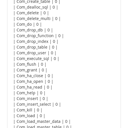
| Com_create_table | 0 |
| Com_dealloc_sql | 0 |
| Com_delete | 0 |
| Com_delete_multi | 0 |
| Com_do | 0 |
| Com_drop_db | 0 |
| Com_drop_function | 0 |
| Com_drop_index | 0 |
| Com_drop_table | 0 |
| Com_drop_user | 0 |
| Com_execute_sql | 0 |
| Com_flush | 0 |
| Com_grant | 0 |
| Com_ha_close | 0 |
| Com_ha_open | 0 |
| Com_ha_read | 0 |
| Com_help | 0 |
| Com_insert | 0 |
| Com_insert_select | 0 |
| Com_kill | 0 |
| Com_load | 0 |
| Com_load_master_data | 0 |
| Com_load_master_table | 0 |