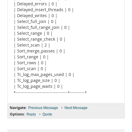
| Delayed_errors | 0 |
| Delayed_insert_threads | 0 |
| Delayed_writes | 0 |
| Select_full_join | 0 |
| Select_full_range_join | 0 |
| Select_range | 0 |
| Select_range_check | 0 |
| Select_scan | 2 |
| Sort_merge_passes | 0 |
| Sort_range | 0 |
| Sort_rows | 0 |
| Sort_scan | 0 |
| Tc_log_max_pages_used | 0 |
| Tc_log_page_size | 0 |
| Tc_log_page_waits | 0 |
+-----------------------------------+----------+
Navigate:
•
Previous Message
Next Message
Options:
•
Reply
Quote