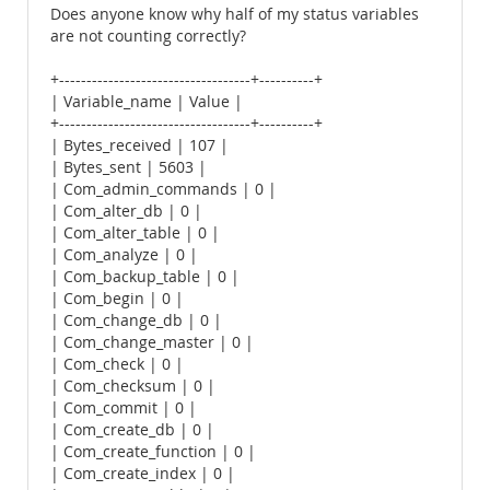
Does anyone know why half of my status variables
are not counting correctly?
+-----------------------------------+----------+
| Variable_name | Value |
+-----------------------------------+----------+
| Bytes_received | 107 |
| Bytes_sent | 5603 |
| Com_admin_commands | 0 |
| Com_alter_db | 0 |
| Com_alter_table | 0 |
| Com_analyze | 0 |
| Com_backup_table | 0 |
| Com_begin | 0 |
| Com_change_db | 0 |
| Com_change_master | 0 |
| Com_check | 0 |
| Com_checksum | 0 |
| Com_commit | 0 |
| Com_create_db | 0 |
| Com_create_function | 0 |
| Com_create_index | 0 |