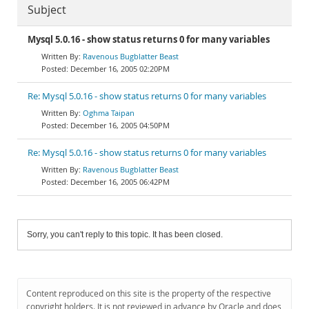
Subject
Mysql 5.0.16 - show status returns 0 for many variables
Ravenous Bugblatter Beast
December 16, 2005 02:20PM
Re: Mysql 5.0.16 - show status returns 0 for many variables
Oghma Taipan
December 16, 2005 04:50PM
Re: Mysql 5.0.16 - show status returns 0 for many variables
Ravenous Bugblatter Beast
December 16, 2005 06:42PM
Sorry, you can't reply to this topic. It has been closed.
Content reproduced on this site is the property of the respective
copyright holders. It is not reviewed in advance by Oracle and does