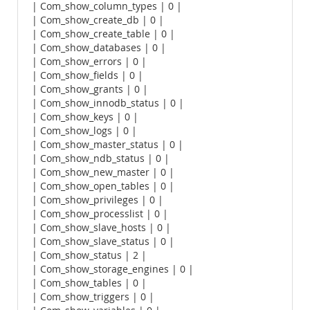
| Com_show_column_types | 0 |
| Com_show_create_db | 0 |
| Com_show_create_table | 0 |
| Com_show_databases | 0 |
| Com_show_errors | 0 |
| Com_show_fields | 0 |
| Com_show_grants | 0 |
| Com_show_innodb_status | 0 |
| Com_show_keys | 0 |
| Com_show_logs | 0 |
| Com_show_master_status | 0 |
| Com_show_ndb_status | 0 |
| Com_show_new_master | 0 |
| Com_show_open_tables | 0 |
| Com_show_privileges | 0 |
| Com_show_processlist | 0 |
| Com_show_slave_hosts | 0 |
| Com_show_slave_status | 0 |
| Com_show_status | 2 |
| Com_show_storage_engines | 0 |
| Com_show_tables | 0 |
| Com_show_triggers | 0 |