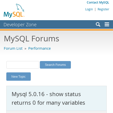
Contact MySQL
Login
|
Register
Developer Zone
Forums
MySQL Forums
Bugs
Forum List
»
Performance
Worklog
Labs
Planet MySQL
New Topic
News and Events
Community
Mysql 5.0.16 - show status
MySQL.com
returns 0 for many variables
Downloads