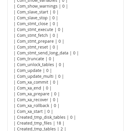
| Com_show_variables | 0 |
| Com_show_warnings | 0 |
| Com_slave_start | 0 |
| Com_slave_stop | 0 |
| Com_stmt_close | 0 |
| Com_stmt_execute | 0 |
| Com_stmt_fetch | 0 |
| Com_stmt_prepare | 0 |
| Com_stmt_reset | 0 |
| Com_stmt_send_long_data | 0 |
| Com_truncate | 0 |
| Com_unlock_tables | 0 |
| Com_update | 0 |
| Com_update_multi | 0 |
| Com_xa_commit | 0 |
| Com_xa_end | 0 |
| Com_xa_prepare | 0 |
| Com_xa_recover | 0 |
| Com_xa_rollback | 0 |
| Com_xa_start | 0 |
| Created_tmp_disk_tables | 0 |
| Created_tmp_files | 18 |
| Created_tmp_tables | 2 |