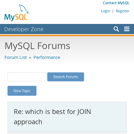
Contact MySQL
Login
|
Register
Developer Zone
Forums
MySQL Forums
Bugs
Forum List
»
Performance
Worklog
Labs
Planet MySQL
New Topic
News and Events
Community
Re: which is best for JOIN
MySQL.com
approach
Downloads