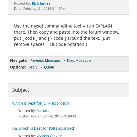
Documentation
Rick James
Posted by:
Date: February 21, 2016 01:40PM
Use the mysql commandline tool -- run EXPLAIN
there. Then copy and paste into the forum window,
put [ code ] and [ / code ] around the text. (But
remove spaces -- BBCode notation.)
Navigate:
•
Previous Message
Next Message
Options:
•
Reply
Quote
Subject
which is best for JOIN approach
Ra Nala
November 24, 2015 09:39AM
Re: which is best for JOIN approach
Øystein Grøvlen