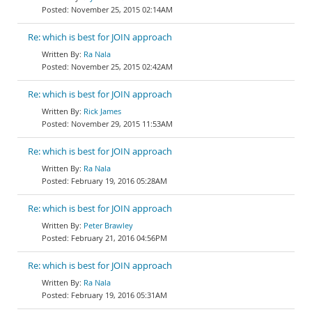
November 25, 2015 02:14AM
Re: which is best for JOIN approach
Ra Nala
November 25, 2015 02:42AM
Re: which is best for JOIN approach
Rick James
November 29, 2015 11:53AM
Re: which is best for JOIN approach
Ra Nala
February 19, 2016 05:28AM
Re: which is best for JOIN approach
Peter Brawley
February 21, 2016 04:56PM
Re: which is best for JOIN approach
Ra Nala
February 19, 2016 05:31AM