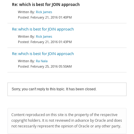
Re: which is best for JOIN approach
Rick James
February 21, 2016 01:40PM
Re: which is best for JOIN approach
Rick James
February 21, 2016 01:43PM
Re: which is best for JOIN approach
Ra Nala
February 25, 2016 05:50AM
Sorry, you can't reply to this topic. It has been closed.
Content reproduced on this site is the property of the respective
copyright holders. It is not reviewed in advance by Oracle and does
not necessarily represent the opinion of Oracle or any other party.