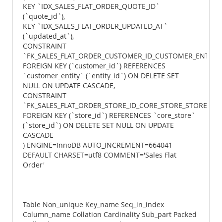
KEY `IDX_SALES_FLAT_ORDER_QUOTE_ID`
(`quote_id`),
KEY `IDX_SALES_FLAT_ORDER_UPDATED_AT`
(`updated_at`),
CONSTRAINT
`FK_SALES_FLAT_ORDER_CUSTOMER_ID_CUSTOMER_ENTITY_
FOREIGN KEY (`customer_id`) REFERENCES
`customer_entity` (`entity_id`) ON DELETE SET
NULL ON UPDATE CASCADE,
CONSTRAINT
`FK_SALES_FLAT_ORDER_STORE_ID_CORE_STORE_STORE_ID`
FOREIGN KEY (`store_id`) REFERENCES `core_store`
(`store_id`) ON DELETE SET NULL ON UPDATE
CASCADE
) ENGINE=InnoDB AUTO_INCREMENT=664041
DEFAULT CHARSET=utf8 COMMENT='Sales Flat
Order'
Table Non_unique Key_name Seq_in_index
Column_name Collation Cardinality Sub_part Packed