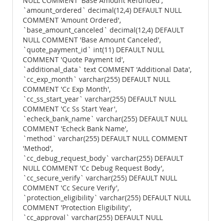
NULL COMMENT 'Base Amount Refunded',
`amount_ordered` decimal(12,4) DEFAULT NULL
COMMENT 'Amount Ordered',
`base_amount_canceled` decimal(12,4) DEFAULT
NULL COMMENT 'Base Amount Canceled',
`quote_payment_id` int(11) DEFAULT NULL
COMMENT 'Quote Payment Id',
`additional_data` text COMMENT 'Additional Data',
`cc_exp_month` varchar(255) DEFAULT NULL
COMMENT 'Cc Exp Month',
`cc_ss_start_year` varchar(255) DEFAULT NULL
COMMENT 'Cc Ss Start Year',
`echeck_bank_name` varchar(255) DEFAULT NULL
COMMENT 'Echeck Bank Name',
`method` varchar(255) DEFAULT NULL COMMENT
'Method',
`cc_debug_request_body` varchar(255) DEFAULT
NULL COMMENT 'Cc Debug Request Body',
`cc_secure_verify` varchar(255) DEFAULT NULL
COMMENT 'Cc Secure Verify',
`protection_eligibility` varchar(255) DEFAULT NULL
COMMENT 'Protection Eligibility',
`cc_approval` varchar(255) DEFAULT NULL