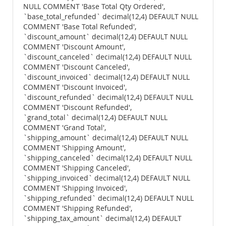
NULL COMMENT 'Base Total Qty Ordered',
`base_total_refunded` decimal(12,4) DEFAULT NULL
COMMENT 'Base Total Refunded',
`discount_amount` decimal(12,4) DEFAULT NULL
COMMENT 'Discount Amount',
`discount_canceled` decimal(12,4) DEFAULT NULL
COMMENT 'Discount Canceled',
`discount_invoiced` decimal(12,4) DEFAULT NULL
COMMENT 'Discount Invoiced',
`discount_refunded` decimal(12,4) DEFAULT NULL
COMMENT 'Discount Refunded',
`grand_total` decimal(12,4) DEFAULT NULL
COMMENT 'Grand Total',
`shipping_amount` decimal(12,4) DEFAULT NULL
COMMENT 'Shipping Amount',
`shipping_canceled` decimal(12,4) DEFAULT NULL
COMMENT 'Shipping Canceled',
`shipping_invoiced` decimal(12,4) DEFAULT NULL
COMMENT 'Shipping Invoiced',
`shipping_refunded` decimal(12,4) DEFAULT NULL
COMMENT 'Shipping Refunded',
`shipping_tax_amount` decimal(12,4) DEFAULT