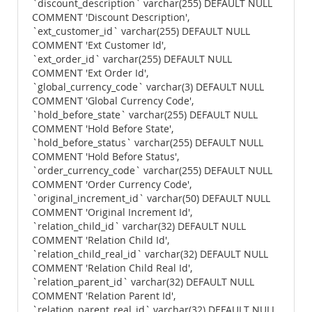
`discount_description` varchar(255) DEFAULT NULL
COMMENT 'Discount Description',
`ext_customer_id` varchar(255) DEFAULT NULL
COMMENT 'Ext Customer Id',
`ext_order_id` varchar(255) DEFAULT NULL
COMMENT 'Ext Order Id',
`global_currency_code` varchar(3) DEFAULT NULL
COMMENT 'Global Currency Code',
`hold_before_state` varchar(255) DEFAULT NULL
COMMENT 'Hold Before State',
`hold_before_status` varchar(255) DEFAULT NULL
COMMENT 'Hold Before Status',
`order_currency_code` varchar(255) DEFAULT NULL
COMMENT 'Order Currency Code',
`original_increment_id` varchar(50) DEFAULT NULL
COMMENT 'Original Increment Id',
`relation_child_id` varchar(32) DEFAULT NULL
COMMENT 'Relation Child Id',
`relation_child_real_id` varchar(32) DEFAULT NULL
COMMENT 'Relation Child Real Id',
`relation_parent_id` varchar(32) DEFAULT NULL
COMMENT 'Relation Parent Id',
`relation_parent_real_id` varchar(32) DEFAULT NULL