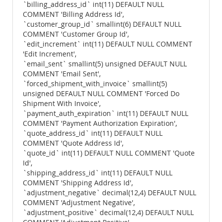
`billing_address_id` int(11) DEFAULT NULL
COMMENT 'Billing Address Id',
`customer_group_id` smallint(6) DEFAULT NULL
COMMENT 'Customer Group Id',
`edit_increment` int(11) DEFAULT NULL COMMENT
'Edit Increment',
`email_sent` smallint(5) unsigned DEFAULT NULL
COMMENT 'Email Sent',
`forced_shipment_with_invoice` smallint(5)
unsigned DEFAULT NULL COMMENT 'Forced Do
Shipment With Invoice',
`payment_auth_expiration` int(11) DEFAULT NULL
COMMENT 'Payment Authorization Expiration',
`quote_address_id` int(11) DEFAULT NULL
COMMENT 'Quote Address Id',
`quote_id` int(11) DEFAULT NULL COMMENT 'Quote
Id',
`shipping_address_id` int(11) DEFAULT NULL
COMMENT 'Shipping Address Id',
`adjustment_negative` decimal(12,4) DEFAULT NULL
COMMENT 'Adjustment Negative',
`adjustment_positive` decimal(12,4) DEFAULT NULL