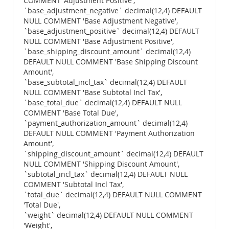
COMMENT 'Adjustment Positive',
`base_adjustment_negative` decimal(12,4) DEFAULT
NULL COMMENT 'Base Adjustment Negative',
`base_adjustment_positive` decimal(12,4) DEFAULT
NULL COMMENT 'Base Adjustment Positive',
`base_shipping_discount_amount` decimal(12,4)
DEFAULT NULL COMMENT 'Base Shipping Discount
Amount',
`base_subtotal_incl_tax` decimal(12,4) DEFAULT
NULL COMMENT 'Base Subtotal Incl Tax',
`base_total_due` decimal(12,4) DEFAULT NULL
COMMENT 'Base Total Due',
`payment_authorization_amount` decimal(12,4)
DEFAULT NULL COMMENT 'Payment Authorization
Amount',
`shipping_discount_amount` decimal(12,4) DEFAULT
NULL COMMENT 'Shipping Discount Amount',
`subtotal_incl_tax` decimal(12,4) DEFAULT NULL
COMMENT 'Subtotal Incl Tax',
`total_due` decimal(12,4) DEFAULT NULL COMMENT
'Total Due',
`weight` decimal(12,4) DEFAULT NULL COMMENT
'Weight',