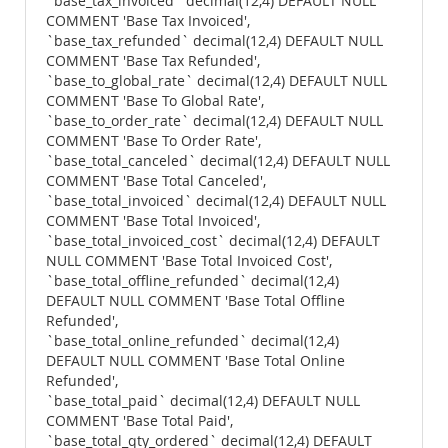
`base_tax_invoiced` decimal(12,4) DEFAULT NULL
COMMENT 'Base Tax Invoiced',
`base_tax_refunded` decimal(12,4) DEFAULT NULL
COMMENT 'Base Tax Refunded',
`base_to_global_rate` decimal(12,4) DEFAULT NULL
COMMENT 'Base To Global Rate',
`base_to_order_rate` decimal(12,4) DEFAULT NULL
COMMENT 'Base To Order Rate',
`base_total_canceled` decimal(12,4) DEFAULT NULL
COMMENT 'Base Total Canceled',
`base_total_invoiced` decimal(12,4) DEFAULT NULL
COMMENT 'Base Total Invoiced',
`base_total_invoiced_cost` decimal(12,4) DEFAULT
NULL COMMENT 'Base Total Invoiced Cost',
`base_total_offline_refunded` decimal(12,4)
DEFAULT NULL COMMENT 'Base Total Offline
Refunded',
`base_total_online_refunded` decimal(12,4)
DEFAULT NULL COMMENT 'Base Total Online
Refunded',
`base_total_paid` decimal(12,4) DEFAULT NULL
COMMENT 'Base Total Paid',
`base_total_qty_ordered` decimal(12,4) DEFAULT