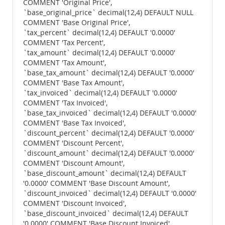
COMMENT 'Original Price',
`base_original_price` decimal(12,4) DEFAULT NULL
COMMENT 'Base Original Price',
`tax_percent` decimal(12,4) DEFAULT '0.0000'
COMMENT 'Tax Percent',
`tax_amount` decimal(12,4) DEFAULT '0.0000'
COMMENT 'Tax Amount',
`base_tax_amount` decimal(12,4) DEFAULT '0.0000'
COMMENT 'Base Tax Amount',
`tax_invoiced` decimal(12,4) DEFAULT '0.0000'
COMMENT 'Tax Invoiced',
`base_tax_invoiced` decimal(12,4) DEFAULT '0.0000'
COMMENT 'Base Tax Invoiced',
`discount_percent` decimal(12,4) DEFAULT '0.0000'
COMMENT 'Discount Percent',
`discount_amount` decimal(12,4) DEFAULT '0.0000'
COMMENT 'Discount Amount',
`base_discount_amount` decimal(12,4) DEFAULT
'0.0000' COMMENT 'Base Discount Amount',
`discount_invoiced` decimal(12,4) DEFAULT '0.0000'
COMMENT 'Discount Invoiced',
`base_discount_invoiced` decimal(12,4) DEFAULT
'0.0000' COMMENT 'Base Discount Invoiced',