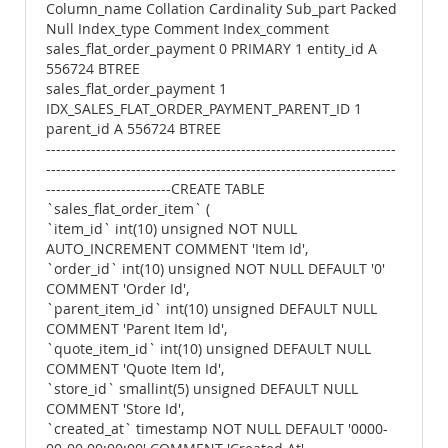
Column_name Collation Cardinality Sub_part Packed
Null Index_type Comment Index_comment
sales_flat_order_payment 0 PRIMARY 1 entity_id A
556724 BTREE
sales_flat_order_payment 1
IDX_SALES_FLAT_ORDER_PAYMENT_PARENT_ID 1
parent_id A 556724 BTREE
----------------------------------------------------------------------
----------------------------------------------------------------------
-------------------------CREATE TABLE
`sales_flat_order_item` (
`item_id` int(10) unsigned NOT NULL
AUTO_INCREMENT COMMENT 'Item Id',
`order_id` int(10) unsigned NOT NULL DEFAULT '0'
COMMENT 'Order Id',
`parent_item_id` int(10) unsigned DEFAULT NULL
COMMENT 'Parent Item Id',
`quote_item_id` int(10) unsigned DEFAULT NULL
COMMENT 'Quote Item Id',
`store_id` smallint(5) unsigned DEFAULT NULL
COMMENT 'Store Id',
`created_at` timestamp NOT NULL DEFAULT '0000-