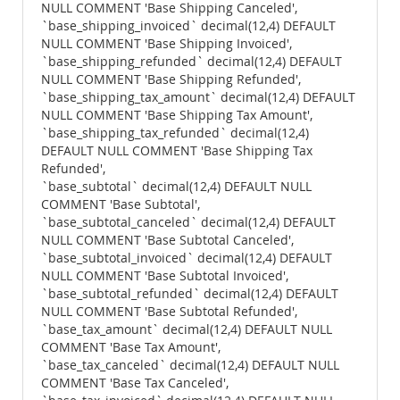
NULL COMMENT 'Base Shipping Canceled',
`base_shipping_invoiced` decimal(12,4) DEFAULT
NULL COMMENT 'Base Shipping Invoiced',
`base_shipping_refunded` decimal(12,4) DEFAULT
NULL COMMENT 'Base Shipping Refunded',
`base_shipping_tax_amount` decimal(12,4) DEFAULT
NULL COMMENT 'Base Shipping Tax Amount',
`base_shipping_tax_refunded` decimal(12,4)
DEFAULT NULL COMMENT 'Base Shipping Tax
Refunded',
`base_subtotal` decimal(12,4) DEFAULT NULL
COMMENT 'Base Subtotal',
`base_subtotal_canceled` decimal(12,4) DEFAULT
NULL COMMENT 'Base Subtotal Canceled',
`base_subtotal_invoiced` decimal(12,4) DEFAULT
NULL COMMENT 'Base Subtotal Invoiced',
`base_subtotal_refunded` decimal(12,4) DEFAULT
NULL COMMENT 'Base Subtotal Refunded',
`base_tax_amount` decimal(12,4) DEFAULT NULL
COMMENT 'Base Tax Amount',
`base_tax_canceled` decimal(12,4) DEFAULT NULL
COMMENT 'Base Tax Canceled',