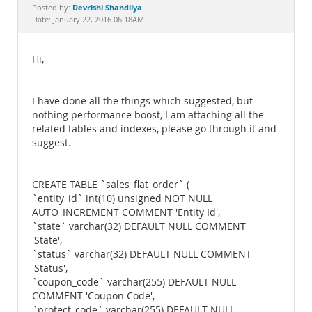
Documentation
Devrishi Shandilya
Posted by:
Date: January 22, 2016 06:18AM
Hi,
I have done all the things which suggested, but
nothing performance boost, I am attaching all the
related tables and indexes, please go through it and
suggest.
CREATE TABLE `sales_flat_order` (
`entity_id` int(10) unsigned NOT NULL
AUTO_INCREMENT COMMENT 'Entity Id',
`state` varchar(32) DEFAULT NULL COMMENT
'State',
`status` varchar(32) DEFAULT NULL COMMENT
'Status',
`coupon_code` varchar(255) DEFAULT NULL
COMMENT 'Coupon Code',
`protect_code` varchar(255) DEFAULT NULL