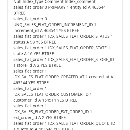
Null Index_type Comment Index_comment
sales_flat_order 0 PRIMARY 1 entity_id A 463544
BTREE
sales_flat_order 0
UNQ_SALES_FLAT_ORDER_INCREMENT_ID 1
increment_id A 463544 YES BTREE
sales_flat_order 1 IDX_SALES_FLAT_ORDER_STATUS 1
status A 98 YES BTREE
sales_flat_order 1 IDX_SALES_FLAT_ORDER_STATE 1
state A 16 YES BTREE
sales_flat_order 1 IDX_SALES_FLAT_ORDER_STORE_ID
1 store_id A 2 YES BTREE
sales_flat_order 1
IDX_SALES_FLAT_ORDER_CREATED_AT 1 created_at A
463544 YES BTREE
sales_flat_order 1
IDX_SALES_FLAT_ORDER_CUSTOMER_ID 1
customer_id A 154514 YES BTREE
sales_flat_order 1
IDX_SALES_FLAT_ORDER_EXT_ORDER_ID 1
ext_order_id A 2 YES BTREE
sales_flat_order 1 IDX_SALES_FLAT_ORDER_QUOTE_ID
1 quote_id A 463544 YES BTREE