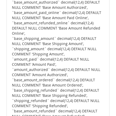
`base_amount_authorized` decimal(12,4) DEFAULT
NULL COMMENT 'Base Amount Authorized',
`base_amount_paid_online` decimal(12,4) DEFAULT
NULL COMMENT 'Base Amount Paid Online',
`base_amount_refunded_online` decimal(12,4)
DEFAULT NULL COMMENT 'Base Amount Refunded
Online',
`base_shipping_amount` decimal(12,4) DEFAULT
NULL COMMENT 'Base Shipping Amount',
`shipping_amount` decimal(12,4) DEFAULT NULL
COMMENT 'Shipping Amount',
`amount_paid` decimal(12,4) DEFAULT NULL
COMMENT 'Amount Paid',
`amount_authorized` decimal(12,4) DEFAULT NULL
COMMENT 'Amount Authorized',
`base_amount_ordered` decimal(12,4) DEFAULT
NULL COMMENT 'Base Amount Ordered',
`base_shipping_refunded` decimal(12,4) DEFAULT
NULL COMMENT 'Base Shipping Refunded',
`shipping_refunded` decimal(12,4) DEFAULT NULL
COMMENT 'Shipping Refunded',
`base_amount_refunded` decimal(12,4) DEFAULT