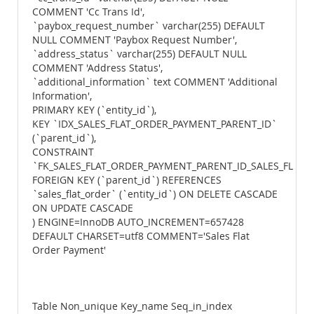
COMMENT 'Cc Trans Id',
`paybox_request_number` varchar(255) DEFAULT
NULL COMMENT 'Paybox Request Number',
`address_status` varchar(255) DEFAULT NULL
COMMENT 'Address Status',
`additional_information` text COMMENT 'Additional
Information',
PRIMARY KEY (`entity_id`),
KEY `IDX_SALES_FLAT_ORDER_PAYMENT_PARENT_ID`
(`parent_id`),
CONSTRAINT
`FK_SALES_FLAT_ORDER_PAYMENT_PARENT_ID_SALES_FLAT_
FOREIGN KEY (`parent_id`) REFERENCES
`sales_flat_order` (`entity_id`) ON DELETE CASCADE
ON UPDATE CASCADE
) ENGINE=InnoDB AUTO_INCREMENT=657428
DEFAULT CHARSET=utf8 COMMENT='Sales Flat
Order Payment'
Table Non_unique Key_name Seq_in_index