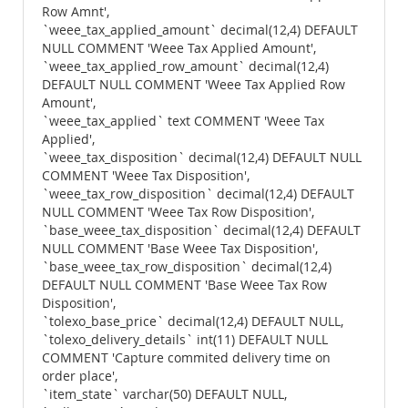
Row Amnt',
`weee_tax_applied_amount` decimal(12,4) DEFAULT
NULL COMMENT 'Weee Tax Applied Amount',
`weee_tax_applied_row_amount` decimal(12,4)
DEFAULT NULL COMMENT 'Weee Tax Applied Row
Amount',
`weee_tax_applied` text COMMENT 'Weee Tax
Applied',
`weee_tax_disposition` decimal(12,4) DEFAULT NULL
COMMENT 'Weee Tax Disposition',
`weee_tax_row_disposition` decimal(12,4) DEFAULT
NULL COMMENT 'Weee Tax Row Disposition',
`base_weee_tax_disposition` decimal(12,4) DEFAULT
NULL COMMENT 'Base Weee Tax Disposition',
`base_weee_tax_row_disposition` decimal(12,4)
DEFAULT NULL COMMENT 'Base Weee Tax Row
Disposition',
`tolexo_base_price` decimal(12,4) DEFAULT NULL,
`tolexo_delivery_details` int(11) DEFAULT NULL
COMMENT 'Capture commited delivery time on
order place',
`item_state` varchar(50) DEFAULT NULL,