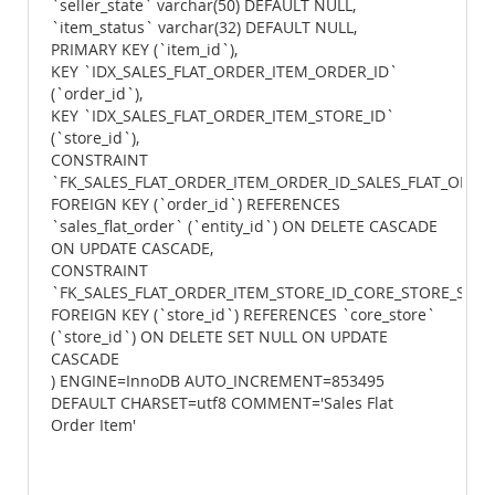
`seller_state` varchar(50) DEFAULT NULL,
`item_status` varchar(32) DEFAULT NULL,
PRIMARY KEY (`item_id`),
KEY `IDX_SALES_FLAT_ORDER_ITEM_ORDER_ID`
(`order_id`),
KEY `IDX_SALES_FLAT_ORDER_ITEM_STORE_ID`
(`store_id`),
CONSTRAINT
`FK_SALES_FLAT_ORDER_ITEM_ORDER_ID_SALES_FLAT_ORDER
FOREIGN KEY (`order_id`) REFERENCES
`sales_flat_order` (`entity_id`) ON DELETE CASCADE
ON UPDATE CASCADE,
CONSTRAINT
`FK_SALES_FLAT_ORDER_ITEM_STORE_ID_CORE_STORE_STOR
FOREIGN KEY (`store_id`) REFERENCES `core_store`
(`store_id`) ON DELETE SET NULL ON UPDATE
CASCADE
) ENGINE=InnoDB AUTO_INCREMENT=853495
DEFAULT CHARSET=utf8 COMMENT='Sales Flat
Order Item'