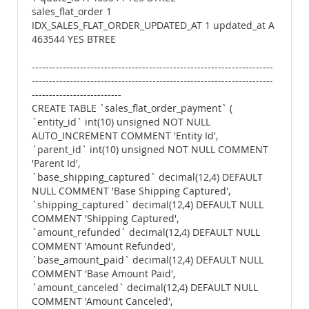
sales_flat_order 1
IDX_SALES_FLAT_ORDER_UPDATED_AT 1 updated_at A
463544 YES BTREE
----------------------------------------------------------------------
----------------------------------------------------------------------
--------------------------
CREATE TABLE `sales_flat_order_payment` (
`entity_id` int(10) unsigned NOT NULL
AUTO_INCREMENT COMMENT 'Entity Id',
`parent_id` int(10) unsigned NOT NULL COMMENT
'Parent Id',
`base_shipping_captured` decimal(12,4) DEFAULT
NULL COMMENT 'Base Shipping Captured',
`shipping_captured` decimal(12,4) DEFAULT NULL
COMMENT 'Shipping Captured',
`amount_refunded` decimal(12,4) DEFAULT NULL
COMMENT 'Amount Refunded',
`base_amount_paid` decimal(12,4) DEFAULT NULL
COMMENT 'Base Amount Paid',
`amount_canceled` decimal(12,4) DEFAULT NULL
COMMENT 'Amount Canceled',