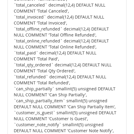
`total_canceled` decimal(12,4) DEFAULT NULL
COMMENT 'Total Canceled',
`total_invoiced` decimal(12,4) DEFAULT NULL
COMMENT 'Total Invoiced',
`total_offline_refunded` decimal(12,4) DEFAULT
NULL COMMENT 'Total Offline Refunded',
`total_online_refunded` decimal(12,4) DEFAULT
NULL COMMENT 'Total Online Refunded',
`total_paid` decimal(12,4) DEFAULT NULL
COMMENT 'Total Paid',
`total_qty_ordered` decimal(12,4) DEFAULT NULL
COMMENT 'Total Qty Ordered',
`total_refunded` decimal(12,4) DEFAULT NULL
COMMENT 'Total Refunded',
`can_ship_partially` smallint(5) unsigned DEFAULT
NULL COMMENT 'Can Ship Partially',
`can_ship_partially_item` smallint(5) unsigned
DEFAULT NULL COMMENT 'Can Ship Partially Item',
`customer_is_guest` smallint(5) unsigned DEFAULT
NULL COMMENT 'Customer Is Guest',
`customer_note_notify` smallint(5) unsigned
DEFAULT NULL COMMENT 'Customer Note Notify',