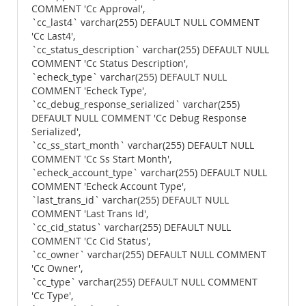
COMMENT 'Cc Approval',
`cc_last4` varchar(255) DEFAULT NULL COMMENT
'Cc Last4',
`cc_status_description` varchar(255) DEFAULT NULL
COMMENT 'Cc Status Description',
`echeck_type` varchar(255) DEFAULT NULL
COMMENT 'Echeck Type',
`cc_debug_response_serialized` varchar(255)
DEFAULT NULL COMMENT 'Cc Debug Response
Serialized',
`cc_ss_start_month` varchar(255) DEFAULT NULL
COMMENT 'Cc Ss Start Month',
`echeck_account_type` varchar(255) DEFAULT NULL
COMMENT 'Echeck Account Type',
`last_trans_id` varchar(255) DEFAULT NULL
COMMENT 'Last Trans Id',
`cc_cid_status` varchar(255) DEFAULT NULL
COMMENT 'Cc Cid Status',
`cc_owner` varchar(255) DEFAULT NULL COMMENT
'Cc Owner',
`cc_type` varchar(255) DEFAULT NULL COMMENT
'Cc Type',