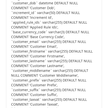
`customer_dob` datetime DEFAULT NULL
COMMENT 'Customer Dob',
`increment_id` varchar(50) DEFAULT NULL
COMMENT 'Increment Id',
`applied_rule_ids` varchar(255) DEFAULT NULL
COMMENT 'Applied Rule Ids',
`base_currency_code` varchar(3) DEFAULT NULL
COMMENT 'Base Currency Code',
`customer_email` varchar(255) DEFAULT NULL
COMMENT 'Customer Email',
`customer_firstname` varchar(255) DEFAULT NULL
COMMENT 'Customer Firstname',
`customer_lastname` varchar(255) DEFAULT NULL
COMMENT 'Customer Lastname',
`customer_middlename` varchar(255) DEFAULT
NULL COMMENT 'Customer Middlename',
`customer_prefix` varchar(255) DEFAULT NULL
COMMENT 'Customer Prefix',
`customer_suffix` varchar(255) DEFAULT NULL
COMMENT 'Customer Suffix',
`customer_taxvat` varchar(255) DEFAULT NULL
COMMENT 'Customer Taxvat',