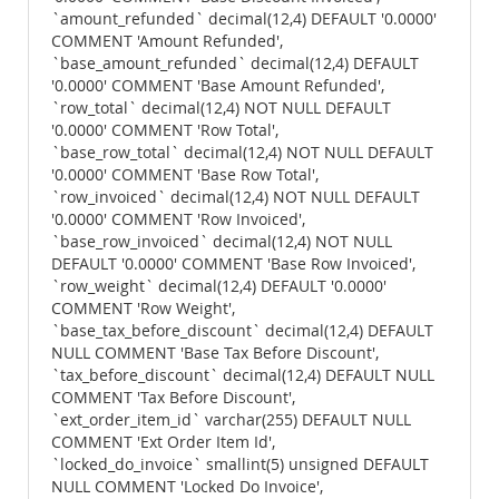
`amount_refunded` decimal(12,4) DEFAULT '0.0000'
COMMENT 'Amount Refunded',
`base_amount_refunded` decimal(12,4) DEFAULT
'0.0000' COMMENT 'Base Amount Refunded',
`row_total` decimal(12,4) NOT NULL DEFAULT
'0.0000' COMMENT 'Row Total',
`base_row_total` decimal(12,4) NOT NULL DEFAULT
'0.0000' COMMENT 'Base Row Total',
`row_invoiced` decimal(12,4) NOT NULL DEFAULT
'0.0000' COMMENT 'Row Invoiced',
`base_row_invoiced` decimal(12,4) NOT NULL
DEFAULT '0.0000' COMMENT 'Base Row Invoiced',
`row_weight` decimal(12,4) DEFAULT '0.0000'
COMMENT 'Row Weight',
`base_tax_before_discount` decimal(12,4) DEFAULT
NULL COMMENT 'Base Tax Before Discount',
`tax_before_discount` decimal(12,4) DEFAULT NULL
COMMENT 'Tax Before Discount',
`ext_order_item_id` varchar(255) DEFAULT NULL
COMMENT 'Ext Order Item Id',
`locked_do_invoice` smallint(5) unsigned DEFAULT
NULL COMMENT 'Locked Do Invoice',