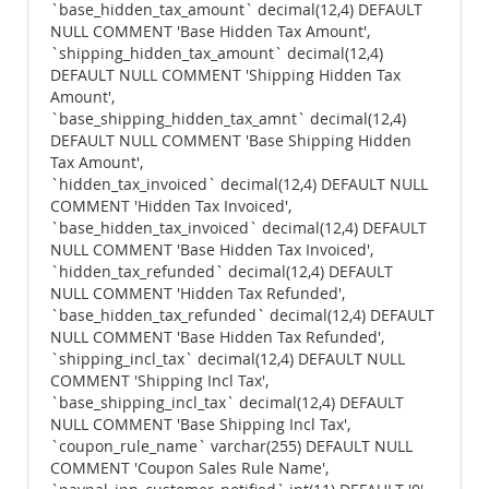
`base_hidden_tax_amount` decimal(12,4) DEFAULT
NULL COMMENT 'Base Hidden Tax Amount',
`shipping_hidden_tax_amount` decimal(12,4)
DEFAULT NULL COMMENT 'Shipping Hidden Tax
Amount',
`base_shipping_hidden_tax_amnt` decimal(12,4)
DEFAULT NULL COMMENT 'Base Shipping Hidden
Tax Amount',
`hidden_tax_invoiced` decimal(12,4) DEFAULT NULL
COMMENT 'Hidden Tax Invoiced',
`base_hidden_tax_invoiced` decimal(12,4) DEFAULT
NULL COMMENT 'Base Hidden Tax Invoiced',
`hidden_tax_refunded` decimal(12,4) DEFAULT
NULL COMMENT 'Hidden Tax Refunded',
`base_hidden_tax_refunded` decimal(12,4) DEFAULT
NULL COMMENT 'Base Hidden Tax Refunded',
`shipping_incl_tax` decimal(12,4) DEFAULT NULL
COMMENT 'Shipping Incl Tax',
`base_shipping_incl_tax` decimal(12,4) DEFAULT
NULL COMMENT 'Base Shipping Incl Tax',
`coupon_rule_name` varchar(255) DEFAULT NULL
COMMENT 'Coupon Sales Rule Name',