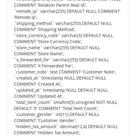
COMMENT 'Relation Parent Real Id',
`remote_ip` varchar(255) DEFAULT NULL COMMENT
'Remote Ip',
`shipping_method` varchar(255) DEFAULT NULL
COMMENT 'Shipping Method',
`store_currency_code` varchar(3) DEFAULT NULL
COMMENT 'Store Currency Code',
`store_name` varchar(255) DEFAULT NULL
COMMENT 'Store Name',
`x_forwarded_for` varchar(255) DEFAULT NULL
COMMENT 'X Forwarded For',
`customer_note` text COMMENT 'Customer Note',
`created_at` timestamp NULL DEFAULT NULL
COMMENT 'Created At',
`updated_at` timestamp NULL DEFAULT NULL
COMMENT 'Updated At',
`total_item_count` smallint(5) unsigned NOT NULL
DEFAULT '0' COMMENT 'Total Item Count',
`customer_gender` int(11) DEFAULT NULL
COMMENT 'Customer Gender',
`hidden_tax_amount` decimal(12,4) DEFAULT NULL
COMMENT 'Hidden Tax Amount',