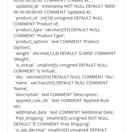
00-00 00:00:00' COMMENT 'Created At',
`updated_at` timestamp NOT NULL DEFAULT '0000-
00-00 00:00:00' COMMENT 'Updated At',
`product_id` int(10) unsigned DEFAULT NULL
COMMENT 'Product Id',
`product_type` varchar(255) DEFAULT NULL
COMMENT 'Product Type',
`product_options` text COMMENT 'Product
Options',
`weight` decimal(12,4) DEFAULT '0.0000' COMMENT
'Weight',
`is_virtual` smallint(5) unsigned DEFAULT NULL
COMMENT 'Is Virtual',
`sku` varchar(255) DEFAULT NULL COMMENT 'Sku',
`name` varchar(255) DEFAULT NULL COMMENT
'Name',
`description` text COMMENT 'Description',
`applied_rule_ids` text COMMENT 'Applied Rule
Ids',
`additional_data` text COMMENT 'Additional Data',
`free_shipping` smallint(5) unsigned NOT NULL
DEFAULT '0' COMMENT 'Free Shipping',
`is_qty_decimal` smallint(5) unsigned DEFAULT