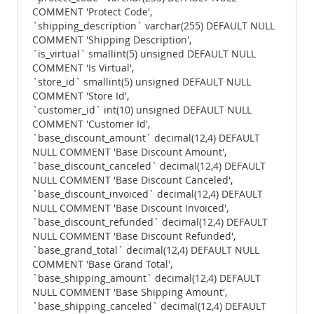
COMMENT 'Protect Code',
`shipping_description` varchar(255) DEFAULT NULL
COMMENT 'Shipping Description',
`is_virtual` smallint(5) unsigned DEFAULT NULL
COMMENT 'Is Virtual',
`store_id` smallint(5) unsigned DEFAULT NULL
COMMENT 'Store Id',
`customer_id` int(10) unsigned DEFAULT NULL
COMMENT 'Customer Id',
`base_discount_amount` decimal(12,4) DEFAULT
NULL COMMENT 'Base Discount Amount',
`base_discount_canceled` decimal(12,4) DEFAULT
NULL COMMENT 'Base Discount Canceled',
`base_discount_invoiced` decimal(12,4) DEFAULT
NULL COMMENT 'Base Discount Invoiced',
`base_discount_refunded` decimal(12,4) DEFAULT
NULL COMMENT 'Base Discount Refunded',
`base_grand_total` decimal(12,4) DEFAULT NULL
COMMENT 'Base Grand Total',
`base_shipping_amount` decimal(12,4) DEFAULT
NULL COMMENT 'Base Shipping Amount',
`base_shipping_canceled` decimal(12,4) DEFAULT