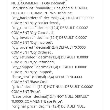
NULL COMMENT 'Is Qty Decimal',
`no_discount` smallint(5) unsigned NOT NULL
DEFAULT '0' COMMENT 'No Discount',
`qty_backordered` decimal(12,4) DEFAULT '0.0000'
COMMENT 'Qty Backordered',
`qty_canceled` decimal(12,4) DEFAULT '0.0000'
COMMENT 'Qty Canceled',
`qty_invoiced` decimal(12,4) DEFAULT '0.0000'
COMMENT 'Qty Invoiced',
`qty_ordered` decimal(12,4) DEFAULT '0.0000'
COMMENT 'Qty Ordered',
`qty_refunded` decimal(12,4) DEFAULT '0.0000'
COMMENT 'Qty Refunded',
`qty_shipped` decimal(12,4) DEFAULT '0.0000'
COMMENT 'Qty Shipped',
`base_cost` decimal(12,4) DEFAULT '0.0000'
COMMENT 'Base Cost',
`price` decimal(12,4) NOT NULL DEFAULT '0.0000'
COMMENT 'Price',
`base_price` decimal(12,4) NOT NULL DEFAULT
'0.0000' COMMENT 'Base Price',
`original_price` decimal(12,4) DEFAULT NULL