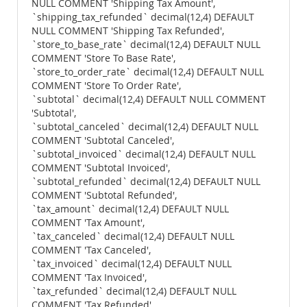
NULL COMMENT 'Shipping Tax Amount',
`shipping_tax_refunded` decimal(12,4) DEFAULT
NULL COMMENT 'Shipping Tax Refunded',
`store_to_base_rate` decimal(12,4) DEFAULT NULL
COMMENT 'Store To Base Rate',
`store_to_order_rate` decimal(12,4) DEFAULT NULL
COMMENT 'Store To Order Rate',
`subtotal` decimal(12,4) DEFAULT NULL COMMENT
'Subtotal',
`subtotal_canceled` decimal(12,4) DEFAULT NULL
COMMENT 'Subtotal Canceled',
`subtotal_invoiced` decimal(12,4) DEFAULT NULL
COMMENT 'Subtotal Invoiced',
`subtotal_refunded` decimal(12,4) DEFAULT NULL
COMMENT 'Subtotal Refunded',
`tax_amount` decimal(12,4) DEFAULT NULL
COMMENT 'Tax Amount',
`tax_canceled` decimal(12,4) DEFAULT NULL
COMMENT 'Tax Canceled',
`tax_invoiced` decimal(12,4) DEFAULT NULL
COMMENT 'Tax Invoiced',
`tax_refunded` decimal(12,4) DEFAULT NULL
COMMENT 'Tax Refunded',