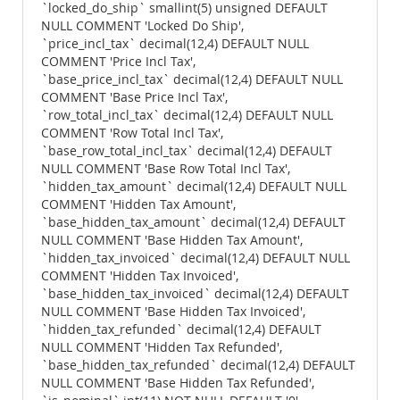
`locked_do_ship` smallint(5) unsigned DEFAULT
NULL COMMENT 'Locked Do Ship',
`price_incl_tax` decimal(12,4) DEFAULT NULL
COMMENT 'Price Incl Tax',
`base_price_incl_tax` decimal(12,4) DEFAULT NULL
COMMENT 'Base Price Incl Tax',
`row_total_incl_tax` decimal(12,4) DEFAULT NULL
COMMENT 'Row Total Incl Tax',
`base_row_total_incl_tax` decimal(12,4) DEFAULT
NULL COMMENT 'Base Row Total Incl Tax',
`hidden_tax_amount` decimal(12,4) DEFAULT NULL
COMMENT 'Hidden Tax Amount',
`base_hidden_tax_amount` decimal(12,4) DEFAULT
NULL COMMENT 'Base Hidden Tax Amount',
`hidden_tax_invoiced` decimal(12,4) DEFAULT NULL
COMMENT 'Hidden Tax Invoiced',
`base_hidden_tax_invoiced` decimal(12,4) DEFAULT
NULL COMMENT 'Base Hidden Tax Invoiced',
`hidden_tax_refunded` decimal(12,4) DEFAULT
NULL COMMENT 'Hidden Tax Refunded',
`base_hidden_tax_refunded` decimal(12,4) DEFAULT
NULL COMMENT 'Base Hidden Tax Refunded',