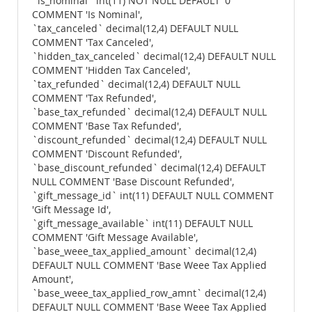
`is_nominal` int(11) NOT NULL DEFAULT '0'
COMMENT 'Is Nominal',
`tax_canceled` decimal(12,4) DEFAULT NULL
COMMENT 'Tax Canceled',
`hidden_tax_canceled` decimal(12,4) DEFAULT NULL
COMMENT 'Hidden Tax Canceled',
`tax_refunded` decimal(12,4) DEFAULT NULL
COMMENT 'Tax Refunded',
`base_tax_refunded` decimal(12,4) DEFAULT NULL
COMMENT 'Base Tax Refunded',
`discount_refunded` decimal(12,4) DEFAULT NULL
COMMENT 'Discount Refunded',
`base_discount_refunded` decimal(12,4) DEFAULT
NULL COMMENT 'Base Discount Refunded',
`gift_message_id` int(11) DEFAULT NULL COMMENT
'Gift Message Id',
`gift_message_available` int(11) DEFAULT NULL
COMMENT 'Gift Message Available',
`base_weee_tax_applied_amount` decimal(12,4)
DEFAULT NULL COMMENT 'Base Weee Tax Applied
Amount',
`base_weee_tax_applied_row_amnt` decimal(12,4)
DEFAULT NULL COMMENT 'Base Weee Tax Applied