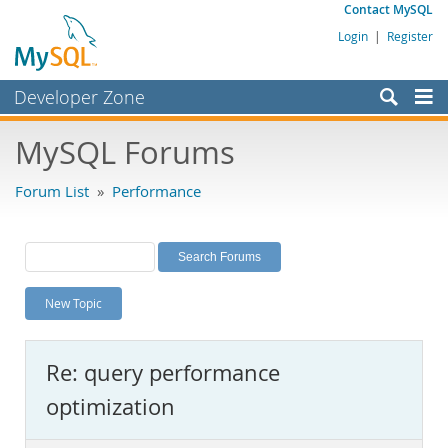
Contact MySQL
Login
|
Register
Developer Zone
Forums
MySQL Forums
Bugs
Forum List
»
Performance
Worklog
Labs
Planet MySQL
New Topic
News and Events
Community
Re: query performance
MySQL.com
optimization
Downloads