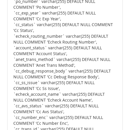
`po_number` varchar(255) DEFAULT NULL
COMMENT 'Po Number',
`cc_exp_year` varchar(255) DEFAULT NULL
COMMENT 'Cc Exp Year',
`cc_status` varchar(255) DEFAULT NULL COMMENT
'Cc Status',
`echeck_routing_number` varchar(255) DEFAULT
NULL COMMENT 'Echeck Routing Number',
`account_status` varchar(255) DEFAULT NULL
COMMENT 'Account Status',
`anet_trans_method` varchar(255) DEFAULT NULL
COMMENT 'Anet Trans Method',
`cc_debug_response_body` varchar(255) DEFAULT
NULL COMMENT 'Cc Debug Response Body',
`cc_ss_issue` varchar(255) DEFAULT NULL
COMMENT 'Cc Ss Issue',
`echeck_account_name` varchar(255) DEFAULT
NULL COMMENT 'Echeck Account Name',
`cc_avs_status` varchar(255) DEFAULT NULL
COMMENT 'Cc Avs Status',
`cc_number_enc` varchar(255) DEFAULT NULL
COMMENT 'Cc Number Enc',
`cc_trans_id` varchar(255) DEFAULT NULL