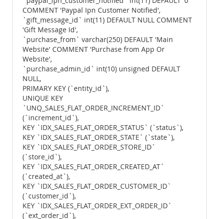
`paypal_ipn_customer_notified` int(11) DEFAULT '0'
COMMENT 'Paypal Ipn Customer Notified',
`gift_message_id` int(11) DEFAULT NULL COMMENT
'Gift Message Id',
`purchase_from` varchar(250) DEFAULT 'Main
Website' COMMENT 'Purchase from App Or
Website',
`purchase_admin_id` int(10) unsigned DEFAULT
NULL,
PRIMARY KEY (`entity_id`),
UNIQUE KEY
`UNQ_SALES_FLAT_ORDER_INCREMENT_ID`
(`increment_id`),
KEY `IDX_SALES_FLAT_ORDER_STATUS` (`status`),
KEY `IDX_SALES_FLAT_ORDER_STATE` (`state`),
KEY `IDX_SALES_FLAT_ORDER_STORE_ID`
(`store_id`),
KEY `IDX_SALES_FLAT_ORDER_CREATED_AT`
(`created_at`),
KEY `IDX_SALES_FLAT_ORDER_CUSTOMER_ID`
(`customer_id`),
KEY `IDX_SALES_FLAT_ORDER_EXT_ORDER_ID`
(`ext_order_id`),