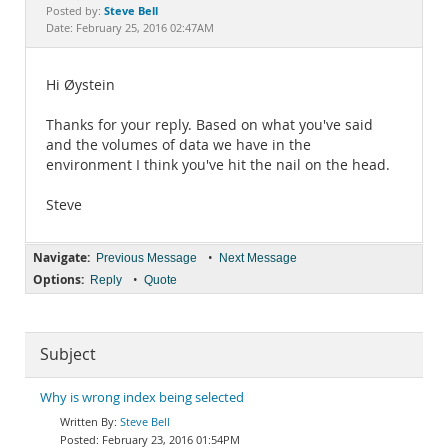
Documentation
Steve Bell
Posted by:
Date: February 25, 2016 02:47AM
Hi Øystein
Thanks for your reply. Based on what you've said
and the volumes of data we have in the
environment I think you've hit the nail on the head.
Steve
Navigate:
•
Previous Message
Next Message
Options:
•
Reply
Quote
Subject
Why is wrong index being selected
Steve Bell
February 23, 2016 01:54PM