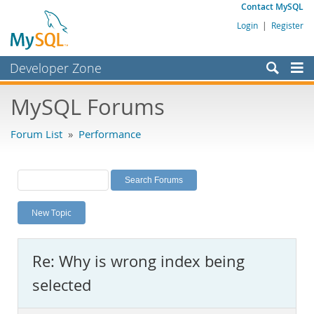
Contact MySQL
Login
|
Register
Developer Zone
Forums
MySQL Forums
Bugs
Forum List
»
Performance
Worklog
Labs
Planet MySQL
New Topic
News and Events
Community
Re: Why is wrong index being
MySQL.com
selected
Downloads