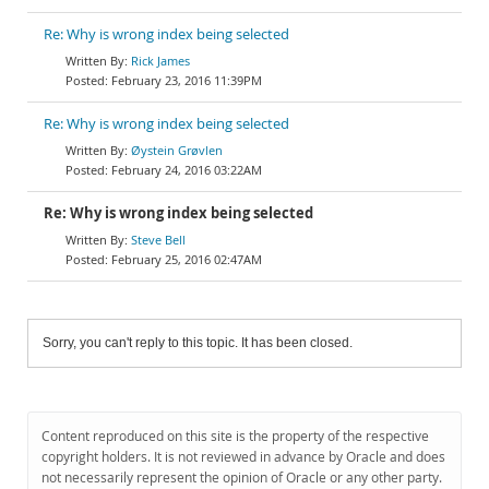
Re: Why is wrong index being selected
Rick James
February 23, 2016 11:39PM
Re: Why is wrong index being selected
Øystein Grøvlen
February 24, 2016 03:22AM
Re: Why is wrong index being selected
Steve Bell
February 25, 2016 02:47AM
Sorry, you can't reply to this topic. It has been closed.
Content reproduced on this site is the property of the respective
copyright holders. It is not reviewed in advance by Oracle and does
not necessarily represent the opinion of Oracle or any other party.